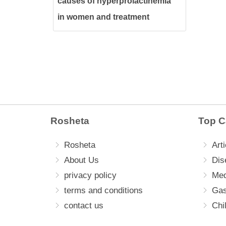
causes of hyperprolactinemia
in women and treatment
methods
Rosheta
Top C
Rosheta
Arti
About Us
Dis
privacy policy
Med
terms and conditions
Gas
contact us
Chi