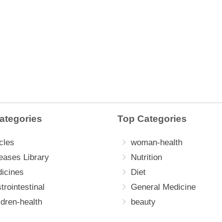
ategories
Top Categories
cles
woman-health
eases Library
Nutrition
icines
Diet
trointestinal
General Medicine
ldren-health
beauty