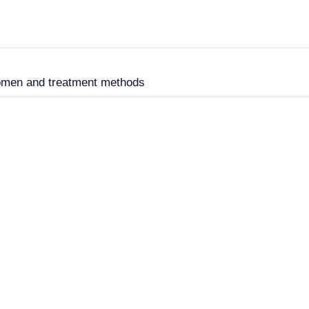
women and treatment methods