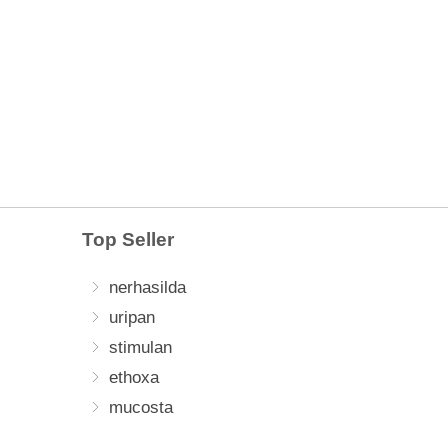
Top Seller
nerhasilda
uripan
stimulan
ethoxa
mucosta