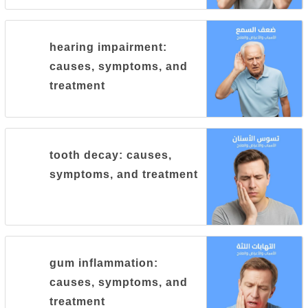
hearing impairment:
causes, symptoms, and
treatment
tooth decay: causes,
symptoms, and treatment
gum inflammation:
causes, symptoms, and
treatment