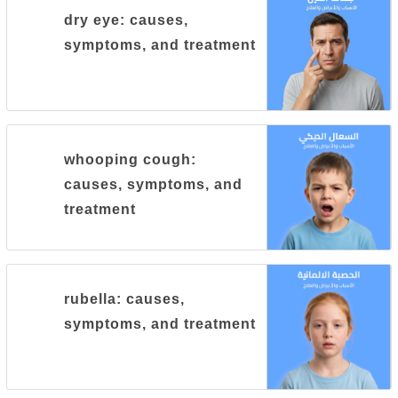
dry eye: causes,
symptoms, and treatment
whooping cough:
causes, symptoms, and
treatment
rubella: causes,
symptoms, and treatment