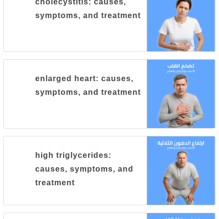
cholecystitis: causes,
symptoms, and treatment
enlarged heart: causes,
symptoms, and treatment
high triglycerides:
causes, symptoms, and
treatment