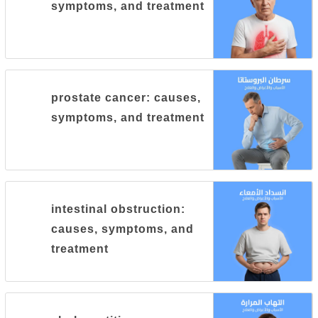
symptoms, and treatment
prostate cancer: causes,
symptoms, and treatment
intestinal obstruction:
causes, symptoms, and
treatment