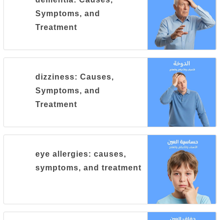
Symptoms, and
Treatment
dizziness: Causes,
Symptoms, and
Treatment
eye allergies: causes,
symptoms, and treatment