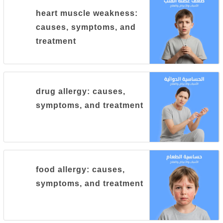
heart muscle weakness:
causes, symptoms, and
treatment
drug allergy: causes,
symptoms, and treatment
food allergy: causes,
symptoms, and treatment