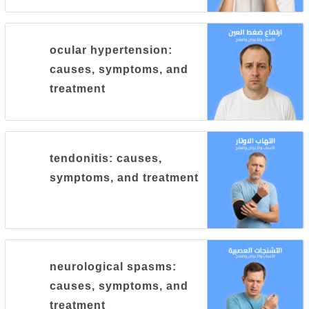
ocular hypertension:
causes, symptoms, and
treatment
tendonitis: causes,
symptoms, and treatment
neurological spasms:
causes, symptoms, and
treatment