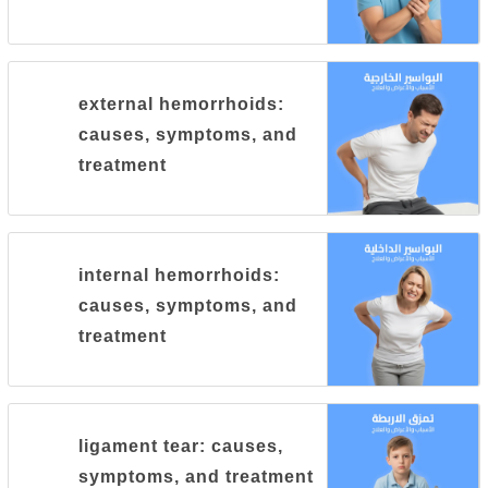
external hemorrhoids:
causes, symptoms, and
treatment
internal hemorrhoids:
causes, symptoms, and
treatment
ligament tear: causes,
symptoms, and treatment