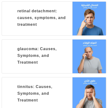
retinal detachment:
causes, symptoms, and
treatment
glaucoma: Causes,
Symptoms, and
Treatment
tinnitus: Causes,
Symptoms, and
Treatment