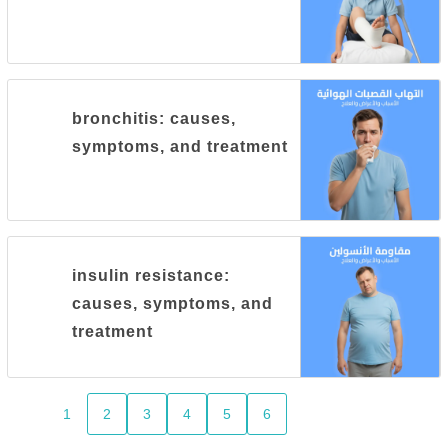
bronchitis: causes,
symptoms, and treatment
insulin resistance:
causes, symptoms, and
treatment
1
2
3
4
5
6