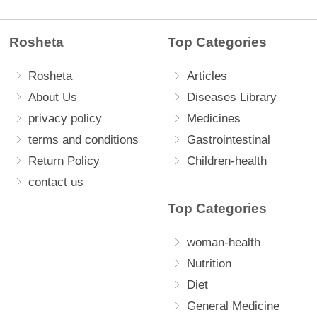
Rosheta
Top Categories
Rosheta
Articles
About Us
Diseases Library
privacy policy
Medicines
terms and conditions
Gastrointestinal
Return Policy
Children-health
contact us
Top Categories
woman-health
Nutrition
Diet
General Medicine