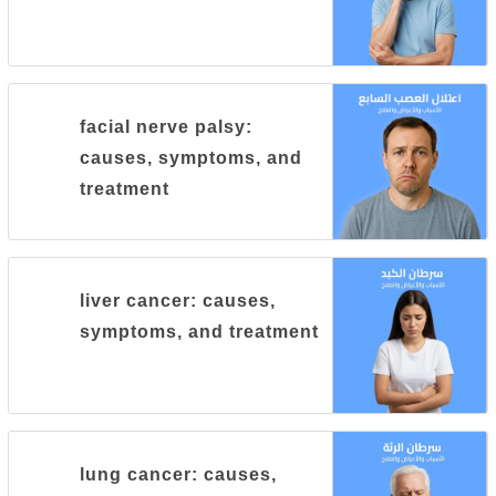
facial nerve palsy:
causes, symptoms, and
treatment
liver cancer: causes,
symptoms, and treatment
lung cancer: causes,