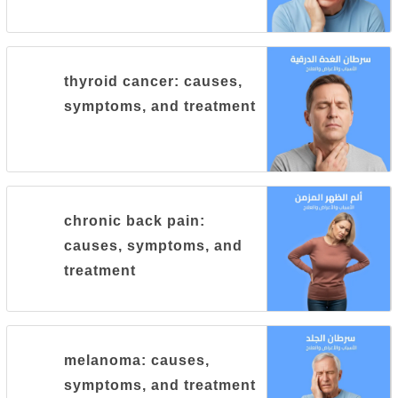
thyroid cancer: causes,
symptoms, and treatment
chronic back pain:
causes, symptoms, and
treatment
melanoma: causes,
symptoms, and treatment