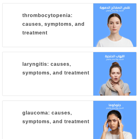
thrombocytopenia:
causes, symptoms, and
treatment
laryngitis: causes,
symptoms, and treatment
glaucoma: causes,
symptoms, and treatment