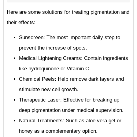
Here are some solutions for treating pigmentation and
their effects:
Sunscreen: The most important daily step to
prevent the increase of spots.
Medical Lightening Creams: Contain ingredients
like hydroquinone or Vitamin C.
Chemical Peels: Help remove dark layers and
stimulate new cell growth.
Therapeutic Laser: Effective for breaking up
deep pigmentation under medical supervision.
Natural Treatments: Such as aloe vera gel or
honey as a complementary option.