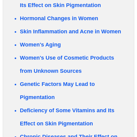
Its Effect on Skin Pigmentation
Hormonal Changes in Women
Skin Inflammation and Acne in Women
Women's Aging
Women's Use of Cosmetic Products
from Unknown Sources
Genetic Factors May Lead to
Pigmentation
Deficiency of Some Vitamins and Its
Effect on Skin Pigmentation
Chronic Diseases and Their Effect on