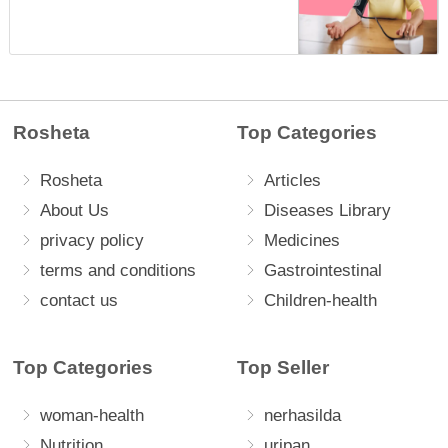
Rosheta
Top Categories
Rosheta
Articles
About Us
Diseases Library
privacy policy
Medicines
terms and conditions
Gastrointestinal
contact us
Children-health
Top Categories
Top Seller
woman-health
nerhasilda
Nutrition
uripan