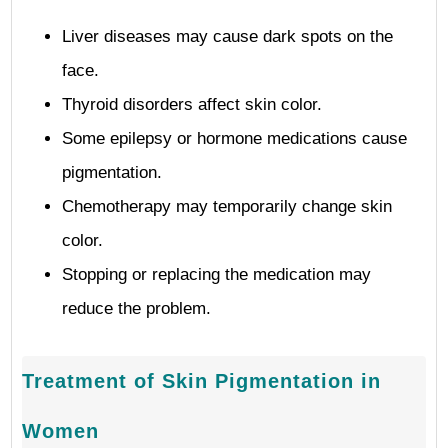
Liver diseases may cause dark spots on the
face.
Thyroid disorders affect skin color.
Some epilepsy or hormone medications cause
pigmentation.
Chemotherapy may temporarily change skin
color.
Stopping or replacing the medication may
reduce the problem.
Treatment of Skin Pigmentation in
Women