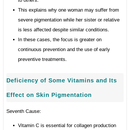
to others.
This explains why one woman may suffer from
severe pigmentation while her sister or relative
is less affected despite similar conditions.
In these cases, the focus is greater on
continuous prevention and the use of early
preventive treatments.
Deficiency of Some Vitamins and Its
Effect on Skin Pigmentation
Seventh Cause:
Vitamin C is essential for collagen production