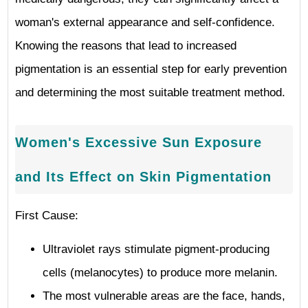
woman's external appearance and self-confidence.
Knowing the reasons that lead to increased
pigmentation is an essential step for early prevention
and determining the most suitable treatment method.
Women's Excessive Sun Exposure
and Its Effect on Skin Pigmentation
First Cause:
Ultraviolet rays stimulate pigment-producing
cells (melanocytes) to produce more melanin.
The most vulnerable areas are the face, hands,