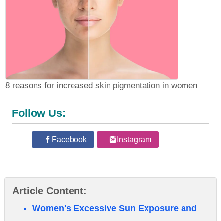
8 reasons for increased skin pigmentation in women
Follow Us:
Facebook
Instagram
Article Content:
Women's Excessive Sun Exposure and