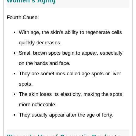
Women's Aging
Fourth Cause:
With age, the skin's ability to regenerate cells
quickly decreases.
Small brown spots begin to appear, especially
on the hands and face.
They are sometimes called age spots or liver
spots.
The skin loses its elasticity, making the spots
more noticeable.
They usually appear after the age of forty.