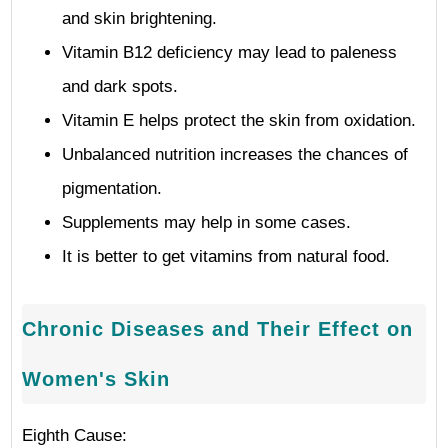
and skin brightening.
Vitamin B12 deficiency may lead to paleness
and dark spots.
Vitamin E helps protect the skin from oxidation.
Unbalanced nutrition increases the chances of
pigmentation.
Supplements may help in some cases.
It is better to get vitamins from natural food.
Chronic Diseases and Their Effect on
Women's Skin
Eighth Cause: