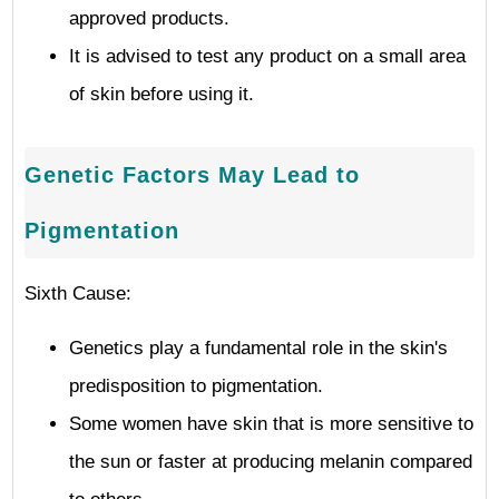
approved products.
It is advised to test any product on a small area
of skin before using it.
Genetic Factors May Lead to
Pigmentation
Sixth Cause:
Genetics play a fundamental role in the skin's
predisposition to pigmentation.
Some women have skin that is more sensitive to
the sun or faster at producing melanin compared