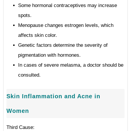
Some hormonal contraceptives may increase
spots.
Menopause changes estrogen levels, which
affects skin color.
Genetic factors determine the severity of
pigmentation with hormones.
In cases of severe melasma, a doctor should be
consulted.
Skin Inflammation and Acne in
Women
Third Cause: