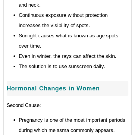
and neck.
Continuous exposure without protection
increases the visibility of spots.
Sunlight causes what is known as age spots
over time.
Even in winter, the rays can affect the skin.
The solution is to use sunscreen daily.
Hormonal Changes in Women
Second Cause:
Pregnancy is one of the most important periods
during which melasma commonly appears.