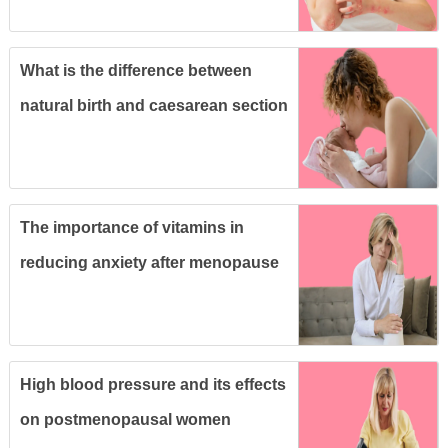
What is the difference between
natural birth and caesarean section
and which is better for you?
The importance of vitamins in
reducing anxiety after menopause
High blood pressure and its effects
on postmenopausal women