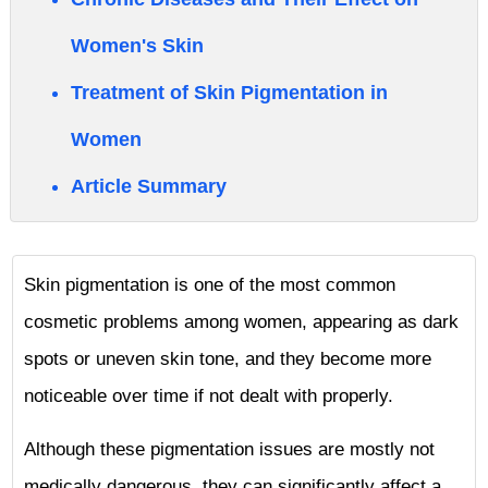
Women's Skin
Treatment of Skin Pigmentation in
Women
Article Summary
Skin pigmentation is one of the most common
cosmetic problems among women, appearing as dark
spots or uneven skin tone, and they become more
noticeable over time if not dealt with properly.
Although these pigmentation issues are mostly not
medically dangerous, they can significantly affect a