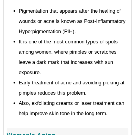
Pigmentation that appears after the healing of
wounds or acne is known as Post-Inflammatory
Hyperpigmentation (PIH).
It is one of the most common types of spots
among women, where pimples or scratches
leave a dark mark that increases with sun
exposure.
Early treatment of acne and avoiding picking at
pimples reduces this problem.
Also, exfoliating creams or laser treatment can
help improve skin tone in the long term.