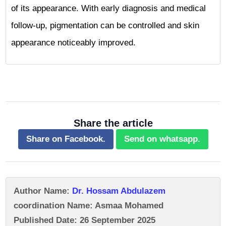
of its appearance. With early diagnosis and medical
follow-up, pigmentation can be controlled and skin
appearance noticeably improved.
Share the article
Share on Facebook.
Send on whatsapp.
Author Name:
Dr. Hossam Abdulazem
coordination Name: Asmaa Mohamed
Published Date: 26 September 2025