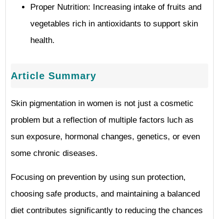
Proper Nutrition: Increasing intake of fruits and
vegetables rich in antioxidants to support skin
health.
Article Summary
Skin pigmentation in women is not just a cosmetic
problem but a reflection of multiple factors luch as
sun exposure, hormonal changes, genetics, or even
some chronic diseases.
Focusing on prevention by using sun protection,
choosing safe products, and maintaining a balanced
diet contributes significantly to reducing the chances