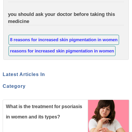
you should ask your doctor before taking this
medicine
8 reasons for increased skin pigmentation in women
reasons for increased skin pigmentation in women
Latest Articles In
Category
What is the treatment for psoriasis
in women and its types?