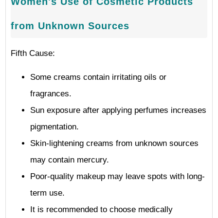
Women's Use of Cosmetic Products
from Unknown Sources
Fifth Cause:
Some creams contain irritating oils or
fragrances.
Sun exposure after applying perfumes increases
pigmentation.
Skin-lightening creams from unknown sources
may contain mercury.
Poor-quality makeup may leave spots with long-
term use.
It is recommended to choose medically