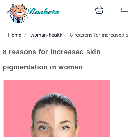
Home
woman-health
8 reasons for increased skin
SEARCH
8 reasons for increased skin
pigmentation in women
Register
Woman
Children
Nutrition
Diet
Medicines
Disease
Medical
Change
Articles
Language
library
health
health
library
: Arabic