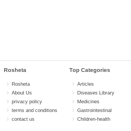
Rosheta
Top Categories
Rosheta
Articles
About Us
Diseases Library
privacy policy
Medicines
terms and conditions
Gastrointestinal
contact us
Children-health