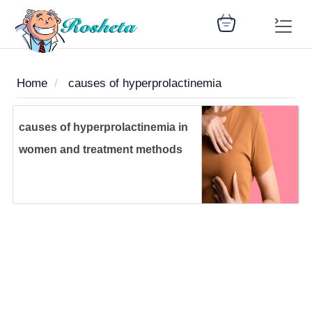
Home
causes of hyperprolactinemia
SEARCH
causes of hyperprolactinemia in
women and treatment methods
Register
Woman
Children
Nutrition
Diet
Medicines
Disease
Medical
Change
Articles
Language
library
health
health
library
: Arabic