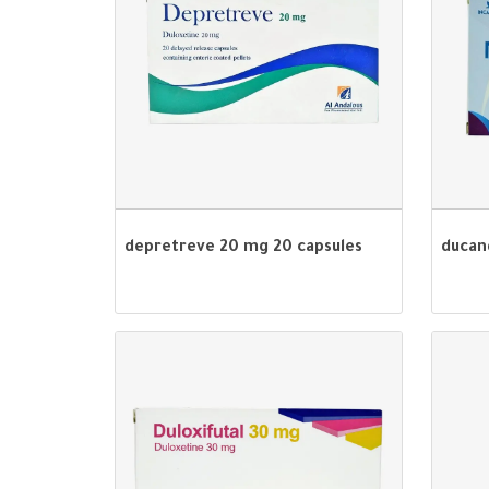
depretreve 20 mg 20 capsules
ducan