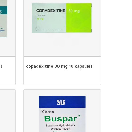
es
copadexitine 30 mg 10 capsules