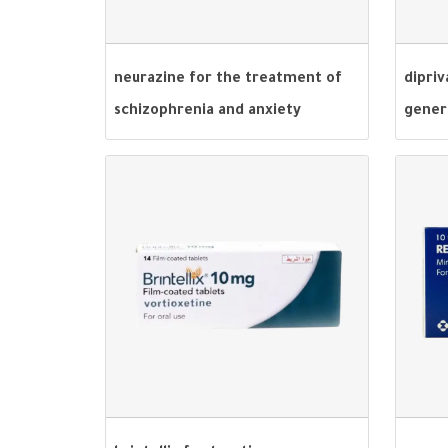
neurazine for the treatment of
dipriv
schizophrenia and anxiety
gener
disorders