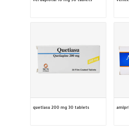
verdapiotal 10 mg 30 tablets
venox
quetiasu 200 mg 30 tablets
amipr