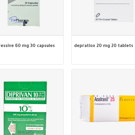
ressive 60 mg 30 capsules
depratiox 20 mg 20 tablets