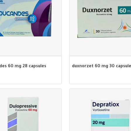
des 60 mg 28 capsules
duxnorzet 60 mg 30 capsul