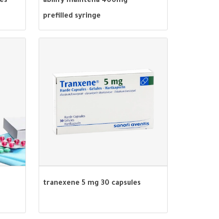
les
abilify maintena 400mg
prefilled syringe
tranexene 5 mg 30 capsules