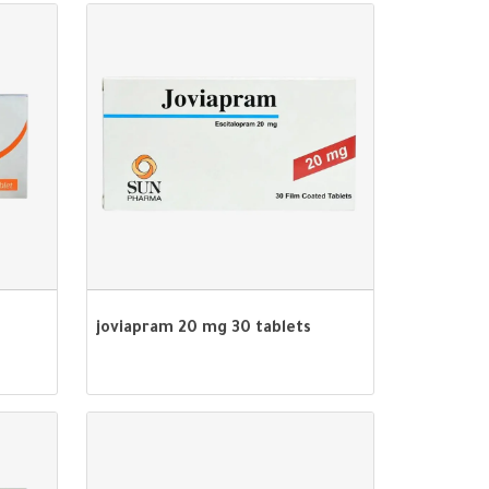
joviapram 20 mg 30 tablets