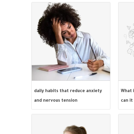
daily habits that reduce anxiety
What 
and nervous tension
can it
behav