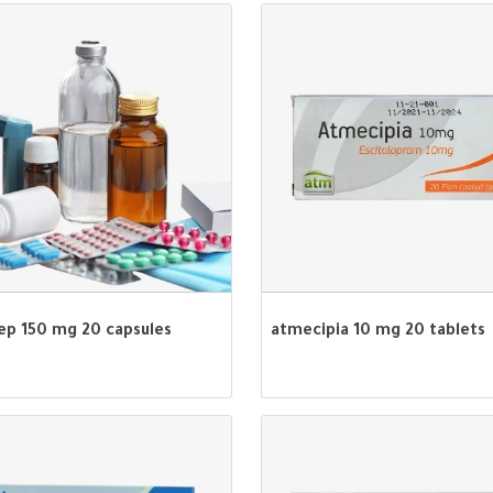
dep 150 mg 20 capsules
atmecipia 10 mg 20 tablets