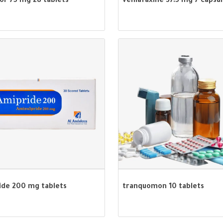
or 75 mg 28 tablets
venlafaxine 37.5 mg 7 capsu
ide 200 mg tablets
tranquomon 10 tablets