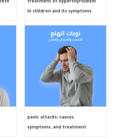
teeth
treatment of hyperthyroidism
in children and its symptoms
panic attacks: causes,
symptoms, and treatment