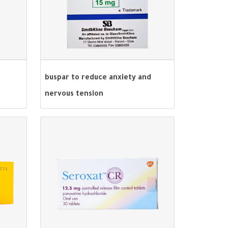
buspar to reduce anxiety and
nervous tension