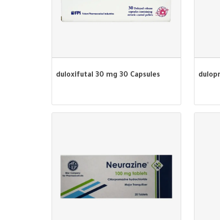
duloxifutal 30 mg 30 Capsules
dulop