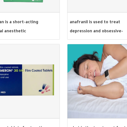
an is a short-acting
anafranil is used to treat
al anesthetic
depression and obsessive-
compulsive disorder.