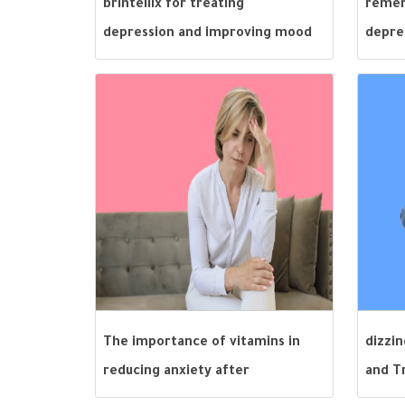
brintellix for treating
remer
depression and improving mood
depre
The importance of vitamins in
dizzi
reducing anxiety after
and T
menopause