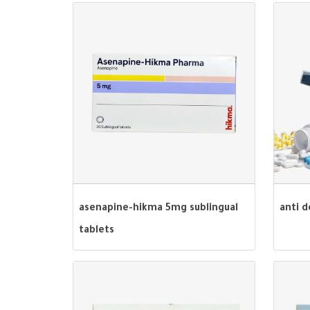
asenapine-hikma 5mg sublingual
anti 
tablets