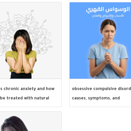
is chronic anxiety and how
obsessive compulsive disord
 be treated with natural
causes, symptoms, and
ioral methods?
treatment