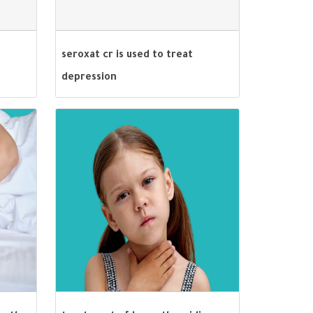
seroxat cr is used to treat
depression