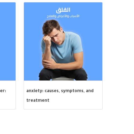
er:
anxiety: causes, symptoms, and
treatment