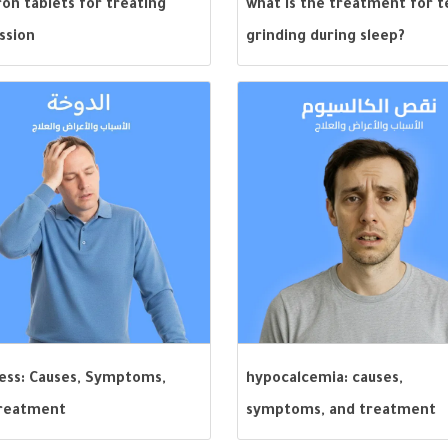
on tablets for treating
what is the treatment for 
ssion
grinding during sleep?
ness: Causes, Symptoms,
hypocalcemia: causes,
reatment
symptoms, and treatment