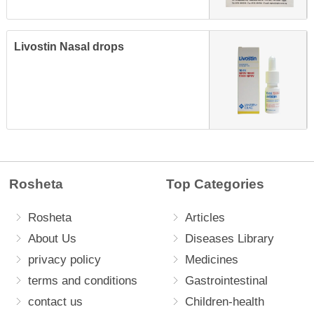
Livostin Nasal drops
Rosheta
Top Categories
Rosheta
Articles
About Us
Diseases Library
privacy policy
Medicines
terms and conditions
Gastrointestinal
contact us
Children-health