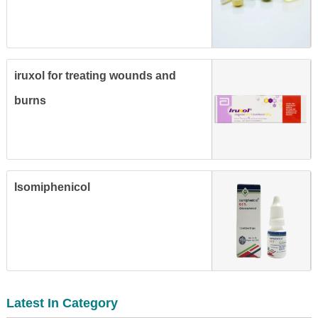
iruxol for treating wounds and
burns
Isomiphenicol
Latest In Category