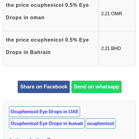
the price ocuphenicol 0.5% Eye
2.21 OMR
Drops in oman
the price ocuphenicol 0.5% Eye
2.21 BHD
Drops in Bahrain
Share on Facebook
Send on whatsapp
Ocuphenicol Eye Drops in UAE
Ocuphenicol Eye Drops in kuwait
ocuphenicol