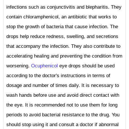
infections such as conjunctivitis and blepharitis. They
contain chloramphenicol, an antibiotic that works to
stop the growth of bacteria that cause infection. The
drops help reduce redness, swelling, and secretions
that accompany the infection. They also contribute to
accelerating healing and preventing the condition from
worsening.
Ocuphenicol
eye drops should be used
according to the doctor's instructions in terms of
dosage and number of times daily. It is necessary to
wash hands before use and avoid direct contact with
the eye. It is recommended not to use them for long
periods to avoid bacterial resistance to the drug. You
should stop using it and consult a doctor if abnormal