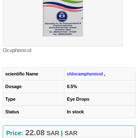
Ocuphenicol
scientific Name
chloramphenicol
,
Dosage
0.5%
Type
Eye Drops
Status
In stock
22.08
Price:
SAR
|
SAR