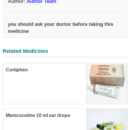
Author
:
Author Team
you should ask your doctor before taking this
medicine
Related Medicines
Cortiphen
Memcocetine 10 ml ear drops