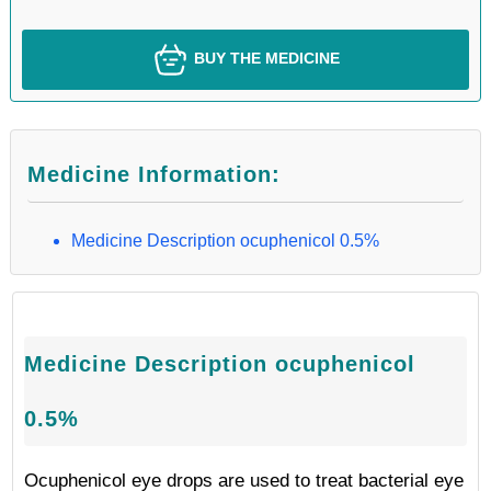
BUY THE MEDICINE
Medicine Information:
Medicine Description ocuphenicol 0.5%
Medicine Description ocuphenicol
0.5%
Ocuphenicol eye drops are used to treat bacterial eye