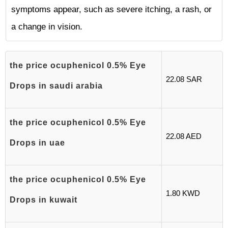
symptoms appear, such as severe itching, a rash, or
a change in vision.
the price ocuphenicol 0.5% Eye
22.08 SAR
Drops in saudi arabia
the price ocuphenicol 0.5% Eye
22.08 AED
Drops in uae
the price ocuphenicol 0.5% Eye
1.80 KWD
Drops in kuwait