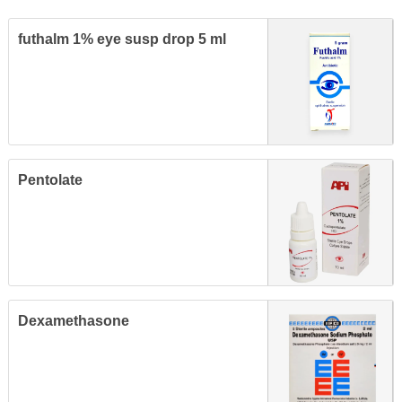
futhalm 1% eye susp drop 5 ml
Pentolate
Dexamethasone