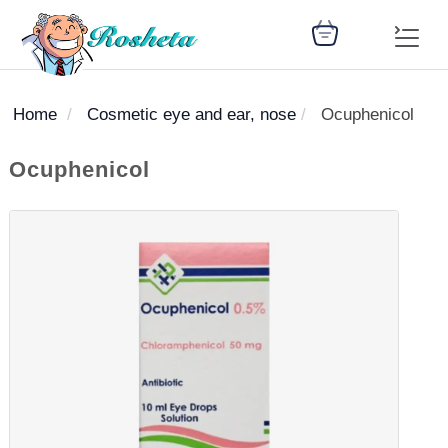
Home
Cosmetic eye and ear, nose
Ocuphenicol
SEARCH
Ocuphenicol
Register
Woman
Children
Nutrition
Diet
Medicines
Disease
Medical
Change
Articles
Language
library
health
health
library
: Arabic