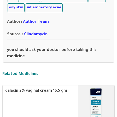
oily skin
inflammatory acne
Author
:
Author Team
Source :
Clindamycin
you should ask your doctor before taking this
medicine
Related Medicines
dalacin 2% vaginal cream 16.5 gm