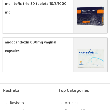
mellitofix trio 30 tablets 10/5/1000
mg
andocandoxin 600mg vaginal
capsules
Rosheta
Top Categories
Rosheta
Articles