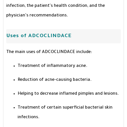
infection, the patient's health condition, and the
physician's recommendations.
Uses of ADCOCLINDACE
The main uses of ADCOCLINDACE include:
Treatment of inflammatory acne.
Reduction of acne-causing bacteria.
Helping to decrease inflamed pimples and lesions.
Treatment of certain superficial bacterial skin
infections.