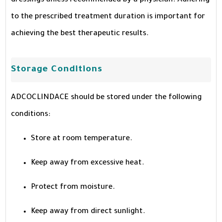
dressings unless recommended by a physician. Adhering
to the prescribed treatment duration is important for
achieving the best therapeutic results.
Storage Conditions
ADCOCLINDACE should be stored under the following
conditions:
Store at room temperature.
Keep away from excessive heat.
Protect from moisture.
Keep away from direct sunlight.