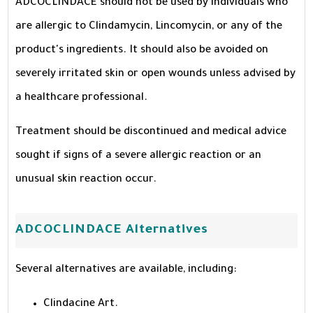
ADCOCLINDACE should not be used by individuals who
are allergic to Clindamycin, Lincomycin, or any of the
product's ingredients. It should also be avoided on
severely irritated skin or open wounds unless advised by
a healthcare professional.
Treatment should be discontinued and medical advice
sought if signs of a severe allergic reaction or an
unusual skin reaction occur.
ADCOCLINDACE Alternatives
Several alternatives are available, including:
Clindacine Art.