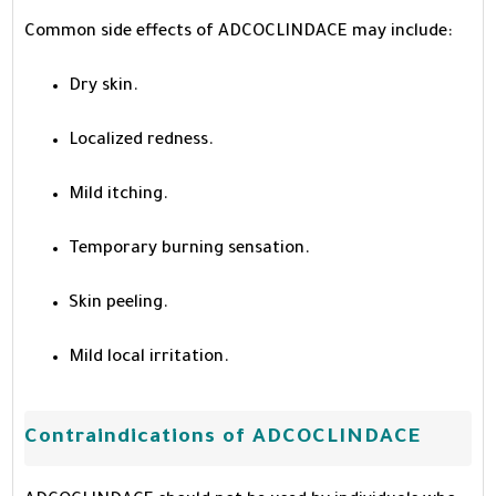
Common side effects of ADCOCLINDACE may include:
Dry skin.
Localized redness.
Mild itching.
Temporary burning sensation.
Skin peeling.
Mild local irritation.
Contraindications of ADCOCLINDACE