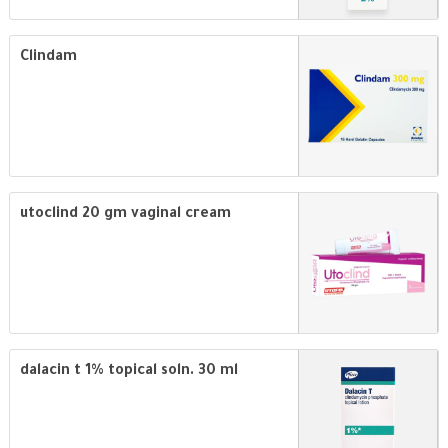
Clindam
utoclind 20 gm vaginal cream
dalacin t 1% topical soln. 30 ml