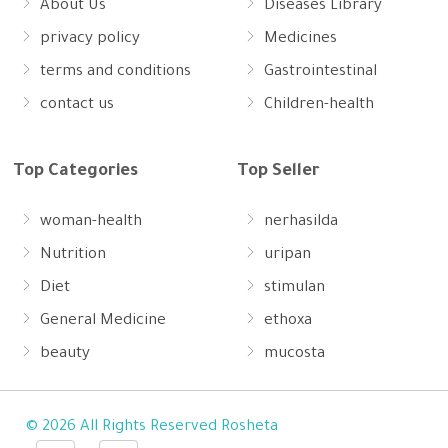
About Us
Diseases Library
privacy policy
Medicines
terms and conditions
Gastrointestinal
contact us
Children-health
Top Categories
Top Seller
woman-health
nerhasilda
Nutrition
uripan
Diet
stimulan
General Medicine
ethoxa
beauty
mucosta
© 2026 All Rights Reserved Rosheta