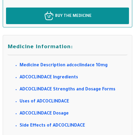
BUY THE MEDICINE
Medicine Information:
Medicine Description adcoclindace 10mg
ADCOCLINDACE Ingredients
ADCOCLINDACE Strengths and Dosage Forms
Uses of ADCOCLINDACE
ADCOCLINDACE Dosage
Side Effects of ADCOCLINDACE