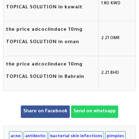
1.80 KWD
TOPICAL SOLUTION in kuwait
the price adcoclindace 10mg
2.21 OMR
TOPICAL SOLUTION in oman
the price adcoclindace 10mg
2.21 BHD
TOPICAL SOLUTION in Bahrain
Share on Facebook
Send on whatsapp
acne
antibiotic
bacterial skin infections
pimples