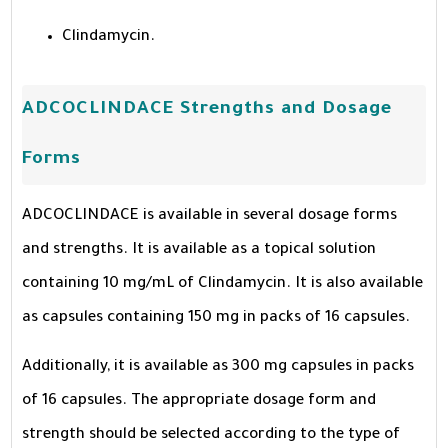
Clindamycin.
ADCOCLINDACE Strengths and Dosage
Forms
ADCOCLINDACE is available in several dosage forms
and strengths. It is available as a topical solution
containing 10 mg/mL of Clindamycin. It is also available
as capsules containing 150 mg in packs of 16 capsules.
Additionally, it is available as 300 mg capsules in packs
of 16 capsules. The appropriate dosage form and
strength should be selected according to the type of