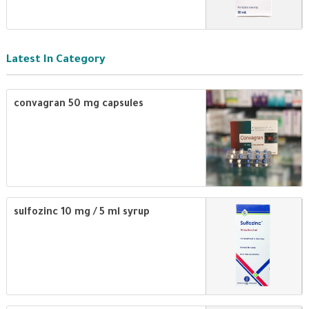
Latest In Category
convagran 50 mg capsules
sulfozinc 10 mg / 5 ml syrup