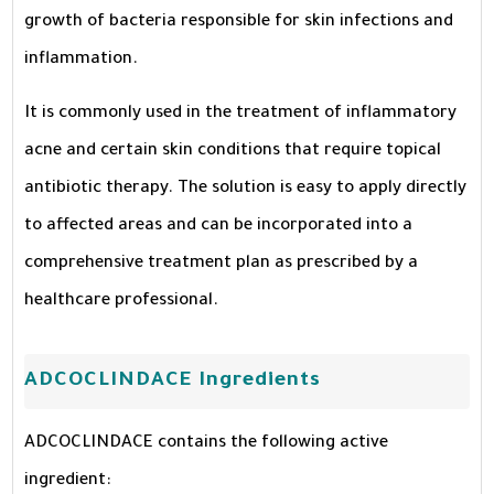
growth of bacteria responsible for skin infections and
inflammation.
It is commonly used in the treatment of inflammatory
acne and certain skin conditions that require topical
antibiotic therapy. The solution is easy to apply directly
to affected areas and can be incorporated into a
comprehensive treatment plan as prescribed by a
healthcare professional.
ADCOCLINDACE Ingredients
ADCOCLINDACE contains the following active
ingredient: