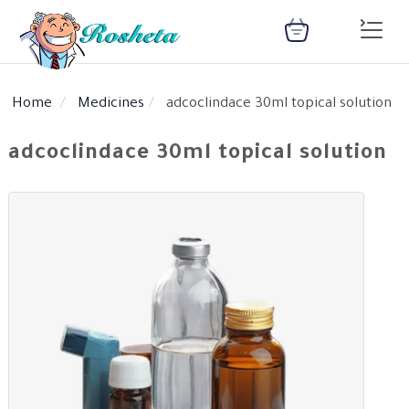
Home
Medicines
adcoclindace 30ml topical solution
SEARCH
adcoclindace 30ml topical solution
Register
Woman
Children
Nutrition
Diet
Medical
Medicines
Disease
Change
Language
Articles
health
library
health
library
: Arabic