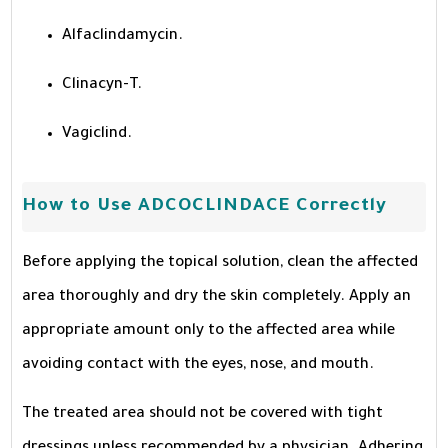
Alfaclindamycin.
Clinacyn-T.
Vagiclind.
How to Use ADCOCLINDACE Correctly
Before applying the topical solution, clean the affected
area thoroughly and dry the skin completely. Apply an
appropriate amount only to the affected area while
avoiding contact with the eyes, nose, and mouth.
The treated area should not be covered with tight