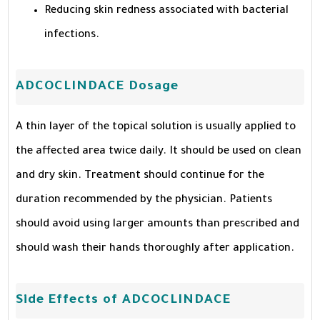
Reducing skin redness associated with bacterial
infections.
ADCOCLINDACE Dosage
A thin layer of the topical solution is usually applied to
the affected area twice daily. It should be used on clean
and dry skin. Treatment should continue for the
duration recommended by the physician. Patients
should avoid using larger amounts than prescribed and
should wash their hands thoroughly after application.
Side Effects of ADCOCLINDACE