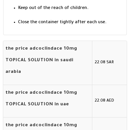
Keep out of the reach of children.
Close the container tightly after each use.
the price adcoclindace 10mg
TOPICAL SOLUTION in saudi
22.08 SAR
arabia
the price adcoclindace 10mg
22.08 AED
TOPICAL SOLUTION in uae
the price adcoclindace 10mg