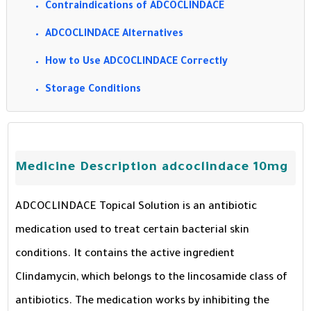
Contraindications of ADCOCLINDACE
ADCOCLINDACE Alternatives
How to Use ADCOCLINDACE Correctly
Storage Conditions
Medicine Description adcoclindace 10mg
ADCOCLINDACE Topical Solution is an antibiotic
medication used to treat certain bacterial skin
conditions. It contains the active ingredient
Clindamycin, which belongs to the lincosamide class of
antibiotics. The medication works by inhibiting the