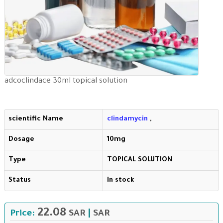
adcoclindace 30ml topical solution
scientific Name
clindamycin
,
Dosage
10mg
Type
TOPICAL SOLUTION
Status
In stock
22.08
Price:
SAR
|
SAR