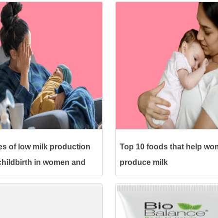
s of low milk production
Top 10 foods that help w
 childbirth in women and
produce milk
eatment