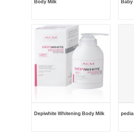
Body Milk
Baby 
Depiwhite Whitening Body Milk
pedia