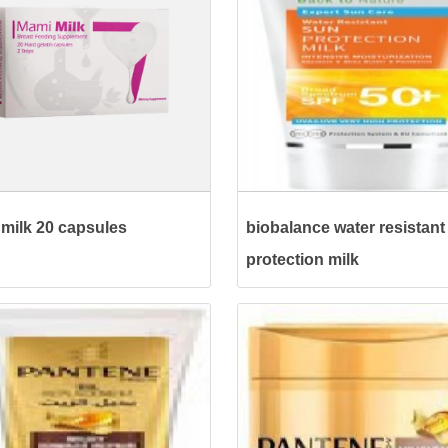
milk 20 capsules
biobalance water resistant
protection milk