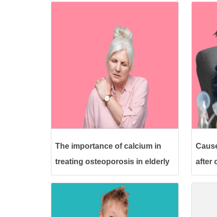
The importance of calcium in
Cause
treating osteoporosis in elderly
after
women
its tr