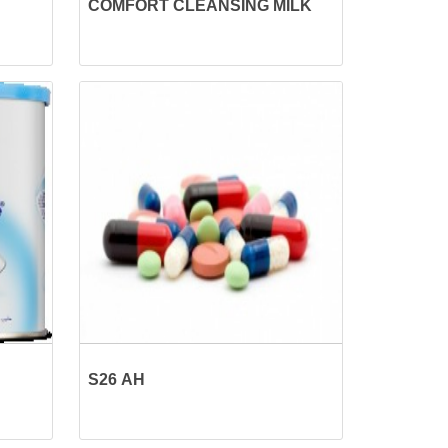
COMFORT CLEANSING MILK
S26 AH