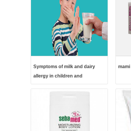
Symptoms of milk and dairy
mami 
allergy in children and
treatment methods