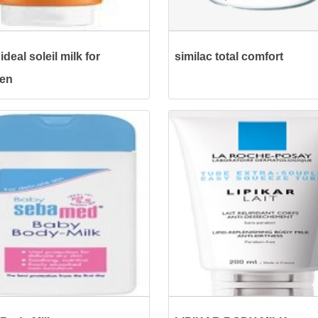
ideal soleil milk for
similac total comfort
ren