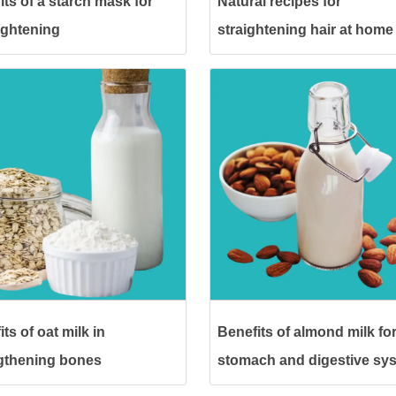
its of a starch mask for
Natural recipes for
lightening
straightening hair at home
without heat
ts of oat milk in
Benefits of almond milk for
gthening bones
stomach and digestive sy