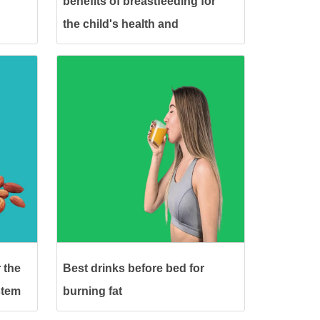
benefits of breastfeeding for
the child's health and
development
 the
Best drinks before bed for
stem
burning fat