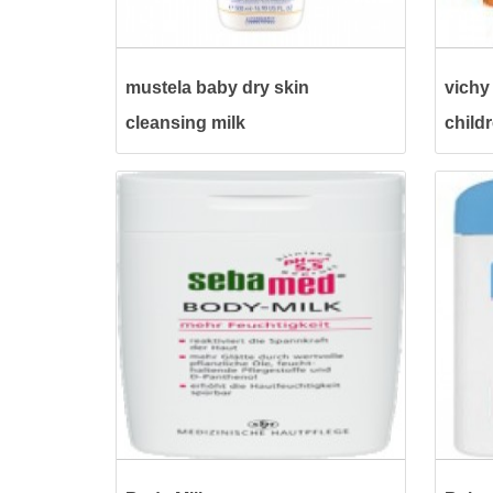
mustela baby dry skin
vichy 
cleansing milk
child