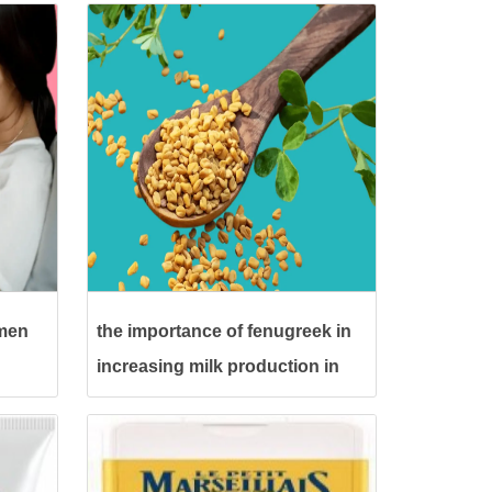
omen
the importance of fenugreek in
increasing milk production in
pregnant women