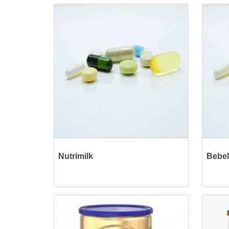
Nutrimilk
Bebel