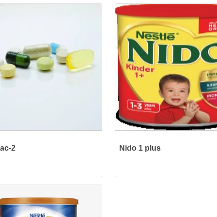
ac-2
Nido 1 plus