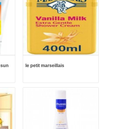
 sun
le petit marseillais