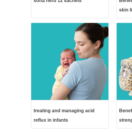
sona herb 12 sachets
Benef
skin 
treating and managing acid
Benefi
reflux in infants
stren