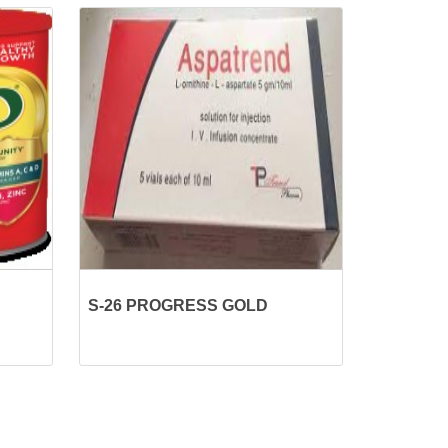
S-26 PROGRESS GOLD