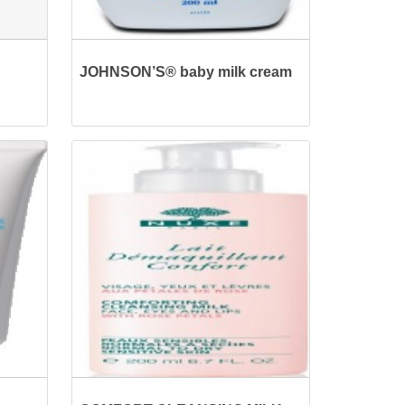
JOHNSON’S® baby milk cream