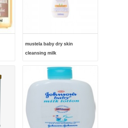
mustela baby dry skin
cleansing milk