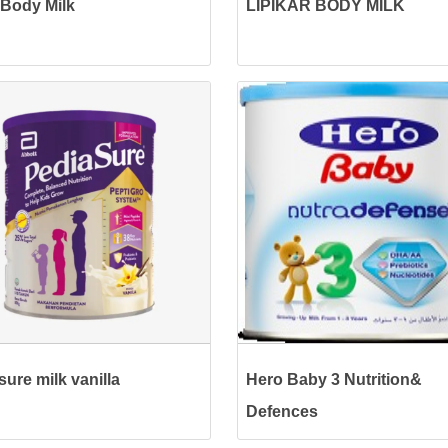
Body Milk
LIPIKAR BODY MILK
sure milk vanilla
Hero Baby 3 Nutrition&
Defences