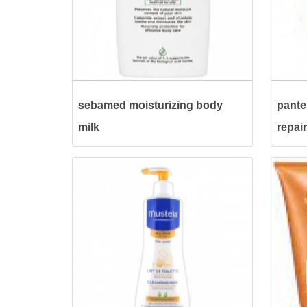
sebamed moisturizing body
pante
milk
repai