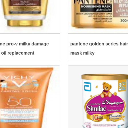
ne pro-v milky damage
pantene golden series hair
r oil replacement
mask milky