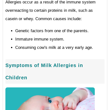
Allergies occur as a result of the immune system
overreacting to certain proteins in milk, such as
casein or whey. Common causes include:
Genetic factors from one of the parents.
Immature immune system.
Consuming cow's milk at a very early age.
Symptoms of Milk Allergies in
Children