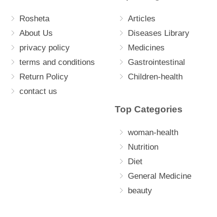
Rosheta
Articles
About Us
Diseases Library
privacy policy
Medicines
terms and conditions
Gastrointestinal
Return Policy
Children-health
contact us
Top Categories
woman-health
Nutrition
Diet
General Medicine
beauty