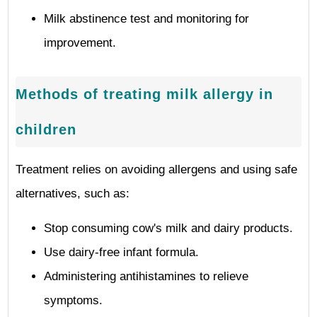
Milk abstinence test and monitoring for
improvement.
Methods of treating milk allergy in
children
Treatment relies on avoiding allergens and using safe
alternatives, such as:
Stop consuming cow's milk and dairy products.
Use dairy-free infant formula.
Administering antihistamines to relieve
symptoms.