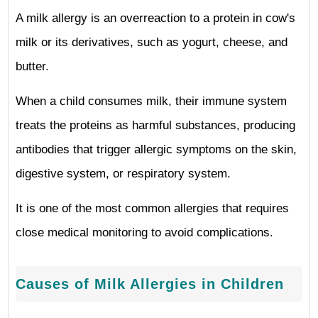
A milk allergy is an overreaction to a protein in cow's
milk or its derivatives, such as yogurt, cheese, and
butter.
When a child consumes milk, their immune system
treats the proteins as harmful substances, producing
antibodies that trigger allergic symptoms on the skin,
digestive system, or respiratory system.
It is one of the most common allergies that requires
close medical monitoring to avoid complications.
Causes of Milk Allergies in Children