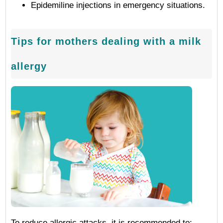
Epidemiline injections in emergency situations.
Tips for mothers dealing with a milk
allergy
To reduce allergic attacks, it is recommended to: