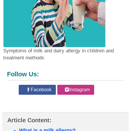
Symptoms of milk and dairy allergy in children and
treatment methods
Follow Us:
Facebook
Instagram
Article Content:
What is a milk allergy?