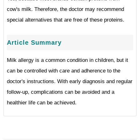
cow's milk. Therefore, the doctor may recommend
special alternatives that are free of these proteins.
Article Summary
Milk allergy is a common condition in children, but it
can be controlled with care and adherence to the
doctor's instructions. With early diagnosis and regular
follow-up, complications can be avoided and a
healthier life can be achieved.