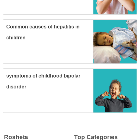
Common causes of hepatitis in
children
symptoms of childhood bipolar
disorder
Rosheta
Top Categories