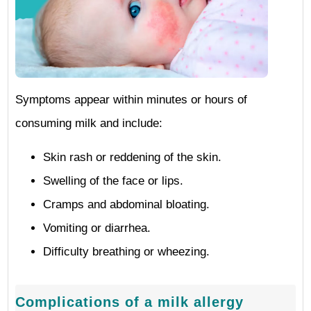
Symptoms appear within minutes or hours of
consuming milk and include:
Skin rash or reddening of the skin.
Swelling of the face or lips.
Cramps and abdominal bloating.
Vomiting or diarrhea.
Difficulty breathing or wheezing.
Complications of a milk allergy