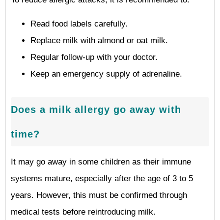
Read food labels carefully.
Replace milk with almond or oat milk.
Regular follow-up with your doctor.
Keep an emergency supply of adrenaline.
Does a milk allergy go away with
time?
It may go away in some children as their immune
systems mature, especially after the age of 3 to 5
years. However, this must be confirmed through
medical tests before reintroducing milk.