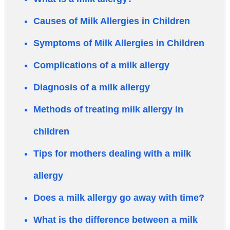
Causes of Milk Allergies in Children
Symptoms of Milk Allergies in Children
Complications of a milk allergy
Diagnosis of a milk allergy
Methods of treating milk allergy in
children
Tips for mothers dealing with a milk
allergy
Does a milk allergy go away with time?
What is the difference between a milk