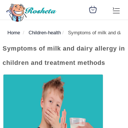
Home
Children-health
Symptoms of milk and dairy 
SEARCH
Symptoms of milk and dairy allergy in
children and treatment methods
Register
Woman
Children
Nutrition
Diet
Medicines
Disease
Medical
Change
Articles
Language
library
health
health
library
: Arabic