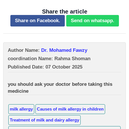
Share the article
Share on Facebook.
Send on whatsapp.
Author Name:
Dr. Mohamed Fawzy
coordination Name: Rahma Shoman
Published Date: 07 October 2025
you should ask your doctor before taking this
medicine
milk allergy
Causes of milk allergy in children
Treatment of milk and dairy allergy