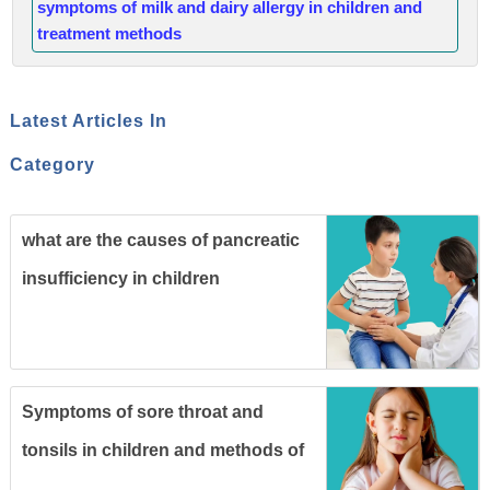
symptoms of milk and dairy allergy in children and
treatment methods
Latest Articles In
Category
what are the causes of pancreatic
insufficiency in children
Symptoms of sore throat and
tonsils in children and methods of
prevention