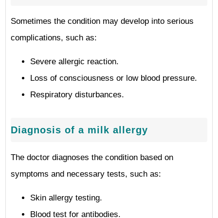
Sometimes the condition may develop into serious
complications, such as:
Severe allergic reaction.
Loss of consciousness or low blood pressure.
Respiratory disturbances.
Diagnosis of a milk allergy
The doctor diagnoses the condition based on
symptoms and necessary tests, such as:
Skin allergy testing.
Blood test for antibodies.