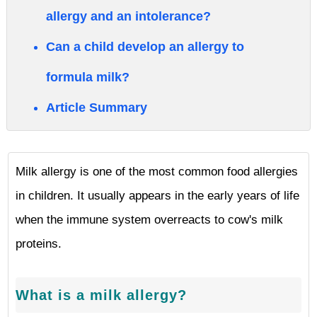
allergy and an intolerance?
Can a child develop an allergy to
formula milk?
Article Summary
Milk allergy is one of the most common food allergies
in children. It usually appears in the early years of life
when the immune system overreacts to cow's milk
proteins.
What is a milk allergy?