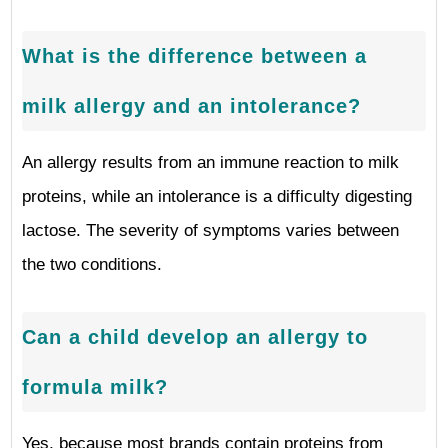
What is the difference between a
milk allergy and an intolerance?
An allergy results from an immune reaction to milk
proteins, while an intolerance is a difficulty digesting
lactose. The severity of symptoms varies between
the two conditions.
Can a child develop an allergy to
formula milk?
Yes, because most brands contain proteins from