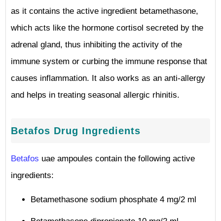
as it contains the active ingredient betamethasone,
which acts like the hormone cortisol secreted by the
adrenal gland, thus inhibiting the activity of the
immune system or curbing the immune response that
causes inflammation. It also works as an anti-allergy
and helps in treating seasonal allergic rhinitis.
Betafos Drug Ingredients
Betafos
uae ampoules contain the following active
ingredients:
Betamethasone sodium phosphate 4 mg/2 ml