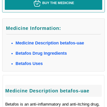
BUY THE MEDICINE
Medicine Information:
Medicine Description betafos-uae
Betafos Drug Ingredients
Betafos Uses
Medicine Description betafos-uae
Betafos is an anti-inflammatory and anti-itching drug,