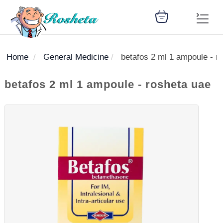
Home
General Medicine
betafos 2 ml 1 ampoule - r
SEARCH
betafos 2 ml 1 ampoule - rosheta uae
Register
Woman
Children
Nutrition
Diet
Medicines
Disease
Medical
Change
Articles
Language
library
health
health
library
: Arabic