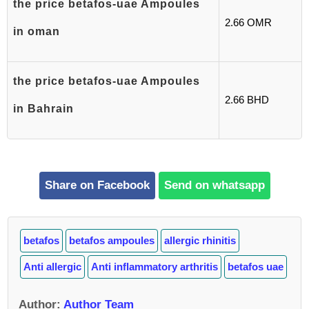
the price betafos-uae Ampoules
2.66 OMR
in oman
the price betafos-uae Ampoules
2.66 BHD
in Bahrain
Share on Facebook
Send on whatsapp
betafos
betafos ampoules
allergic rhinitis
Anti allergic
Anti inflammatory arthritis
betafos uae
Author
:
Author Team