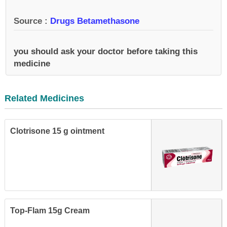
Source :
Drugs Betamethasone
you should ask your doctor before taking this
medicine
Related Medicines
Clotrisone 15 g ointment
Top-Flam 15g Cream