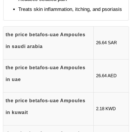
Treats skin inflammation, itching, and psoriasis
the price betafos-uae Ampoules
26.64 SAR
in saudi arabia
the price betafos-uae Ampoules
26.64 AED
in uae
the price betafos-uae Ampoules
2.18 KWD
in kuwait