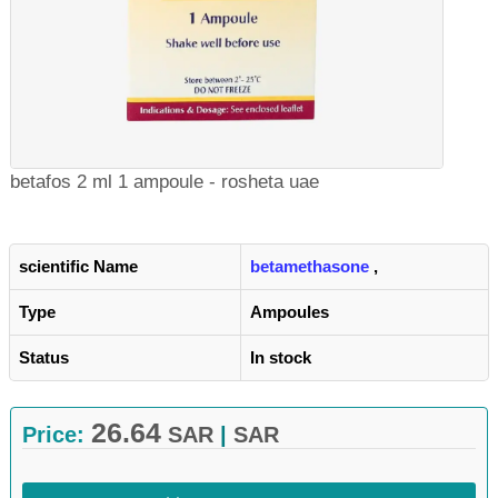
betafos 2 ml 1 ampoule - rosheta uae
scientific Name
betamethasone
,
Type
Ampoules
Status
In stock
26.64
Price:
SAR
|
SAR