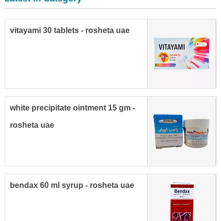
vitayami 30 tablets - rosheta uae
white precipitate ointment 15 gm -
rosheta uae
bendax 60 ml syrup - rosheta uae