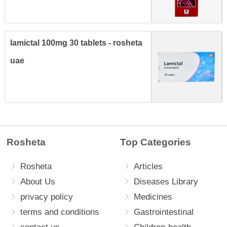
lamictal 100mg 30 tablets - rosheta
uae
Rosheta
Top Categories
Rosheta
Articles
About Us
Diseases Library
privacy policy
Medicines
terms and conditions
Gastrointestinal