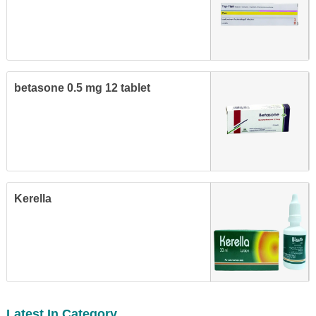
betasone 0.5 mg 12 tablet
Kerella
Latest In Category