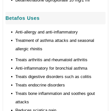
Betamethasone dipropionate 10 mg/2 ml
Betafos Uses
Anti-allergy and anti-inflammatory
Treatment of asthma attacks and seasonal
allergic rhinitis
Treats arthritis and rheumatoid arthritis
Anti-inflammatory for bronchial asthma
Treats digestive disorders such as colitis
Treats endocrine disorders
Treats bone inflammation and soothes gout
attacks
Reduces sciatica pain