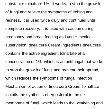
substance tolnaftate 1%. It works to stop the growth
of fungi and relieve the symptoms of itching and
redness. It is used twice daily and continued until
complete recovery. It is used with caution during
pregnancy and breastfeeding and under medical
supervision. tinea cure Cream Ingredients tinea cure
contains the active ingredient tolnaftate at a
concentration of 1%, which is an antifungal that works
to stop the growth of fungi and prevent their spread,
which reduces the symptoms of fungal infection
Mechanism of action of tinea cure Cream Tolnaftate
inhibits the synthesis of ergosterol in the cell
membrane of fungi, which leads to the weakening and