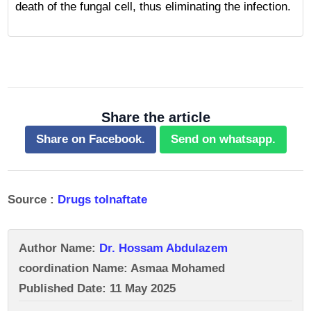
death of the fungal cell, thus eliminating the infection.
Share the article
Share on Facebook.
Send on whatsapp.
Source :
Drugs tolnaftate
Author Name:
Dr. Hossam Abdulazem
coordination Name: Asmaa Mohamed
Published Date: 11 May 2025