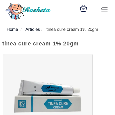
Home
Articles
tinea cure cream 1% 20gm
SEARCH
tinea cure cream 1% 20gm
Register
Woman
Children
Nutrition
Diet
Medicines
Disease
Medical
Change
Articles
Language
library
health
health
library
: Arabic