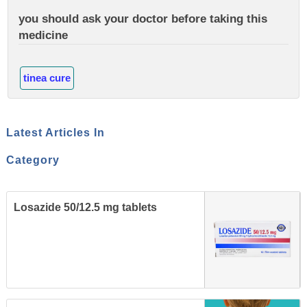
you should ask your doctor before taking this
medicine
tinea cure
Latest Articles In
Category
Losazide 50/12.5 mg tablets