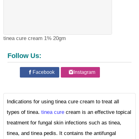
tinea cure cream 1% 20gm
Follow Us:
Facebook
Instagram
Indications for using tinea cure cream to treat all
types of tinea.
tinea cure
cream is an effective topical
treatment for fungal skin infections such as tinea,
tinea, and tinea pedis. It contains the antifungal