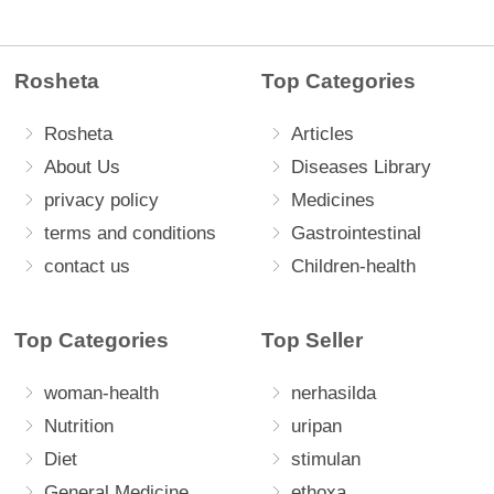
Rosheta
Top Categories
Rosheta
Articles
About Us
Diseases Library
privacy policy
Medicines
terms and conditions
Gastrointestinal
contact us
Children-health
Top Categories
Top Seller
woman-health
nerhasilda
Nutrition
uripan
Diet
stimulan
General Medicine
ethoxa