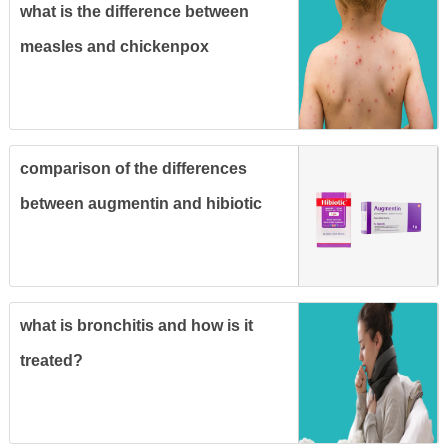
what is the difference between
measles and chickenpox
comparison of the differences
between augmentin and hibiotic
and their uses
what is bronchitis and how is it
treated?