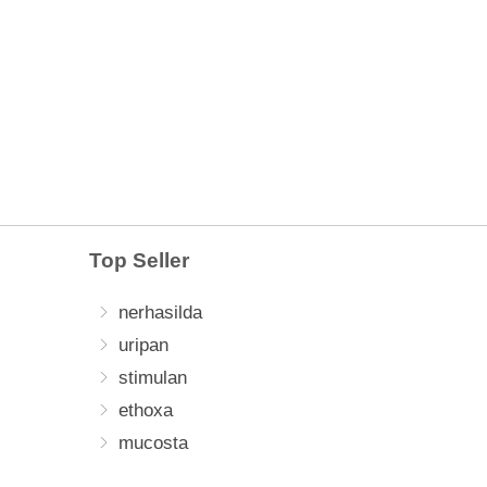
Top Seller
nerhasilda
uripan
stimulan
ethoxa
mucosta