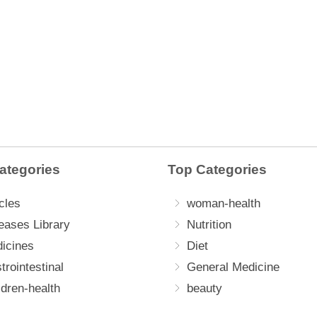
ategories
Top Categories
cles
woman-health
eases Library
Nutrition
icines
Diet
trointestinal
General Medicine
ldren-health
beauty