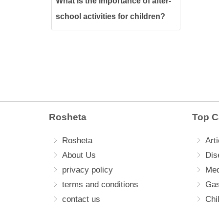
What is the importance of after-
school activities for children?
Rosheta
Top C
Rosheta
Arti
About Us
Dis
privacy policy
Med
terms and conditions
Gas
contact us
Chi