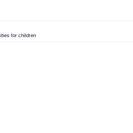
ities for children