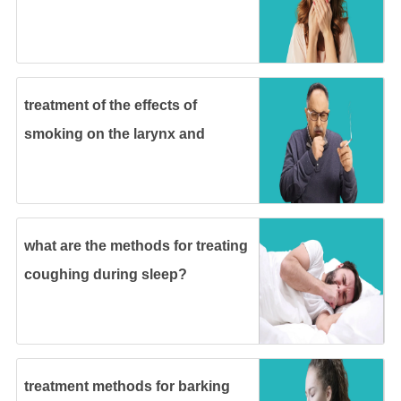
treatment of the effects of
smoking on the larynx and
methods of prevention
what are the methods for treating
coughing during sleep?
treatment methods for barking