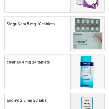
SinguKast 5 mg 10 tablets
clear air 4 mg 14 tablets
aironyl 2.5 mg 20 tabs