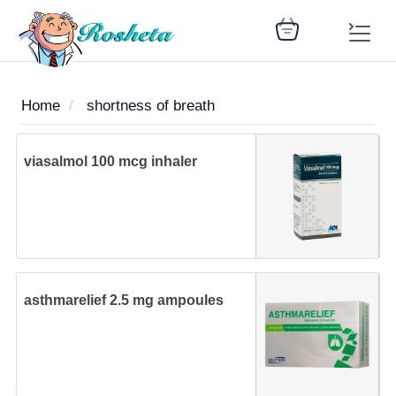
Home
shortness of breath
SEARCH
viasalmol 100 mcg inhaler
Register
Woman
Children
Nutrition
Diet
Medicines
Disease
Medical
Change
Articles
Language
library
health
health
library
asthmarelief 2.5 mg ampoules
: Arabic