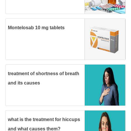
Montelosab 10 mg tablets
treatment of shortness of breath
and its causes
what is the treatment for hiccups
and what causes them?