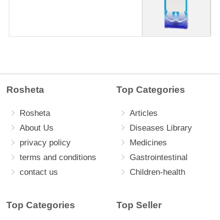
Rosheta
Top Categories
Rosheta
Articles
About Us
Diseases Library
privacy policy
Medicines
terms and conditions
Gastrointestinal
contact us
Children-health
Top Categories
Top Seller