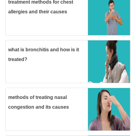
treatment methods for chest
allergies and their causes
what is bronchitis and how is it
treated?
methods of treating nasal
congestion and its causes