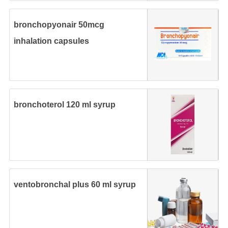
bronchopyonair 50mcg
inhalation capsules
bronchoterol 120 ml syrup
ventobronchal plus 60 ml syrup