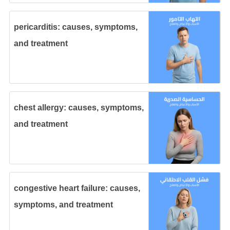
pericarditis: causes, symptoms,
and treatment
chest allergy: causes, symptoms,
and treatment
congestive heart failure: causes,
symptoms, and treatment