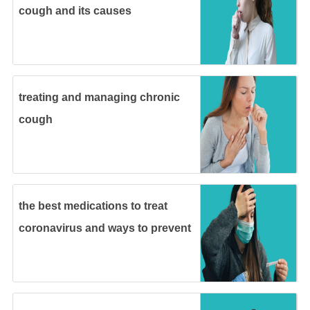
cough and its causes
treating and managing chronic
cough
the best medications to treat
coronavirus and ways to prevent
it