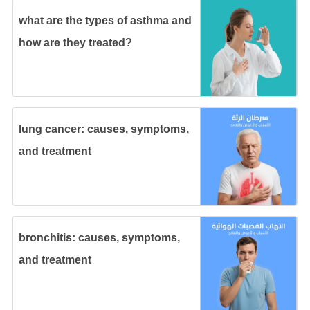
what are the types of asthma and
how are they treated?
lung cancer: causes, symptoms,
and treatment
bronchitis: causes, symptoms,
and treatment