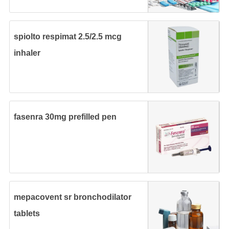
spiolto respimat 2.5/2.5 mcg
inhaler
fasenra 30mg prefilled pen
mepacovent sr bronchodilator
tablets