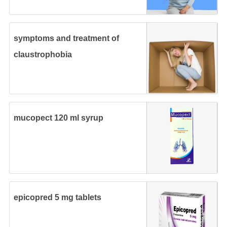
symptoms and treatment of
claustrophobia
mucopect 120 ml syrup
epicopred 5 mg tablets