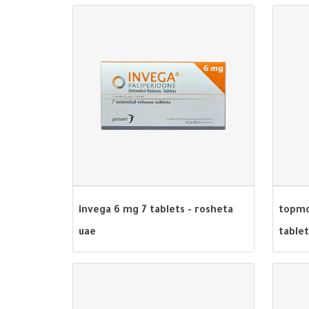
invega 6 mg 7 tablets - rosheta
topmo
uae
tablet