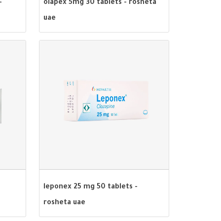
-
olapex 5mg 30 tablets - rosheta
uae
leponex 25 mg 50 tablets -
rosheta uae