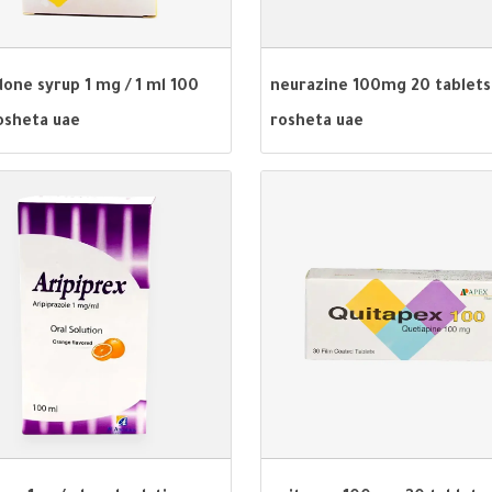
one syrup 1 mg / 1 ml 100
neurazine 100mg 20 tablets
osheta uae
rosheta uae