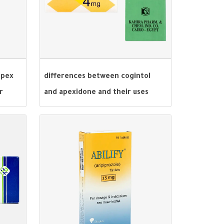
apex
differences between cogintol
r
and apexidone and their uses