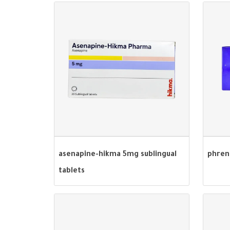
asenapine-hikma 5mg sublingual
phren
tablets