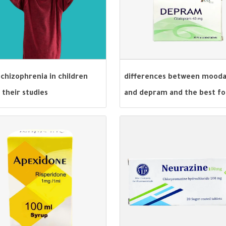
chizophrenia in children
differences between mood
 their studies
and depram and the best fo
depression