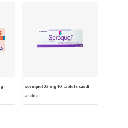
mg
seroquel 25 mg 10 tablets saudi
arabia