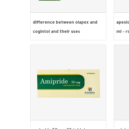
difference between olapex and
apexid
cogintol and their uses
ml - r