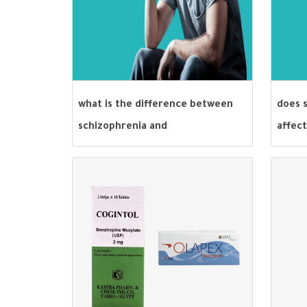
what is the difference between
does s
schizophrenia and
affect
schizoaffective disorder?