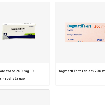
de forte 200 mg 10
Dogmatil Fort tablets 200 
s - rosheta uae