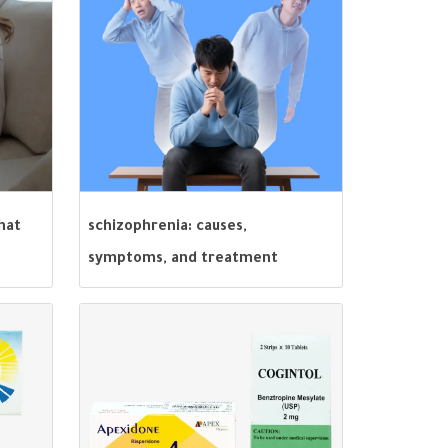
hat
schizophrenia: causes,
symptoms, and treatment