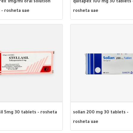
rex 1mg/ml oral solution
quitapex 100 mg 30 tablets 
 - rosheta uae
rosheta uae
sil 5mg 30 tablets - rosheta
solian 200 mg 30 tablets -
rosheta uae