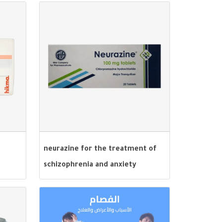
neurazine for the treatment of
schizophrenia and anxiety
disorders