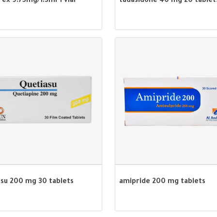
rex 9.75mg/1.3ml 1 vial
tudasidone 40 mg 20 tablet
asu 200 mg 30 tablets
amipride 200 mg tablets