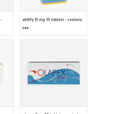
 -
abilify 15 mg 10 tablets - rosheta
uae