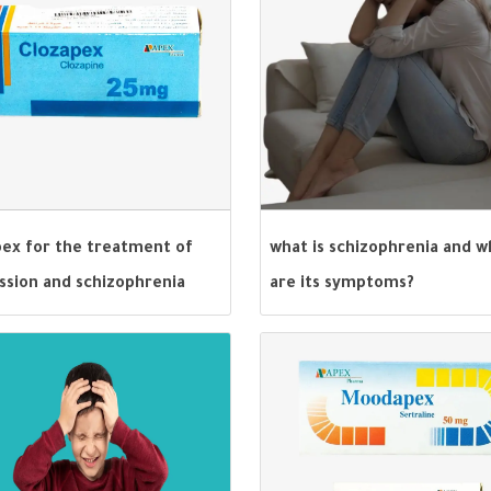
pex for the treatment of
what is schizophrenia and w
ssion and schizophrenia
are its symptoms?