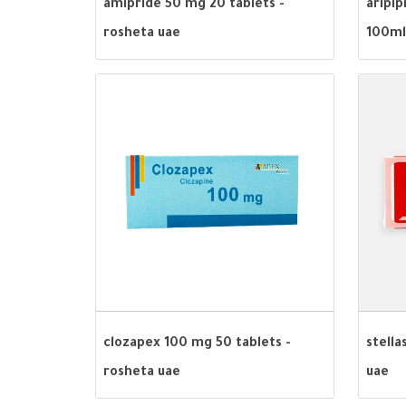
amipride 50 mg 20 tablets -
aripip
rosheta uae
100ml
clozapex 100 mg 50 tablets -
stella
rosheta uae
uae