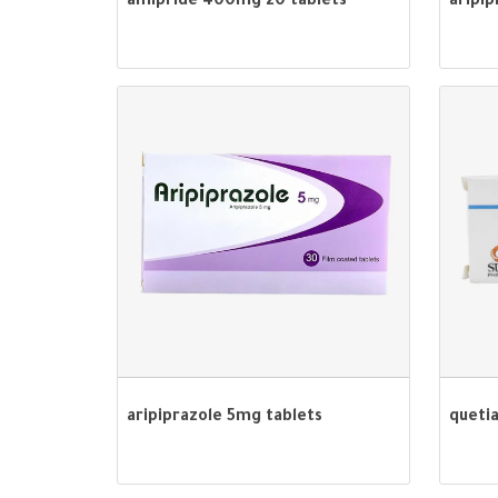
amipride 400mg 20 tablets
aripip
aripiprazole 5mg tablets
queti