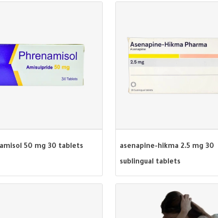
amisol 50 mg 30 tablets
asenapine-hikma 2.5 mg 30
sublingual tablets