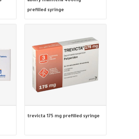
s
abilify maintena 400mg
prefilled syringe
trevicta 175 mg prefilled syringe