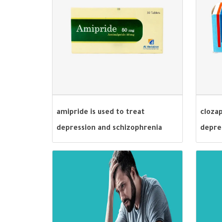
amipride is used to treat
cloza
depression and schizophrenia
depre