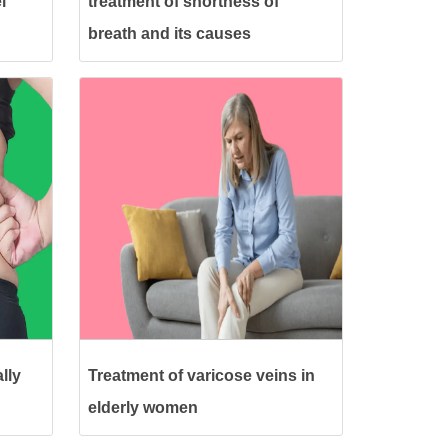
l
treatment of shortness of
breath and its causes
lly
Treatment of varicose veins in
elderly women