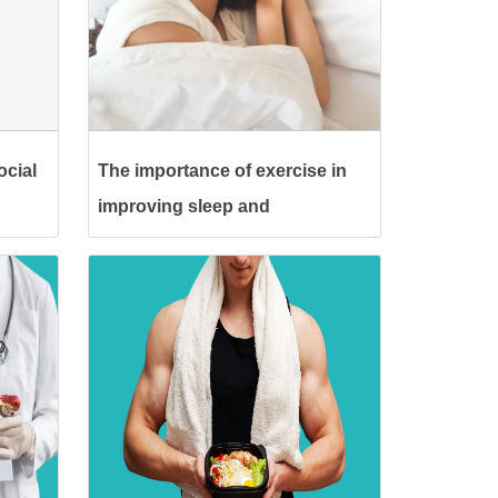
ocial
The importance of exercise in
improving sleep and
eliminating insomnia