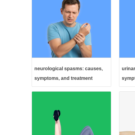
neurological spasms: causes,
urina
symptoms, and treatment
sympt