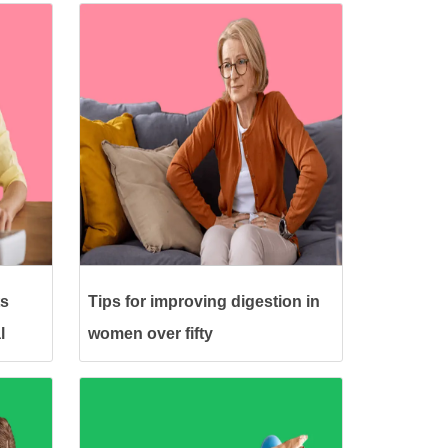
ts
Tips for improving digestion in
l
women over fifty