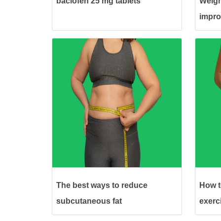
baclofen 25 mg tablets
Weigh
impro
The best ways to reduce
How to
subcutaneous fat
exerc