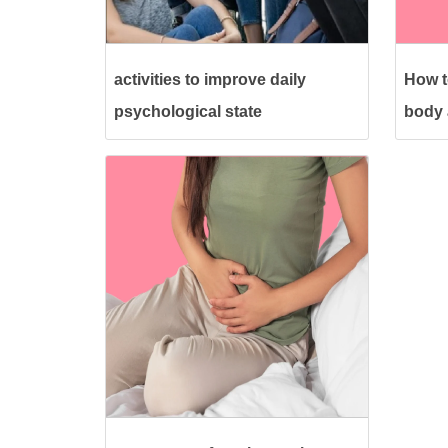
activities to improve daily
How t
psychological state
body a