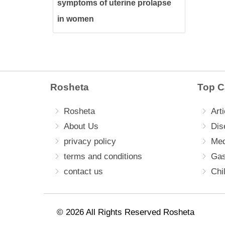
symptoms of uterine prolapse
in women
Rosheta
Top C
Rosheta
Arti
About Us
Dis
privacy policy
Med
terms and conditions
Gas
contact us
Chi
© 2026 All Rights Reserved Rosheta