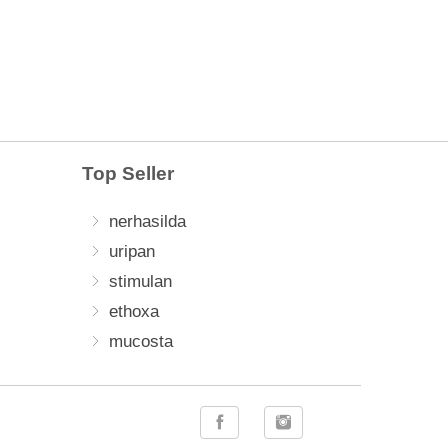
Top Seller
nerhasilda
uripan
stimulan
ethoxa
mucosta