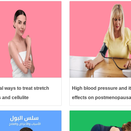
l ways to treat stretch
High blood pressure and i
 and cellulite
effects on postmenopausa
women