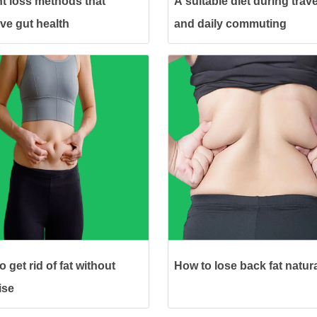
t loss methods that
A suitable diet during trave
ve gut health
and daily commuting
 get rid of fat without
How to lose back fat natura
ise