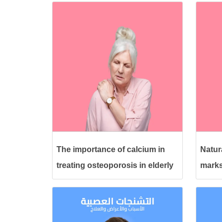
The importance of calcium in
Natura
treating osteoporosis in elderly
marks
women