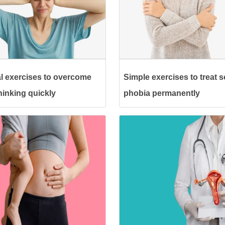
l exercises to overcome
Simple exercises to treat s
hinking quickly
phobia permanently