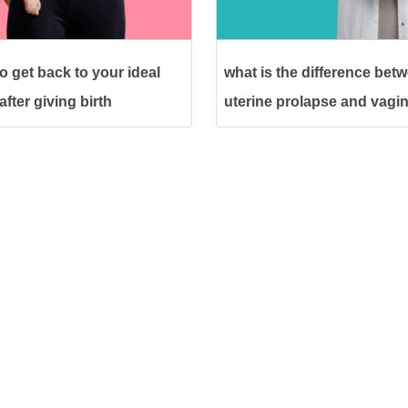
o get back to your ideal
what is the difference bet
fter giving birth
uterine prolapse and vagin
prolapse?