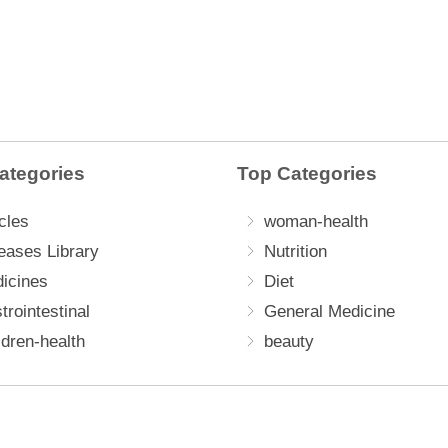
ategories
Top Categories
cles
woman-health
eases Library
Nutrition
icines
Diet
trointestinal
General Medicine
ldren-health
beauty