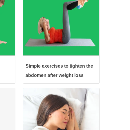
Simple exercises to tighten the
abdomen after weight loss