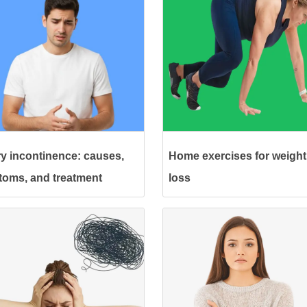
ry incontinence: causes,
Home exercises for weight
oms, and treatment
loss