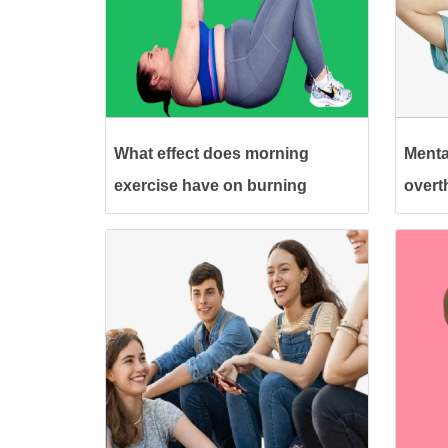
What effect does morning
Menta
exercise have on burning
overt
calories?