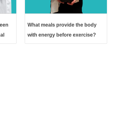
ween
What meals provide the body
al
with energy before exercise?