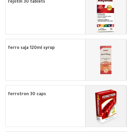
rejotin 30 tablets
ferro saja 120ml syrup
ferrotron 30 caps