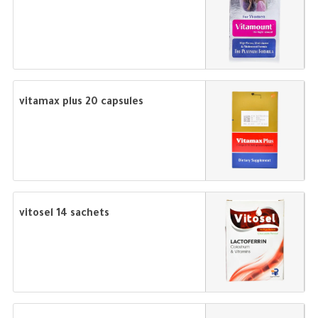
vitamax plus 20 capsules
vitosel 14 sachets