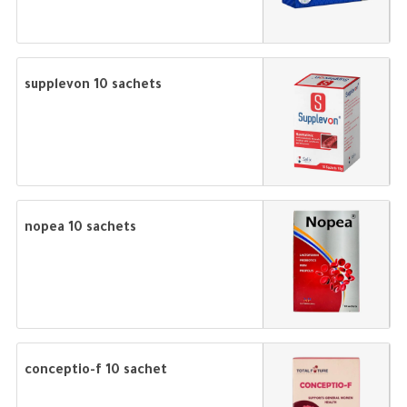
supplevon 10 sachets
nopea 10 sachets
conceptio-f 10 sachet