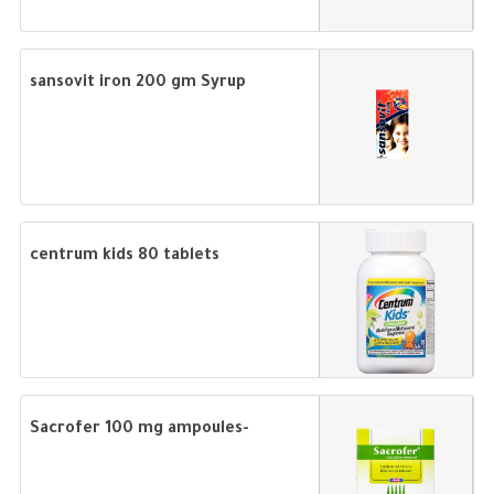
sansovit iron 200 gm Syrup
centrum kids 80 tablets
Sacrofer 100 mg ampoules-