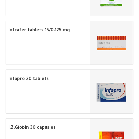
Intrafer tablets 15/0.125 mg
Infapro 20 tablets
I.Z.Globin 30 capusles