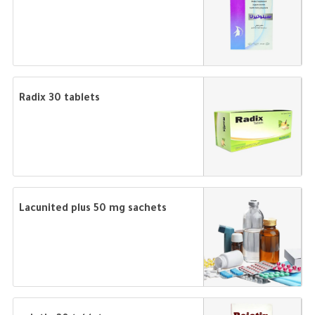
Radix 30 tablets
Lacunited plus 50 mg sachets