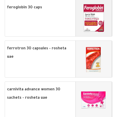
feroglobin 30 caps
ferrotron 30 capsules - rosheta
uae
carnivita advance women 30
sachets - rosheta uae