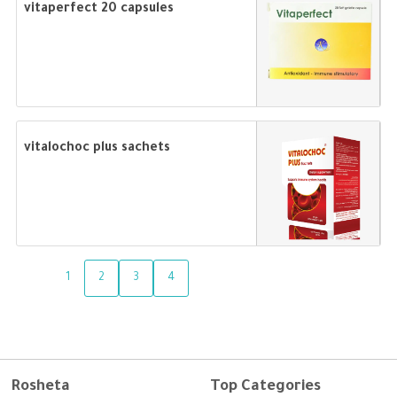
vitaperfect 20 capsules
vitalochoc plus sachets
1
2
3
4
Rosheta
Top Categories