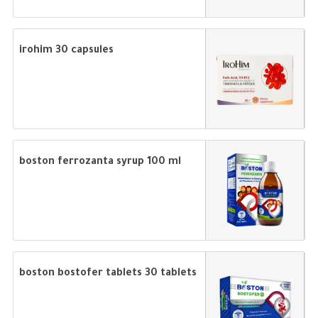
irohim 30 capsules
boston ferrozanta syrup 100 ml
boston bostofer tablets 30 tablets