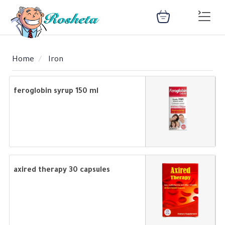
Home
Iron
SEARCH
feroglobin syrup 150 ml
Register
Woman
Children
Nutrition
Diet
Medical
Medicines
Disease
Change
Language
Articles
health
library
health
library
axired therapy 30 capsules
: Arabic