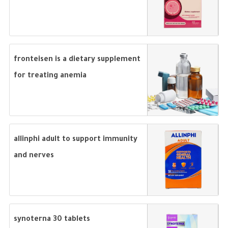
fronteisen is a dietary supplement
for treating anemia
allinphi adult to support immunity
and nerves
synoterna 30 tablets