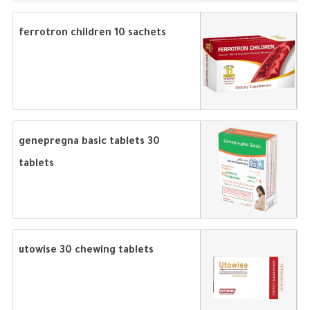
ferrotron children 10 sachets
genepregna basic tablets 30
tablets
utowise 30 chewing tablets