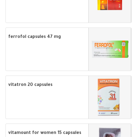
ferrofol capsules 47 mg
vitatron 20 capsules
vitamount for women 15 capsules