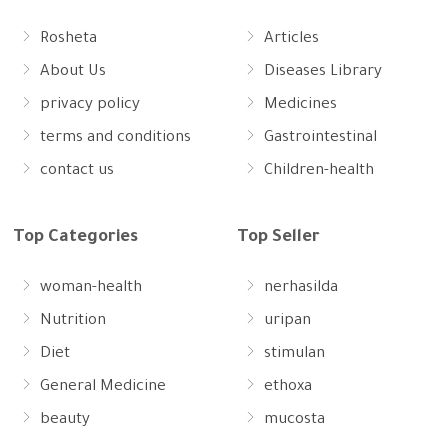
Rosheta
Articles
About Us
Diseases Library
privacy policy
Medicines
terms and conditions
Gastrointestinal
contact us
Children-health
Top Categories
Top Seller
woman-health
nerhasilda
Nutrition
uripan
Diet
stimulan
General Medicine
ethoxa
beauty
mucosta