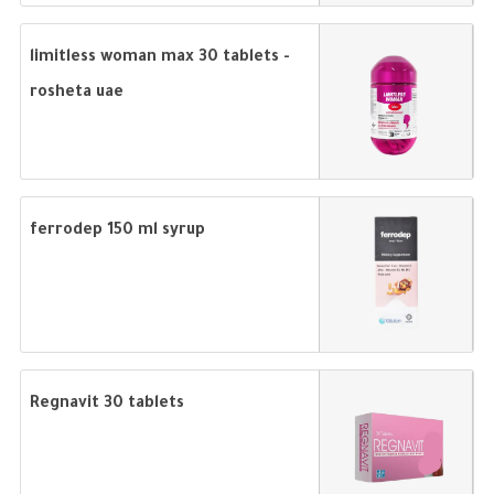
limitless woman max 30 tablets -
rosheta uae
ferrodep 150 ml syrup
Regnavit 30 tablets