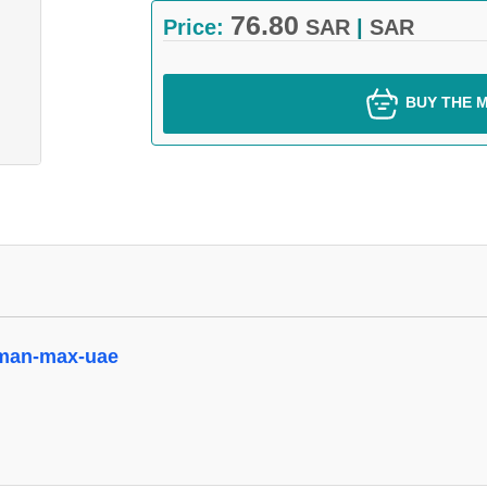
76.80
Price:
SAR
|
SAR
BUY THE M
oman-max-uae