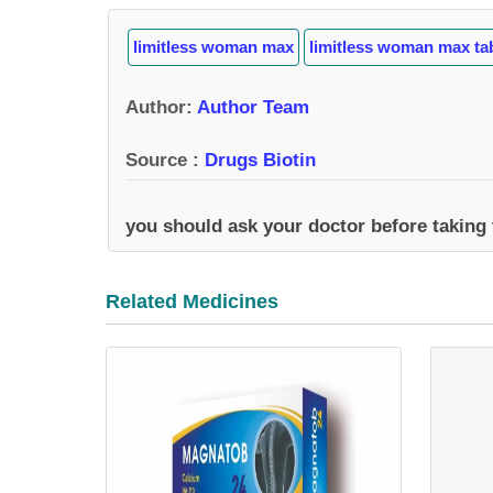
limitless woman max
limitless woman max ta
Author
:
Author Team
Source :
Drugs Biotin
you should ask your doctor before taking
Related Medicines