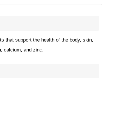
 that support the health of the body, skin,
n, calcium, and zinc.