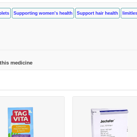
blets
Supporting women's health
Support hair health
limitl
 this medicine