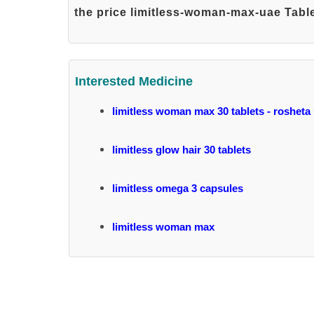
the price limitless-woman-max-uae Table
Interested Medicine
limitless woman max 30 tablets - rosheta
limitless glow hair 30 tablets
limitless omega 3 capsules
limitless woman max