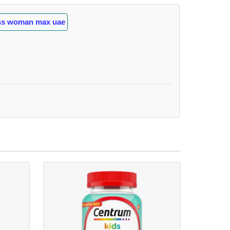
ess woman max uae