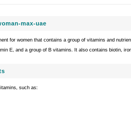
s-woman-max-uae
nt for women that contains a group of vitamins and nutrients
amin E, and a group of B vitamins. It also contains biotin, iro
ts
itamins, such as: