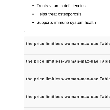
Treats vitamin deficiencies
Helps treat osteoporosis
Supports immune system health
the price limitless-woman-max-uae Table
the price limitless-woman-max-uae Table
the price limitless-woman-max-uae Table
the price limitless-woman-max-uae Tabl