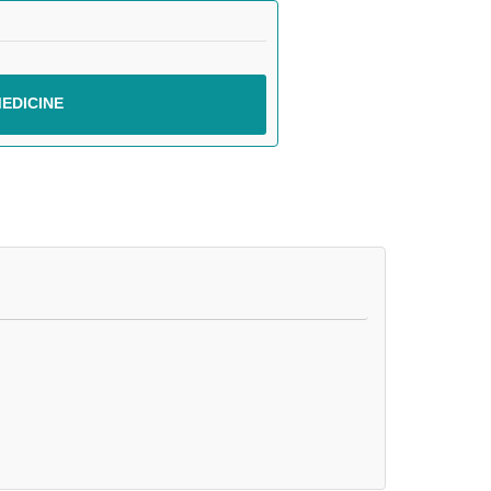
EDICINE