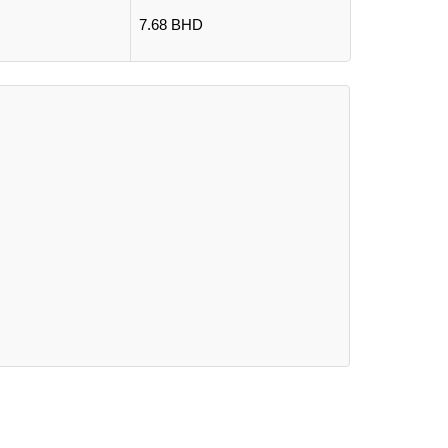
7.68 BHD