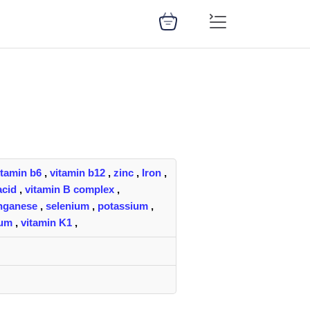
itamin b6
,
vitamin b12
,
zinc
,
Iron
,
acid
,
vitamin B complex
,
nganese
,
selenium
,
potassium
,
ium
,
vitamin K1
,