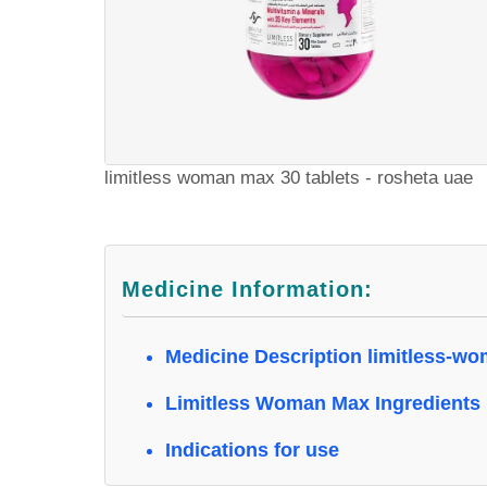
limitless woman max 30 tablets - rosheta uae
Medicine Information:
Medicine Description limitless-w
Limitless Woman Max Ingredients
Indications for use