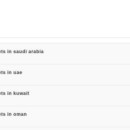
ts in saudi arabia
ts in uae
ts in kuwait
ets in oman