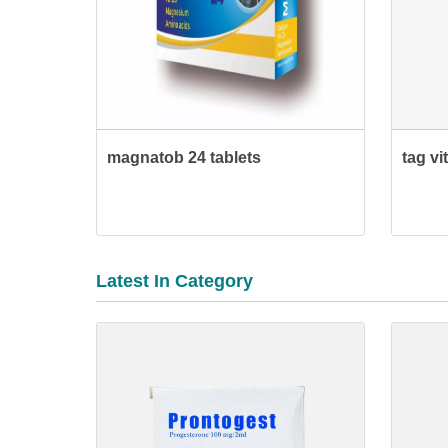
magnatob 24 tablets
tag vi
Latest In Category