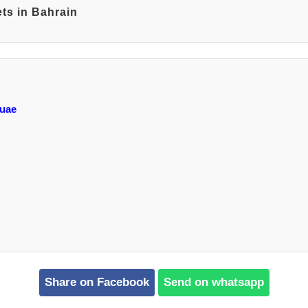
ts in Bahrain
 uae
Share on Facebook
Send on whatsapp