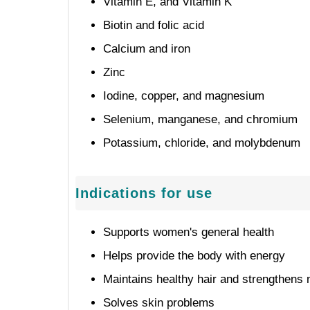
Vitamin E, and Vitamin K
Biotin and folic acid
Calcium and iron
Zinc
Iodine, copper, and magnesium
Selenium, manganese, and chromium
Potassium, chloride, and molybdenum
Indications for use
Supports women's general health
Helps provide the body with energy
Maintains healthy hair and strengthens 
Solves skin problems