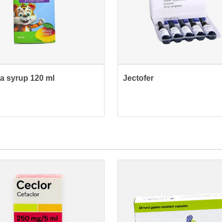
ta syrup 120 ml
Jectofer