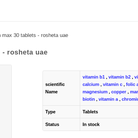
 max 30 tablets - rosheta uae
 - rosheta uae
vitamin b1
,
vitamin b2
,
v
scientific
calcium
,
vitamin c
,
folic 
Name
magnesium
,
copper
,
ma
biotin
,
vitamin a
,
chrom
Type
Tablets
Status
In stock