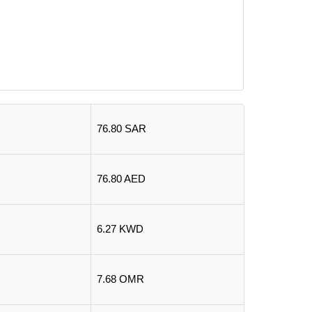
76.80 SAR
76.80 AED
6.27 KWD
7.68 OMR