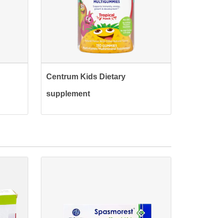
Centrum Kids Dietary
supplement