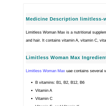
Medicine Description limitles
Limitless Woman Max is a nutritional suppleme
and hair. It contains vitamin A, vitamin C, vit
Limitless Woman Max Ingredien
Limitless Woman Max
uae contains several v
B vitamins: B1, B2, B12, B6
Vitamin A
Vitamin C