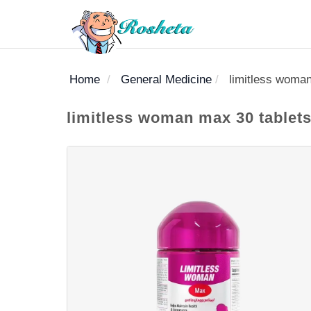
Home
General Medicine
limitless woman
SEARCH
limitless woman max 30 tablets
Register
Woman
Children
Nutrition
Diet
Medicines
Disease
Medical
Change
Articles
Language
library
health
health
library
: Arabic