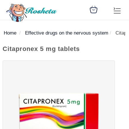
Home
Effective drugs on the nervous system
Citapr
SEARCH
Citapronex 5 mg tablets
Register
Woman
Children
Nutrition
Diet
Medicines
Disease
Medical
Change
Articles
Language
library
health
health
library
: Arabic