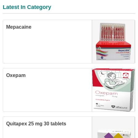
Latest In Category
Mepacaine
Oxepam
Quitapex 25 mg 30 tablets