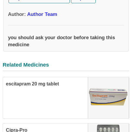
Author
:
Author Team
you should ask your doctor before taking this
medicine
Related Medicines
escitapram 20 mg tablet
Cipra-Pro