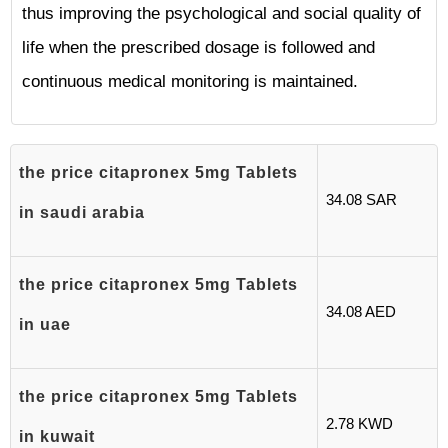
thus improving the psychological and social quality of
life when the prescribed dosage is followed and
continuous medical monitoring is maintained.
the price citapronex 5mg Tablets
34.08 SAR
in saudi arabia
the price citapronex 5mg Tablets
34.08 AED
in uae
the price citapronex 5mg Tablets
2.78 KWD
in kuwait