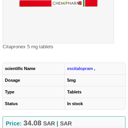
Citapronex 5 mg tablets
scientific Name
escitalopram
,
Dosage
5mg
Type
Tablets
Status
In stock
34.08
Price:
SAR
|
SAR