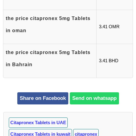
the price citapronex 5mg Tablets
3.41 OMR
in oman
the price citapronex 5mg Tablets
3.41 BHD
in Bahrain
Share on Facebook
Send on whatsapp
Citapronex Tablets in UAE
Citapronex Tablets in kuwait
citapronex