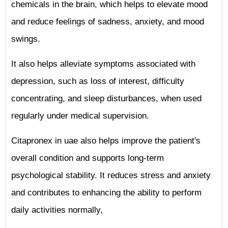
chemicals in the brain, which helps to elevate mood
and reduce feelings of sadness, anxiety, and mood
swings.
It also helps alleviate symptoms associated with
depression, such as loss of interest, difficulty
concentrating, and sleep disturbances, when used
regularly under medical supervision.
Citapronex in uae also helps improve the patient's
overall condition and supports long-term
psychological stability. It reduces stress and anxiety
and contributes to enhancing the ability to perform
daily activities normally,