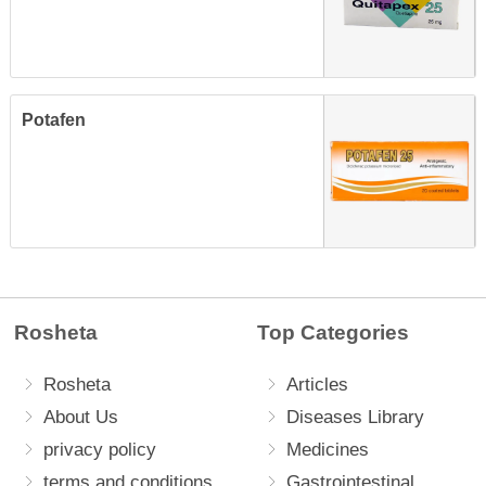
Potafen
Rosheta
Top Categories
Rosheta
Articles
About Us
Diseases Library
privacy policy
Medicines
terms and conditions
Gastrointestinal