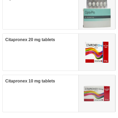
Citapronex 20 mg tablets
Citapronex 10 mg tablets