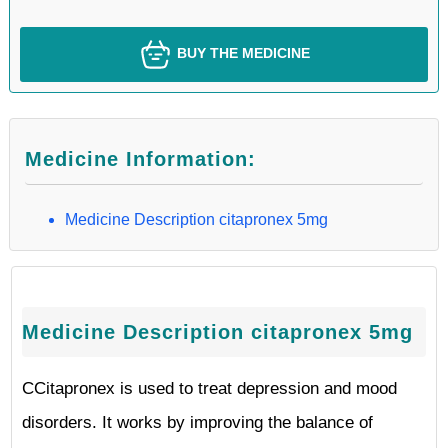
BUY THE MEDICINE
Medicine Information:
Medicine Description citapronex 5mg
Medicine Description citapronex 5mg
CCitapronex is used to treat depression and mood
disorders. It works by improving the balance of