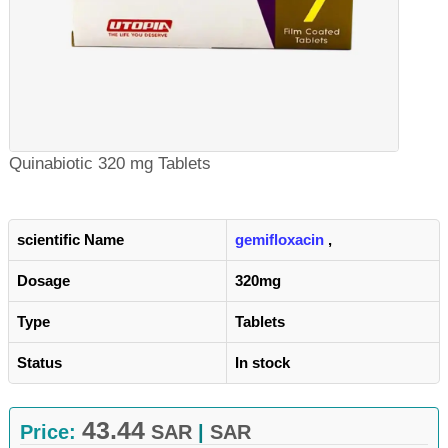
Quinabiotic 320 mg Tablets
scientific Name
gemifloxacin
,
Dosage
320mg
Type
Tablets
Status
In stock
43.44
Price:
SAR
|
SAR