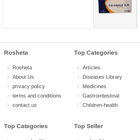
Rosheta
Top Categories
Rosheta
Articles
About Us
Diseases Library
privacy policy
Medicines
terms and conditions
Gastrointestinal
contact us
Children-health
Top Categories
Top Seller