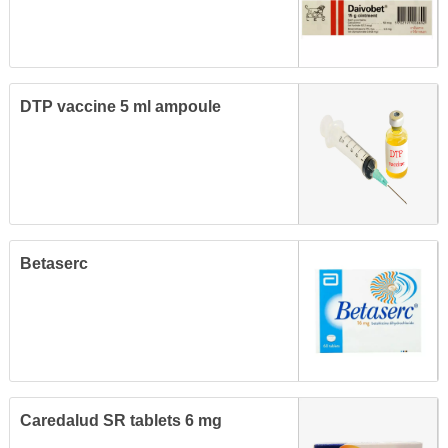
DTP vaccine 5 ml ampoule
Betaserc
Caredalud SR tablets 6 mg