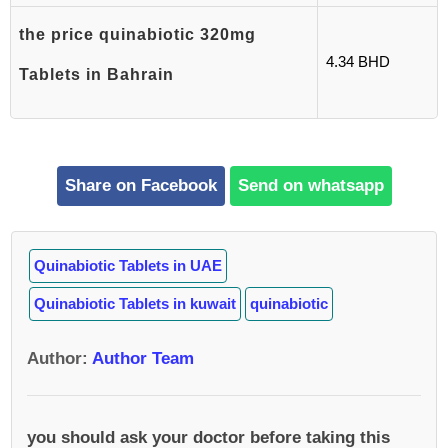
the price quinabiotic 320mg
4.34 BHD
Tablets in Bahrain
Share on Facebook
Send on whatsapp
Quinabiotic Tablets in UAE
Quinabiotic Tablets in kuwait
quinabiotic
Author
:
Author Team
you should ask your doctor before taking this