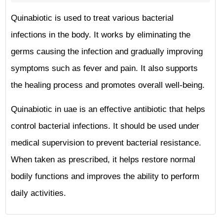
Quinabiotic is used to treat various bacterial
infections in the body. It works by eliminating the
germs causing the infection and gradually improving
symptoms such as fever and pain. It also supports
the healing process and promotes overall well-being.
Quinabiotic in uae is an effective antibiotic that helps
control bacterial infections. It should be used under
medical supervision to prevent bacterial resistance.
When taken as prescribed, it helps restore normal
bodily functions and improves the ability to perform
daily activities.