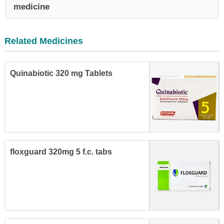
medicine
Related Medicines
Quinabiotic 320 mg Tablets
floxguard 320mg 5 f.c. tabs