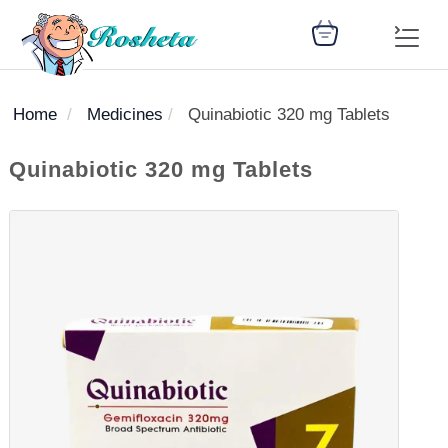
Home
Medicines
Quinabiotic 320 mg Tablets
SEARCH
Quinabiotic 320 mg Tablets
Register
Woman
Children
Nutrition
Diet
Medicines
Disease
Medical
Change
Articles
Language
library
health
health
library
: Arabic