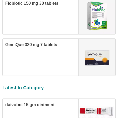
Flobiotic 150 mg 30 tablets
GemiQue 320 mg 7 tablets
Latest In Category
daivobet 15 gm ointment