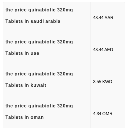
the price quinabiotic 320mg
43.44 SAR
Tablets in saudi arabia
the price quinabiotic 320mg
43.44 AED
Tablets in uae
the price quinabiotic 320mg
3.55 KWD
Tablets in kuwait
the price quinabiotic 320mg
4.34 OMR
Tablets in oman