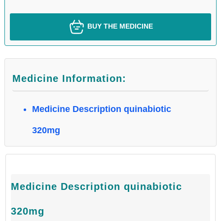
BUY THE MEDICINE
Medicine Information:
Medicine Description quinabiotic
320mg
Medicine Description quinabiotic
320mg