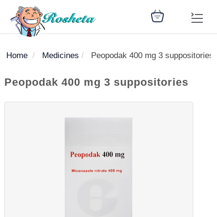
Home
Medicines
Peopodak 400 mg 3 suppositories
SEARCH
Peopodak 400 mg 3 suppositories
Register
Woman
Children
Nutrition
Diet
Medicines
Disease
Medical
Change
Articles
Language
library
health
health
library
: Arabic