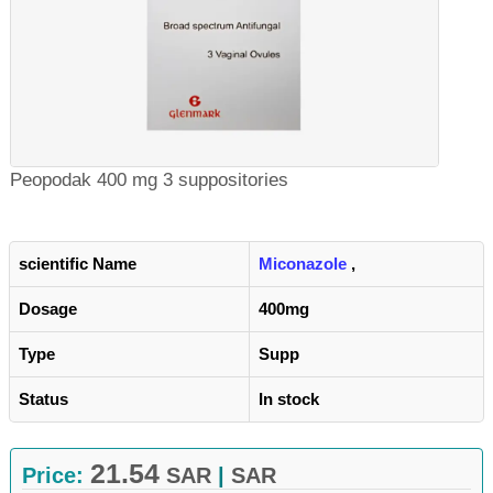
Peopodak 400 mg 3 suppositories
scientific Name
Miconazole
,
Dosage
400mg
Type
Supp
Status
In stock
21.54
Price:
SAR
|
SAR