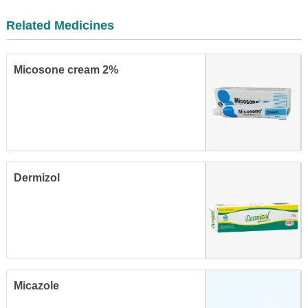
Related Medicines
Micosone cream 2%
Dermizol
Micazole