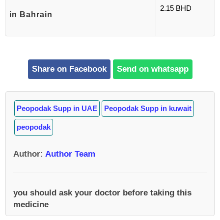
2.15 BHD
in Bahrain
Share on Facebook
Send on whatsapp
Peopodak Supp in UAE
Peopodak Supp in kuwait
peopodak
Author
:
Author Team
you should ask your doctor before taking this
medicine