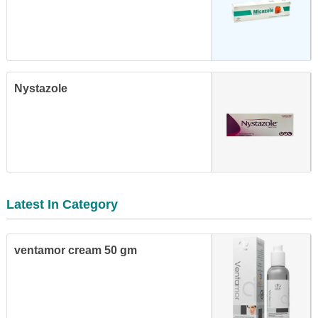
Nystazole
Latest In Category
ventamor cream 50 gm