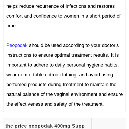
helps reduce recurrence of infections and restores
comfort and confidence to women in a short period of
time.
Peopodak
should be used according to your doctor's
instructions to ensure optimal treatment results. It is
important to adhere to daily personal hygiene habits,
wear comfortable cotton clothing, and avoid using
perfumed products during treatment to maintain the
natural balance of the vaginal environment and ensure
the effectiveness and safety of the treatment.
the price peopodak 400mg Supp