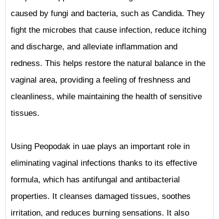
caused by fungi and bacteria, such as Candida. They
fight the microbes that cause infection, reduce itching
and discharge, and alleviate inflammation and
redness. This helps restore the natural balance in the
vaginal area, providing a feeling of freshness and
cleanliness, while maintaining the health of sensitive
tissues.
Using Peopodak in uae plays an important role in
eliminating vaginal infections thanks to its effective
formula, which has antifungal and antibacterial
properties. It cleanses damaged tissues, soothes
irritation, and reduces burning sensations. It also