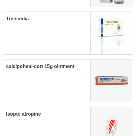
Trencedia
calcipoheal-cort 15g ointment
Isopto atropine