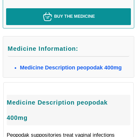
BUY THE MEDICINE
Medicine Information:
Medicine Description peopodak 400mg
Medicine Description peopodak
400mg
Peopodak suppositories treat vaginal infections