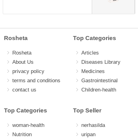
Rosheta
Top Categories
Rosheta
Articles
About Us
Diseases Library
privacy policy
Medicines
terms and conditions
Gastrointestinal
contact us
Children-health
Top Categories
Top Seller
woman-health
nerhasilda
Nutrition
uripan