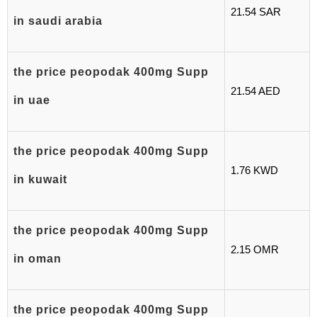
21.54 SAR
in saudi arabia
the price peopodak 400mg Supp
21.54 AED
in uae
the price peopodak 400mg Supp
1.76 KWD
in kuwait
the price peopodak 400mg Supp
2.15 OMR
in oman
the price peopodak 400mg Supp