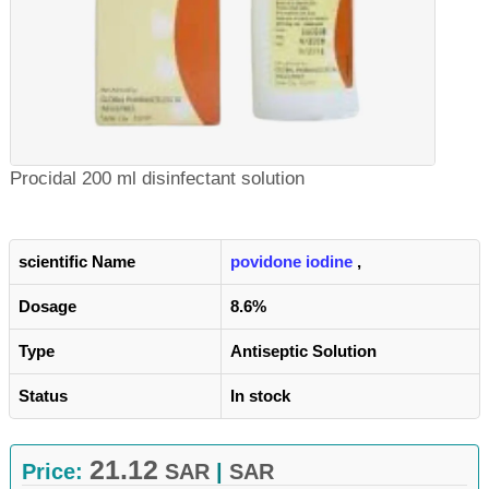
Procidal 200 ml disinfectant solution
scientific Name
povidone iodine
,
Dosage
8.6%
Type
Antiseptic Solution
Status
In stock
21.12
Price:
SAR
|
SAR