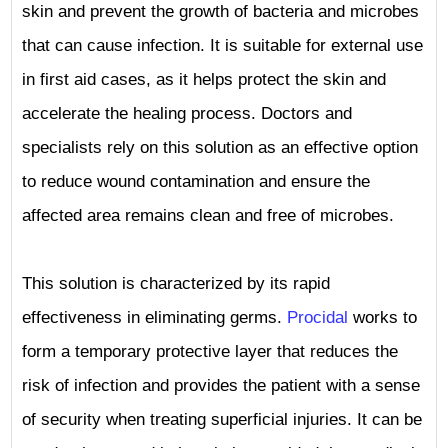
skin and prevent the growth of bacteria and microbes
that can cause infection. It is suitable for external use
in first aid cases, as it helps protect the skin and
accelerate the healing process. Doctors and
specialists rely on this solution as an effective option
to reduce wound contamination and ensure the
affected area remains clean and free of microbes.
This solution is characterized by its rapid
effectiveness in eliminating germs.
Procidal
works to
form a temporary protective layer that reduces the
risk of infection and provides the patient with a sense
of security when treating superficial injuries. It can be