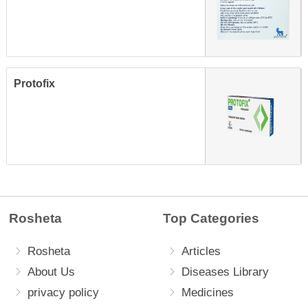
Protofix
Rosheta
Top Categories
Rosheta
Articles
About Us
Diseases Library
privacy policy
Medicines