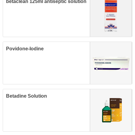
betaclean 125ml antiseptic solution
Povidone-Iodine
Betadine Solution