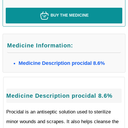
BUY THE MEDICINE
Medicine Information:
Medicine Description procidal 8.6%
Medicine Description procidal 8.6%
Procidal is an antiseptic solution used to sterilize
minor wounds and scrapes. It also helps cleanse the