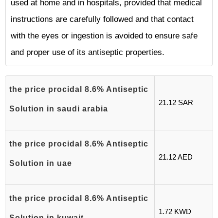
used at home and in hospitals, provided that medical
instructions are carefully followed and that contact
with the eyes or ingestion is avoided to ensure safe
and proper use of its antiseptic properties.
the price procidal 8.6% Antiseptic
21.12 SAR
Solution in saudi arabia
the price procidal 8.6% Antiseptic
21.12 AED
Solution in uae
the price procidal 8.6% Antiseptic
1.72 KWD
Solution in kuwait