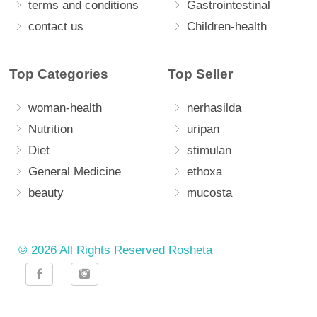
terms and conditions
Gastrointestinal
contact us
Children-health
Top Categories
Top Seller
woman-health
nerhasilda
Nutrition
uripan
Diet
stimulan
General Medicine
ethoxa
beauty
mucosta
© 2026 All Rights Reserved Rosheta