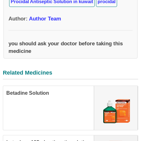
Procidal Antiseptic Solution in kuwait
procidal
Author
:
Author Team
you should ask your doctor before taking this
medicine
Related Medicines
Betadine Solution