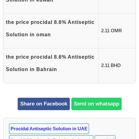
the price procidal 8.6% Antiseptic
2.11 OMR
Solution in oman
the price procidal 8.6% Antiseptic
2.11 BHD
Solution in Bahrain
Share on Facebook
Send on whatsapp
Procidal Antiseptic Solution in UAE