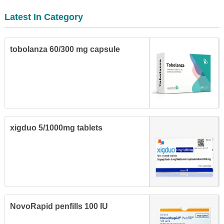
Latest In Category
tobolanza 60/300 mg capsule
xigduo 5/1000mg tablets
NovoRapid penfills 100 IU