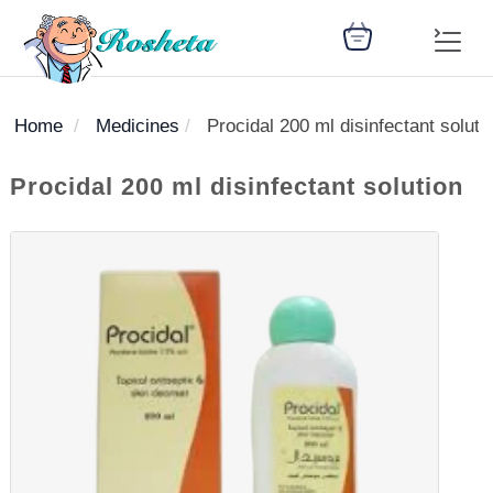
Home
Medicines
Procidal 200 ml disinfectant soluti
SEARCH
Procidal 200 ml disinfectant solution
Register
Woman
Children
Nutrition
Diet
Medicines
Disease
Medical
Change
Articles
Language
library
health
health
library
: Arabic