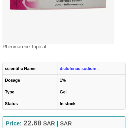
Rheumarene Topical
scientific Name
diclofenac sodium
,
Dosage
1%
Type
Gel
Status
In stock
22.68
Price:
SAR
|
SAR