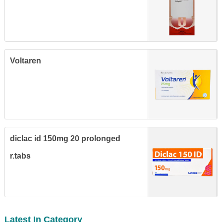
Voltaren
diclac id 150mg 20 prolonged
r.tabs
Latest In Category