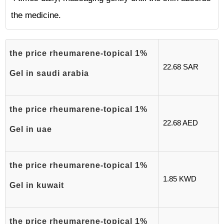
the medicine.
the price rheumarene-topical 1%
22.68 SAR
Gel in saudi arabia
the price rheumarene-topical 1%
22.68 AED
Gel in uae
the price rheumarene-topical 1%
1.85 KWD
Gel in kuwait
the price rheumarene-topical 1%