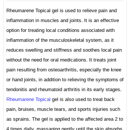
Rheumarene Topical gel is used to relieve pain and
inflammation in muscles and joints. It is an effective
option for treating local conditions associated with
inflammation of the musculoskeletal system, as it
reduces swelling and stiffness and soothes local pain
without the need for oral medications. It treats joint
pain resulting from osteoarthritis, especially the knee
or hand joints, in addition to relieving the symptoms of
tendonitis and rheumatoid arthritis in its early stages.
Rheumarene Topical
gel is also used to treat back
pain, bruises, muscle tears, and sports injuries such
as sprains. The gel is applied to the affected area 2 to
4 times daily, massaging gently until the skin absorbs