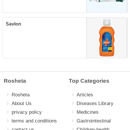
Savlon
Rosheta
Top Categories
Rosheta
Articles
About Us
Diseases Library
privacy policy
Medicines
terms and conditions
Gastrointestinal
contact us
Children-health