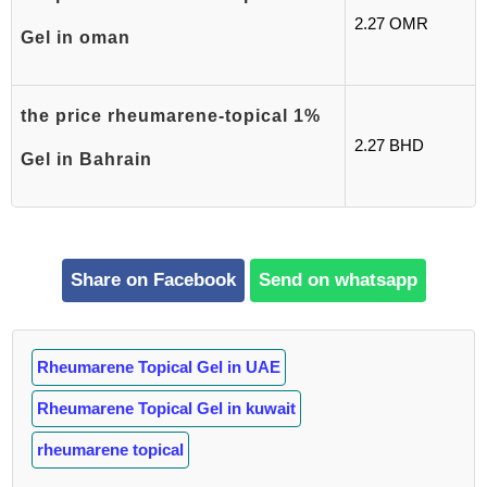
2.27 OMR
Gel in oman
the price rheumarene-topical 1%
2.27 BHD
Gel in Bahrain
Share on Facebook
Send on whatsapp
Rheumarene Topical Gel in UAE
Rheumarene Topical Gel in kuwait
rheumarene topical