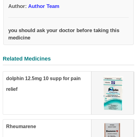
Author
:
Author Team
you should ask your doctor before taking this
medicine
Related Medicines
dolphin 12.5mg 10 supp for pain
relief
Rheumarene