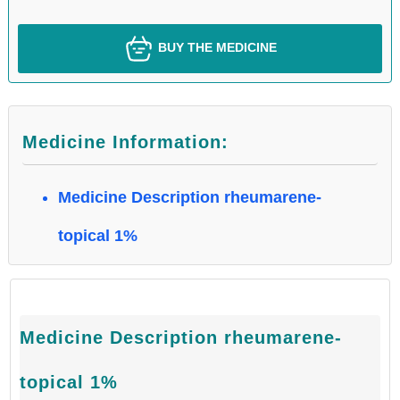
BUY THE MEDICINE
Medicine Information:
Medicine Description rheumarene-
topical 1%
Medicine Description rheumarene-
topical 1%