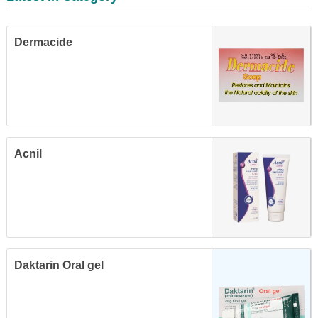
Dermacide
Acnil
Daktarin Oral gel