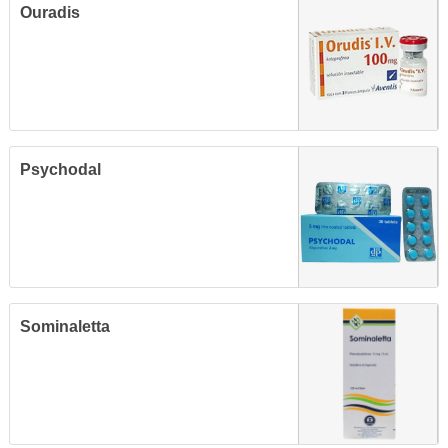
Ouradis
Psychodal
Sominaletta