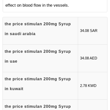
effect on blood flow in the vessels.
the price stimulan 200mg Syrup
34.08 SAR
in saudi arabia
the price stimulan 200mg Syrup
34.08 AED
in uae
the price stimulan 200mg Syrup
2.78 KWD
in kuwait
the price stimulan 200mg Syrup