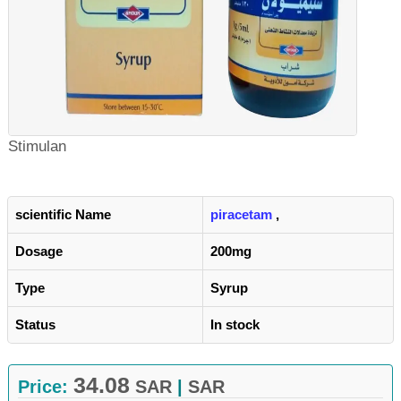
Stimulan
scientific Name
piracetam
,
Dosage
200mg
Type
Syrup
Status
In stock
34.08
Price:
SAR
|
SAR