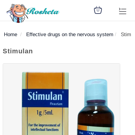
Home
Effective drugs on the nervous system
Stimu
SEARCH
Stimulan
Register
Woman
Children
Nutrition
Diet
Medicines
Disease
Medical
Change
Articles
Language
library
health
health
library
: Arabic