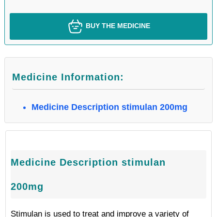
BUY THE MEDICINE
Medicine Information:
Medicine Description stimulan 200mg
Medicine Description stimulan
200mg
Stimulan is used to treat and improve a variety of