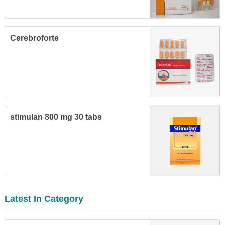
Cerebroforte
stimulan 800 mg 30 tabs
Latest In Category