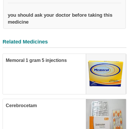
you should ask your doctor before taking this
medicine
Related Medicines
Memoral 1 gram 5 injections
Cerebrocetam