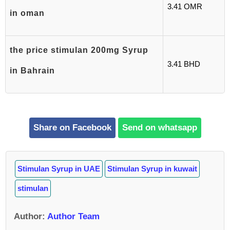
3.41 OMR
in oman
the price stimulan 200mg Syrup
3.41 BHD
in Bahrain
Share on Facebook
Send on whatsapp
Stimulan Syrup in UAE
Stimulan Syrup in kuwait
stimulan
Author
:
Author Team