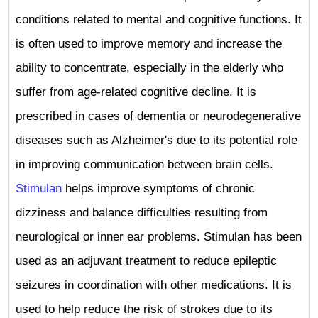
conditions related to mental and cognitive functions. It
is often used to improve memory and increase the
ability to concentrate, especially in the elderly who
suffer from age-related cognitive decline. It is
prescribed in cases of dementia or neurodegenerative
diseases such as Alzheimer's due to its potential role
in improving communication between brain cells.
Stimulan
helps improve symptoms of chronic
dizziness and balance difficulties resulting from
neurological or inner ear problems. Stimulan has been
used as an adjuvant treatment to reduce epileptic
seizures in coordination with other medications. It is
used to help reduce the risk of strokes due to its