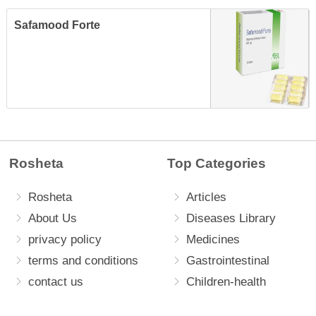
Safamood Forte
Rosheta
Top Categories
Rosheta
Articles
About Us
Diseases Library
privacy policy
Medicines
terms and conditions
Gastrointestinal
contact us
Children-health