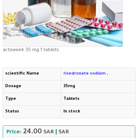
actoweek 35 mg 1 tablets
scientific Name
risedronate sodium
,
Dosage
35mg
Type
Tablets
Status
In stock
24.00
Price:
SAR
|
SAR