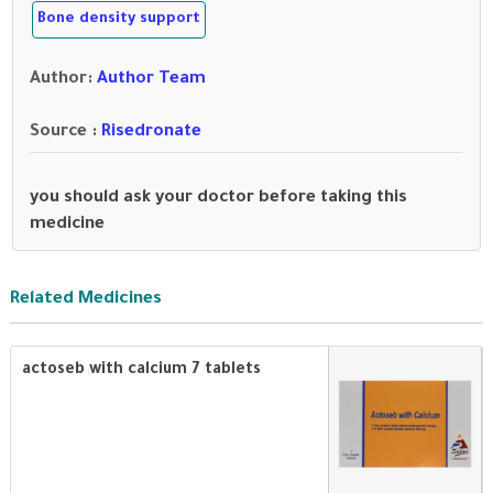
Bone density support
Author
:
Author Team
Source :
Risedronate
you should ask your doctor before taking this
medicine
Related Medicines
actoseb with calcium 7 tablets