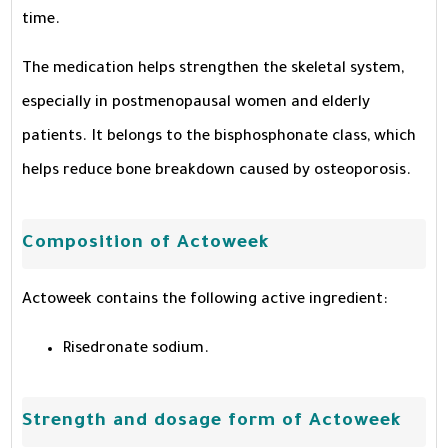
time.
The medication helps strengthen the skeletal system,
especially in postmenopausal women and elderly
patients. It belongs to the bisphosphonate class, which
helps reduce bone breakdown caused by osteoporosis.
Composition of Actoweek
Actoweek contains the following active ingredient:
Risedronate sodium.
Strength and dosage form of Actoweek