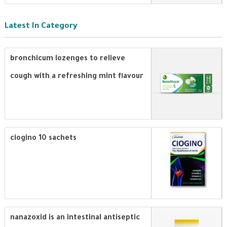
Latest In Category
bronchicum lozenges to relieve
cough with a refreshing mint flavour
ciogino 10 sachets
nanazoxid is an intestinal antiseptic