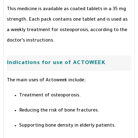
This medicine is available as coated tablets in a 35 mg
strength. Each pack contains one tablet and is used as
a weekly treatment for osteoporosis, according to the
doctor’s instructions.
Indications for use of ACTOWEEK
The main uses of Actoweek include:
Treatment of osteoporosis.
Reducing the risk of bone fractures.
Supporting bone density in elderly patients.