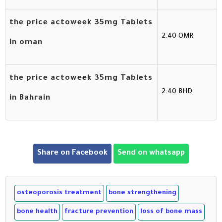
the price actoweek 35mg Tablets
2.40 OMR
in oman
the price actoweek 35mg Tablets
2.40 BHD
in Bahrain
Share on Facebook
Send on whatsapp
osteoporosis treatment
bone strengthening
bone health
fracture prevention
loss of bone mass