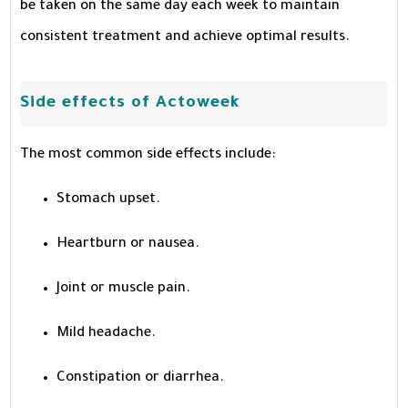
be taken on the same day each week to maintain
consistent treatment and achieve optimal results.
Side effects of Actoweek
The most common side effects include:
Stomach upset.
Heartburn or nausea.
Joint or muscle pain.
Mild headache.
Constipation or diarrhea.