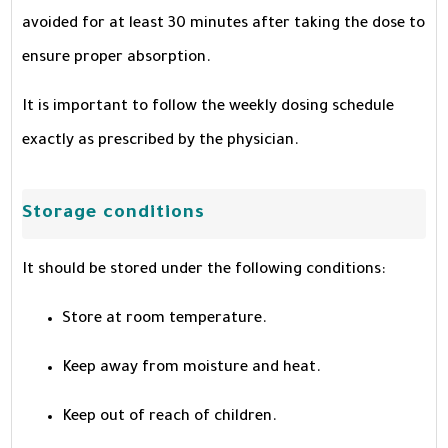
avoided for at least 30 minutes after taking the dose to
ensure proper absorption.
It is important to follow the weekly dosing schedule
exactly as prescribed by the physician.
Storage conditions
It should be stored under the following conditions:
Store at room temperature.
Keep away from moisture and heat.
Keep out of reach of children.