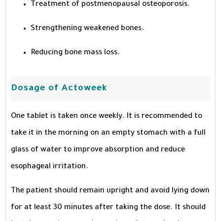
Treatment of postmenopausal osteoporosis.
Strengthening weakened bones.
Reducing bone mass loss.
Dosage of Actoweek
One tablet is taken once weekly. It is recommended to
take it in the morning on an empty stomach with a full
glass of water to improve absorption and reduce
esophageal irritation.
The patient should remain upright and avoid lying down
for at least 30 minutes after taking the dose. It should