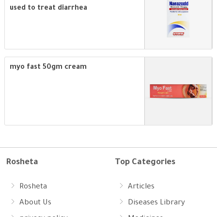
used to treat diarrhea
myo fast 50gm cream
Rosheta
Top Categories
Rosheta
Articles
About Us
Diseases Library