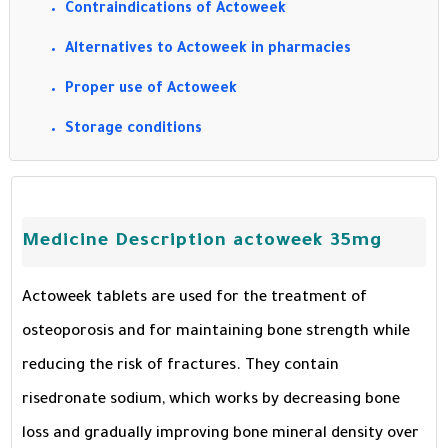
Contraindications of Actoweek
Alternatives to Actoweek in pharmacies
Proper use of Actoweek
Storage conditions
Medicine Description actoweek 35mg
Actoweek tablets are used for the treatment of
osteoporosis and for maintaining bone strength while
reducing the risk of fractures. They contain
risedronate sodium, which works by decreasing bone
loss and gradually improving bone mineral density over