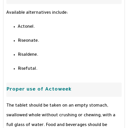
Available alternatives include:
Actonel.
Riseonate.
Risaldene.
Risefutal.
Proper use of Actoweek
The tablet should be taken on an empty stomach,
swallowed whole without crushing or chewing, with a
full glass of water. Food and beverages should be