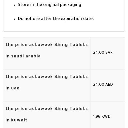
Store in the original packaging.
Do not use after the expiration date.
the price actoweek 35mg Tablets
24.00 SAR
in saudi arabia
the price actoweek 35mg Tablets
24.00 AED
in uae
the price actoweek 35mg Tablets
1.96 KWD
in kuwait