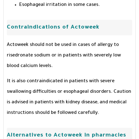
Esophageal irritation in some cases.
Contraindications of Actoweek
Actoweek should not be used in cases of allergy to
risedronate sodium or in patients with severely low
blood calcium levels.
It is also contraindicated in patients with severe
swallowing difficulties or esophageal disorders. Caution
is advised in patients with kidney disease, and medical
instructions should be followed carefully.
Alternatives to Actoweek in pharmacies