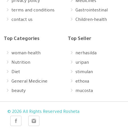
privacy policy
Medicines
terms and conditions
Gastrointestinal
contact us
Children-health
Top Categories
Top Seller
woman-health
nerhasilda
Nutrition
uripan
Diet
stimulan
General Medicine
ethoxa
beauty
mucosta
© 2026 All Rights Reserved Rosheta