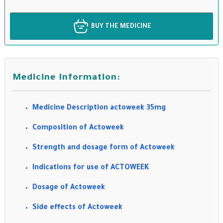
BUY THE MEDICINE
Medicine Information:
Medicine Description actoweek 35mg
Composition of Actoweek
Strength and dosage form of Actoweek
Indications for use of ACTOWEEK
Dosage of Actoweek
Side effects of Actoweek