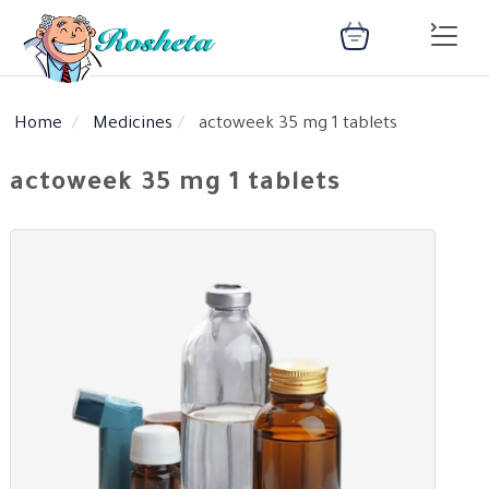
Home
Medicines
actoweek 35 mg 1 tablets
SEARCH
actoweek 35 mg 1 tablets
Register
Woman
Children
Nutrition
Diet
Medical
Medicines
Disease
Change
Language
Articles
health
library
health
library
: Arabic