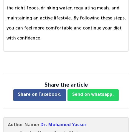
the right foods, drinking water, regulating meals, and
maintaining an active lifestyle. By following these steps,
you can feel more comfortable and continue your diet
with confidence.
Share the article
Share on Facebook.
Send on whatsapp.
Author Name:
Dr. Mohamed Yasser