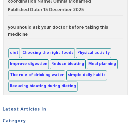
coordination Name: Omnia Mohamed
Published Date: 15 December 2025
you should ask your doctor before taking this
medicine
diet
Choosing the right foods
Physical activity
Improve digestion
Reduce bloating
Meal planning
The role of drinking water
simple daily habits
Reducing bloating during dieting
Latest Articles In
Category