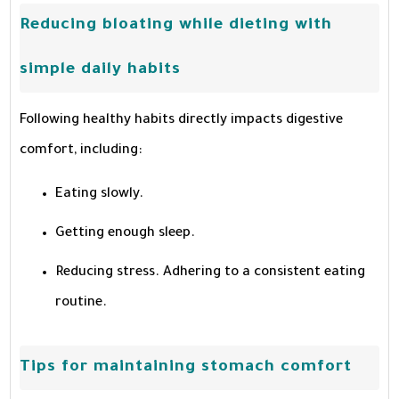
Reducing bloating while dieting with
simple daily habits
Following healthy habits directly impacts digestive
comfort, including:
Eating slowly.
Getting enough sleep.
Reducing stress. Adhering to a consistent eating
routine.
Tips for maintaining stomach comfort