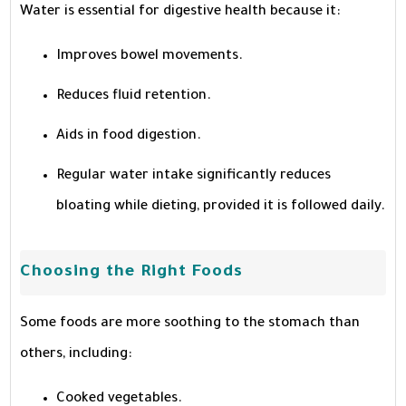
Water is essential for digestive health because it:
Improves bowel movements.
Reduces fluid retention.
Aids in food digestion.
Regular water intake significantly reduces
bloating while dieting, provided it is followed daily.
Choosing the Right Foods
Some foods are more soothing to the stomach than
others, including:
Cooked vegetables.