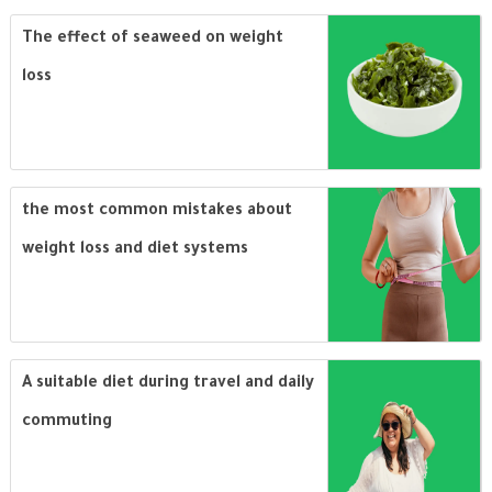
The effect of seaweed on weight
loss
the most common mistakes about
weight loss and diet systems
A suitable diet during travel and daily
commuting