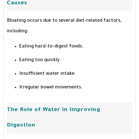
Causes
Bloating occurs due to several diet-related factors,
including:
Eating hard-to-digest foods.
Eating too quickly.
Insufficient water intake.
Irregular bowel movements.
The Role of Water in Improving
Digestion