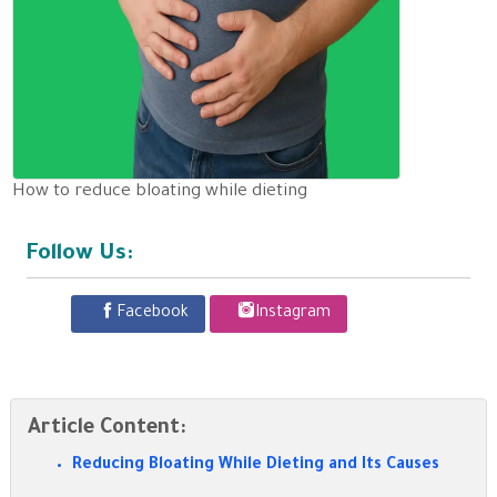
How to reduce bloating while dieting
Follow Us:
Facebook
Instagram
Article Content:
Reducing Bloating While Dieting and Its Causes