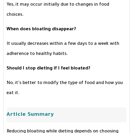
Yes, it may occur initially due to changes in food
choices.
When does bloating disappear?
It usually decreases within a few days to a week with
adherence to healthy habits.
Should I stop dieting if I feel bloated?
No, it's better to modify the type of food and how you
eat it.
Article Summary
Reducing bloating while dieting depends on choosing