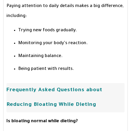
Paying attention to daily details makes a big difference,
including:
Trying new foods gradually.
Monitoring your body's reaction.
Maintaining balance.
Being patient with results.
Frequently Asked Questions about
Reducing Bloating While Dieting
Is bloating normal while dieting?