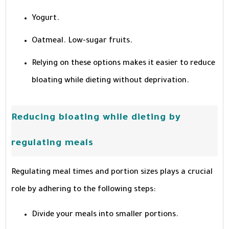
Yogurt.
Oatmeal. Low-sugar fruits.
Relying on these options makes it easier to reduce
bloating while dieting without deprivation.
Reducing bloating while dieting by
regulating meals
Regulating meal times and portion sizes plays a crucial
role by adhering to the following steps:
Divide your meals into smaller portions.