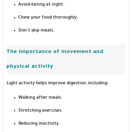
Avoid eating at night.
Chew your food thoroughly.
Don't skip meals.
The importance of movement and
physical activity
Light activity helps improve digestion, including:
Walking after meals.
Stretching exercises.
Reducing inactivity.