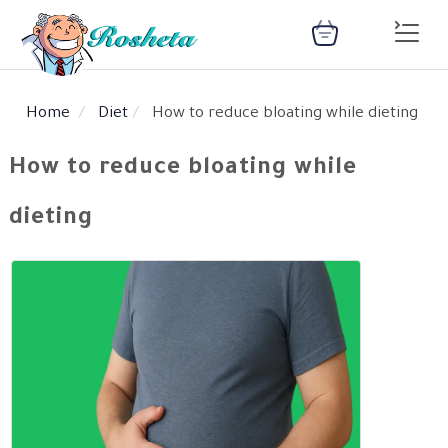
Home
Diet
How to reduce bloating while dieting
SEARCH
How to reduce bloating while
dieting
Register
Woman
Children
Nutrition
Diet
Medical
Medicines
Disease
Change
Language
Articles
health
library
health
library
: Arabic