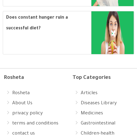
Does constant hunger ruin a
successful diet?
Rosheta
Top Categories
Rosheta
Articles
About Us
Diseases Library
privacy policy
Medicines
terms and conditions
Gastrointestinal
contact us
Children-health