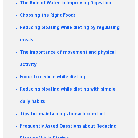
The Role of Water in Improving Digestion
Choosing the Right Foods
Reducing bloating while dieting by regulating
meals
The importance of movement and physical
activity
Foods to reduce while dieting
Reducing bloating while dieting with simple
daily habits
Tips for maintaining stomach comfort
Frequently Asked Questions about Reducing