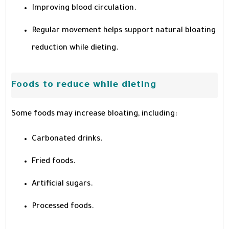
Improving blood circulation.
Regular movement helps support natural bloating
reduction while dieting.
Foods to reduce while dieting
Some foods may increase bloating, including:
Carbonated drinks.
Fried foods.
Artificial sugars.
Processed foods.