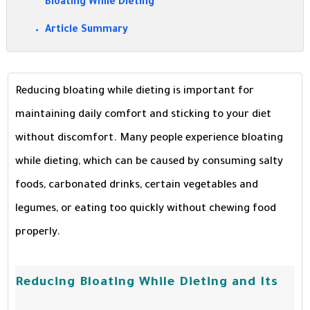
Bloating While Dieting
Article Summary
Reducing bloating while dieting is important for
maintaining daily comfort and sticking to your diet
without discomfort. Many people experience bloating
while dieting, which can be caused by consuming salty
foods, carbonated drinks, certain vegetables and
legumes, or eating too quickly without chewing food
properly.
Reducing Bloating While Dieting and Its