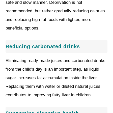
safe and slow manner. Deprivation is not
recommended, but rather gradually reducing calories
and replacing high-fat foods with lighter, more
beneficial options.
Reducing carbonated drinks
Eliminating ready-made juices and carbonated drinks
from the child's day is an important step, as liquid
sugar increases fat accumulation inside the liver.
Replacing them with water or diluted natural juices
contributes to improving fatty liver in children.