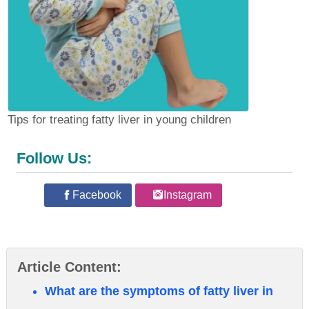
Tips for treating fatty liver in young children
Follow Us:
Facebook
Instagram
Article Content:
What are the symptoms of fatty liver in