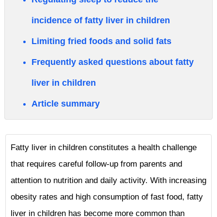
incidence of fatty liver in children
Limiting fried foods and solid fats
Frequently asked questions about fatty
liver in children
Article summary
Fatty liver in children constitutes a health challenge
that requires careful follow-up from parents and
attention to nutrition and daily activity. With increasing
obesity rates and high consumption of fast food, fatty
liver in children has become more common than