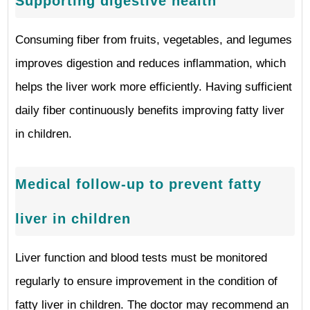
Supporting digestive health
Consuming fiber from fruits, vegetables, and legumes
improves digestion and reduces inflammation, which
helps the liver work more efficiently. Having sufficient
daily fiber continuously benefits improving fatty liver
in children.
Medical follow-up to prevent fatty
liver in children
Liver function and blood tests must be monitored
regularly to ensure improvement in the condition of
fatty liver in children. The doctor may recommend an