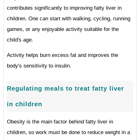
contributes significantly to improving fatty liver in
children. One can start with walking, cycling, running
games, or any enjoyable activity suitable for the
child's age.
Activity helps burn excess fat and improves the
body's sensitivity to insulin.
Regulating meals to treat fatty liver
in children
Obesity is the main factor behind fatty liver in
children, so work must be done to reduce weight in a