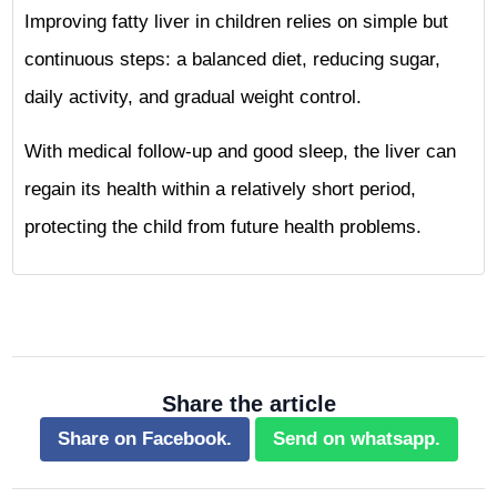
Improving fatty liver in children relies on simple but
continuous steps: a balanced diet, reducing sugar,
daily activity, and gradual weight control.
With medical follow-up and good sleep, the liver can
regain its health within a relatively short period,
protecting the child from future health problems.
Share the article
Share on Facebook.
Send on whatsapp.