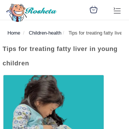
Home
Children-health
Tips for treating fatty liver 
SEARCH
Tips for treating fatty liver in young
children
Register
Woman
Children
Nutrition
Diet
Medicines
Disease
Medical
Change
Articles
Language
library
health
health
library
: Arabic