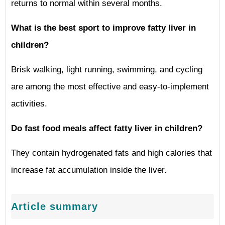
returns to normal within several months.
What is the best sport to improve fatty liver in
children?
Brisk walking, light running, swimming, and cycling
are among the most effective and easy-to-implement
activities.
Do fast food meals affect fatty liver in children?
They contain hydrogenated fats and high calories that
increase fat accumulation inside the liver.
Article summary