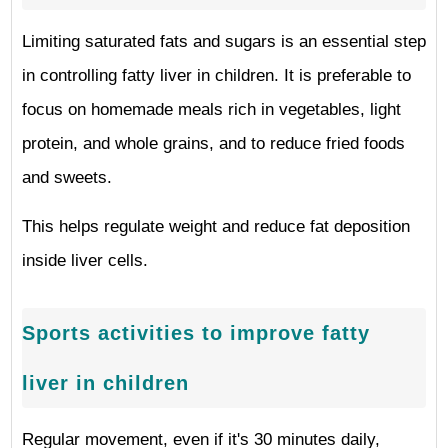
Limiting saturated fats and sugars is an essential step
in controlling fatty liver in children. It is preferable to
focus on homemade meals rich in vegetables, light
protein, and whole grains, and to reduce fried foods
and sweets.
This helps regulate weight and reduce fat deposition
inside liver cells.
Sports activities to improve fatty
liver in children
Regular movement, even if it's 30 minutes daily,