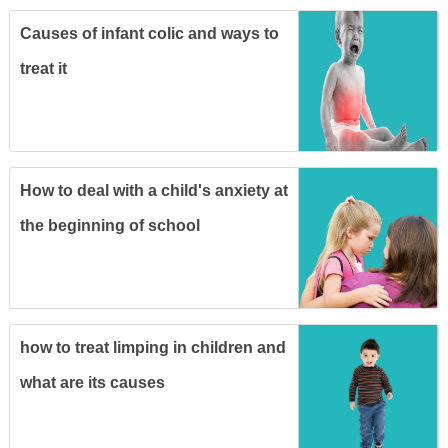
Causes of infant colic and ways to
treat it
How to deal with a child's anxiety at
the beginning of school
how to treat limping in children and
what are its causes