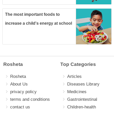
The most important foods to
increase a child's energy at school
Rosheta
Top Categories
Rosheta
Articles
About Us
Diseases Library
privacy policy
Medicines
terms and conditions
Gastrointestinal
contact us
Children-health