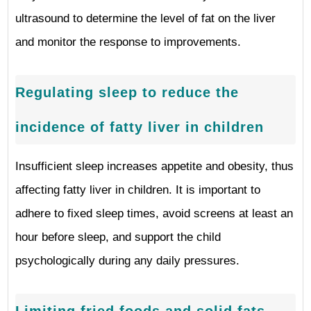
ultrasound to determine the level of fat on the liver
and monitor the response to improvements.
Regulating sleep to reduce the
incidence of fatty liver in children
Insufficient sleep increases appetite and obesity, thus
affecting fatty liver in children. It is important to
adhere to fixed sleep times, avoid screens at least an
hour before sleep, and support the child
psychologically during any daily pressures.
Limiting fried foods and solid fats