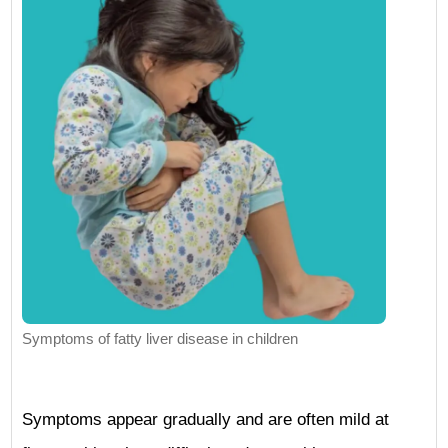
Symptoms of fatty liver disease in children
Symptoms appear gradually and are often mild at