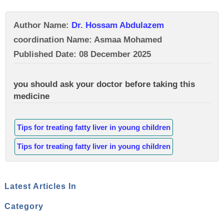
Author Name:
Dr. Hossam Abdulazem
coordination Name: Asmaa Mohamed
Published Date: 08 December 2025
you should ask your doctor before taking this
medicine
Tips for treating fatty liver in young children
Tips for treating fatty liver in young children
Latest Articles In
Category