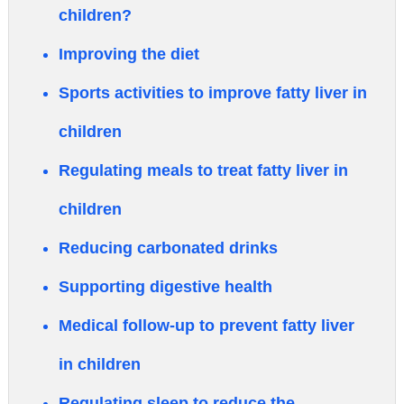
children?
Improving the diet
Sports activities to improve fatty liver in
children
Regulating meals to treat fatty liver in
children
Reducing carbonated drinks
Supporting digestive health
Medical follow-up to prevent fatty liver
in children
Regulating sleep to reduce the