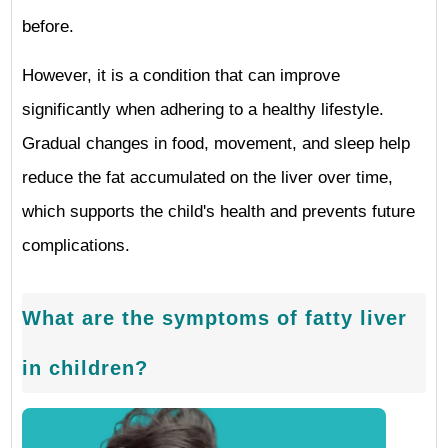
before.
However, it is a condition that can improve
significantly when adhering to a healthy lifestyle.
Gradual changes in food, movement, and sleep help
reduce the fat accumulated on the liver over time,
which supports the child's health and prevents future
complications.
What are the symptoms of fatty liver
in children?