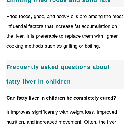
Fried foods, ghee, and heavy oils are among the most
influential factors that increase fat accumulation on
the liver. It is preferable to replace them with lighter
cooking methods such as grilling or boiling.
Frequently asked questions about
fatty liver in children
Can fatty liver in children be completely cured?
It improves significantly with weight loss, improved
nutrition, and increased movement. Often, the liver