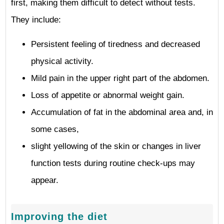
first, making them difficult to detect without tests.
They include:
Persistent feeling of tiredness and decreased
physical activity.
Mild pain in the upper right part of the abdomen.
Loss of appetite or abnormal weight gain.
Accumulation of fat in the abdominal area and, in
some cases,
slight yellowing of the skin or changes in liver
function tests during routine check-ups may
appear.
Improving the diet