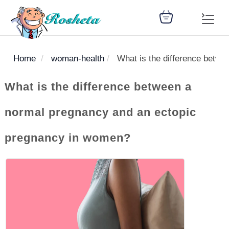
Home
woman-health
What is the difference betw
SEARCH
What is the difference between a
normal pregnancy and an ectopic
Register
pregnancy in women?
Woman
Children
Nutrition
Diet
Medicines
Disease
Medical
Change
Articles
Language
library
health
health
library
: Arabic