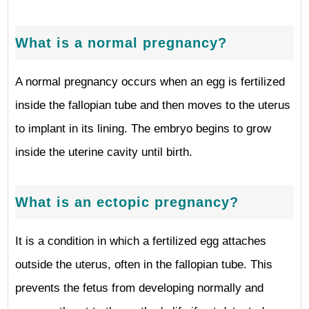
What is a normal pregnancy?
A normal pregnancy occurs when an egg is fertilized
inside the fallopian tube and then moves to the uterus
to implant in its lining. The embryo begins to grow
inside the uterine cavity until birth.
What is an ectopic pregnancy?
It is a condition in which a fertilized egg attaches
outside the uterus, often in the fallopian tube. This
prevents the fetus from developing normally and