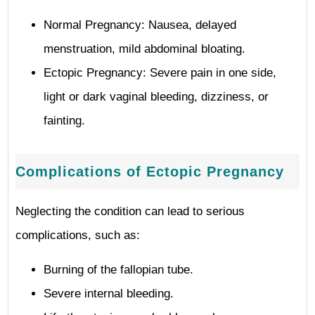
Normal Pregnancy: Nausea, delayed
menstruation, mild abdominal bloating.
Ectopic Pregnancy: Severe pain in one side,
light or dark vaginal bleeding, dizziness, or
fainting.
Complications of Ectopic Pregnancy
Neglecting the condition can lead to serious
complications, such as:
Burning of the fallopian tube.
Severe internal bleeding.