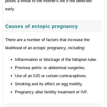
poses a threat to the mother's life if not detected
early.
Causes of ectopic pregnancy
There are a number of factors that increase the
likelihood of an ectopic pregnancy, including:
Inflammation or blockage of the fallopian tube.
Previous pelvic or abdominal surgeries.
Use of an IUD or certain contraceptives.
Smoking and its effect on egg motility.
Pregnancy after fertility treatment or IVF.