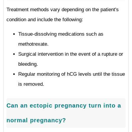
Treatment methods vary depending on the patient's
condition and include the following:
Tissue-dissolving medications such as
methotrexate.
Surgical intervention in the event of a rupture or
bleeding.
Regular monitoring of hCG levels until the tissue
is removed.
Can an ectopic pregnancy turn into a
normal pregnancy?