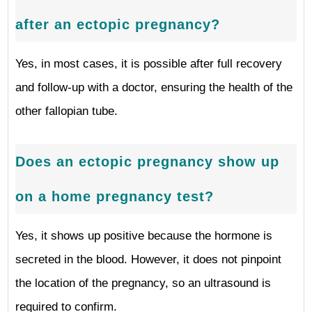
after an ectopic pregnancy?
Yes, in most cases, it is possible after full recovery
and follow-up with a doctor, ensuring the health of the
other fallopian tube.
Does an ectopic pregnancy show up
on a home pregnancy test?
Yes, it shows up positive because the hormone is
secreted in the blood. However, it does not pinpoint
the location of the pregnancy, so an ultrasound is
required to confirm.