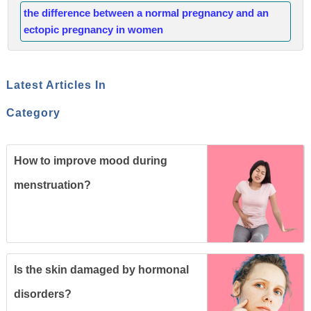
the difference between a normal pregnancy and an
ectopic pregnancy in women
Latest Articles In
Category
How to improve mood during
menstruation?
Is the skin damaged by hormonal
disorders?