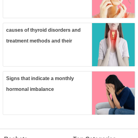
causes of thyroid disorders and
treatment methods and their
relationship to pregnancy
Signs that indicate a monthly
hormonal imbalance