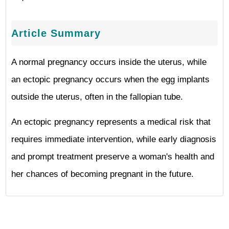
Article Summary
A normal pregnancy occurs inside the uterus, while
an ectopic pregnancy occurs when the egg implants
outside the uterus, often in the fallopian tube.
An ectopic pregnancy represents a medical risk that
requires immediate intervention, while early diagnosis
and prompt treatment preserve a woman's health and
her chances of becoming pregnant in the future.