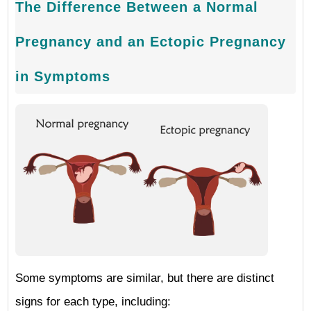
The Difference Between a Normal
Pregnancy and an Ectopic Pregnancy
in Symptoms
Some symptoms are similar, but there are distinct
signs for each type, including: