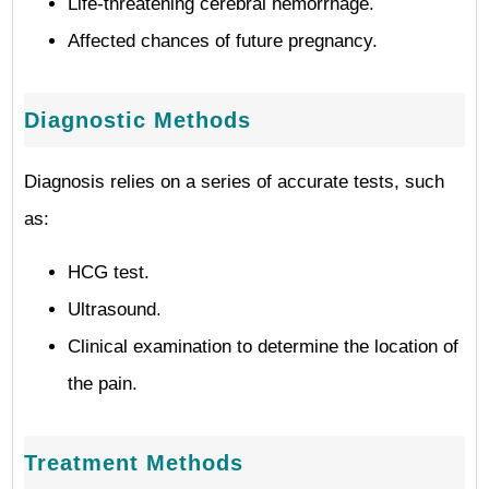
Life-threatening cerebral hemorrhage.
Affected chances of future pregnancy.
Diagnostic Methods
Diagnosis relies on a series of accurate tests, such
as:
HCG test.
Ultrasound.
Clinical examination to determine the location of
the pain.
Treatment Methods