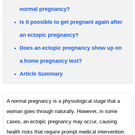
normal pregnancy?
Is it possible to get pregnant again after
an ectopic pregnancy?
Does an ectopic pregnancy show up on
a home pregnancy test?
Article Summary
A normal pregnancy is a physiological stage that a
woman goes through naturally. However, in some
cases, an ectopic pregnancy may occur, causing
health risks that require prompt medical intervention.