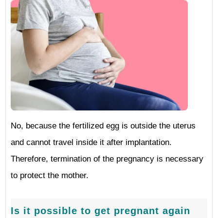
No, because the fertilized egg is outside the uterus
and cannot travel inside it after implantation.
Therefore, termination of the pregnancy is necessary
to protect the mother.
Is it possible to get pregnant again