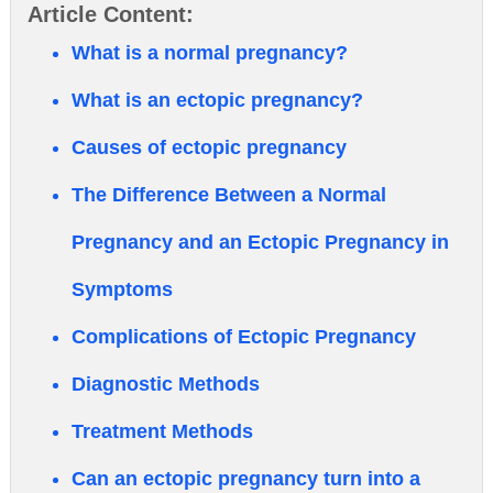
Article Content:
What is a normal pregnancy?
What is an ectopic pregnancy?
Causes of ectopic pregnancy
The Difference Between a Normal
Pregnancy and an Ectopic Pregnancy in
Symptoms
Complications of Ectopic Pregnancy
Diagnostic Methods
Treatment Methods
Can an ectopic pregnancy turn into a