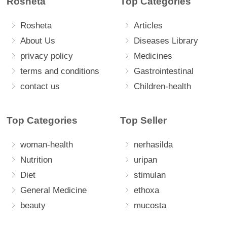
Rosheta
Top Categories
Rosheta
Articles
About Us
Diseases Library
privacy policy
Medicines
terms and conditions
Gastrointestinal
contact us
Children-health
Top Categories
Top Seller
woman-health
nerhasilda
Nutrition
uripan
Diet
stimulan
General Medicine
ethoxa
beauty
mucosta