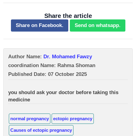
Share the article
Share on Facebook.
Send on whatsapp.
Author Name:
Dr. Mohamed Fawzy
coordination Name: Rahma Shoman
Published Date: 07 October 2025
you should ask your doctor before taking this
medicine
normal pregnancy
ectopic pregnancy
Causes of ectopic pregnancy