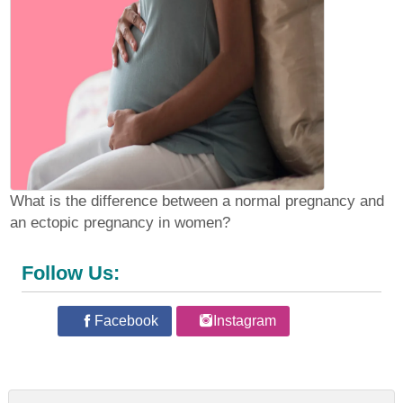
What is the difference between a normal pregnancy and
an ectopic pregnancy in women?
Follow Us:
Facebook
Instagram