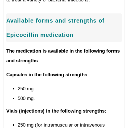
Available forms and strengths of
Epicocillin medication
The medication is available in the following forms
and strengths:
Capsules in the following strengths:
250 mg.
500 mg.
Vials (injections) in the following strengths:
250 mg (for intramuscular or intravenous