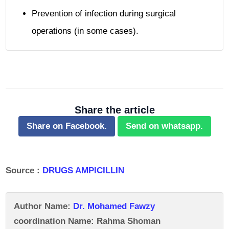
Prevention of infection during surgical
operations (in some cases).
Share the article
Share on Facebook.
Send on whatsapp.
Source :
DRUGS AMPICILLIN
Author Name:
Dr. Mohamed Fawzy
coordination Name: Rahma Shoman