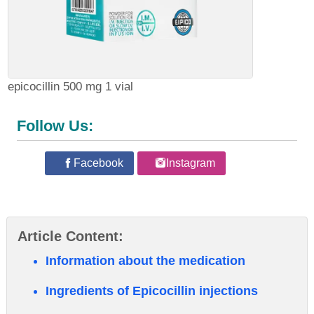
epicocillin 500 mg 1 vial
Follow Us:
Facebook
Instagram
Article Content:
Information about the medication
Ingredients of Epicocillin injections