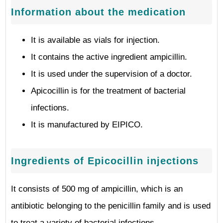
Information about the medication
It is available as vials for injection.
It contains the active ingredient ampicillin.
It is used under the supervision of a doctor.
Apicocillin is for the treatment of bacterial
infections.
It is manufactured by EIPICO.
Ingredients of Epicocillin injections
It consists of 500 mg of ampicillin, which is an
antibiotic belonging to the penicillin family and is used
to treat a variety of bacterial infections.