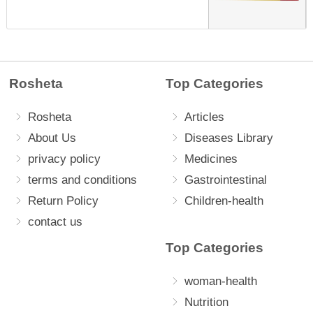
Rosheta
Top Categories
Rosheta
Articles
About Us
Diseases Library
privacy policy
Medicines
terms and conditions
Gastrointestinal
Return Policy
Children-health
contact us
Top Categories
woman-health
Nutrition