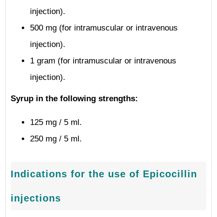
injection).
500 mg (for intramuscular or intravenous
injection).
1 gram (for intramuscular or intravenous
injection).
Syrup in the following strengths:
125 mg / 5 ml.
250 mg / 5 ml.
Indications for the use of Epicocillin
injections