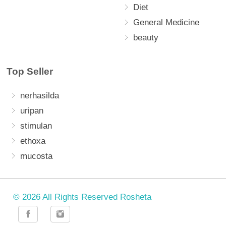
Diet
General Medicine
beauty
Top Seller
nerhasilda
uripan
stimulan
ethoxa
mucosta
© 2026 All Rights Reserved Rosheta