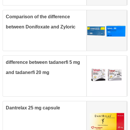
Comparison of the difference
between Donifoxate and Zyloric
tablets for treatment of gout
difference between tadanerfi 5 mg
and tadanerfi 20 mg
Dantrelax 25 mg capsule