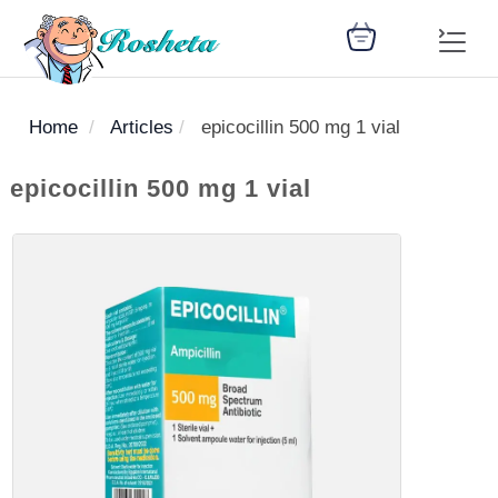
Home
Articles
epicocillin 500 mg 1 vial
SEARCH
epicocillin 500 mg 1 vial
Register
Woman
Children
Nutrition
Diet
Medicines
Disease
Medical
Change
Articles
Language
library
health
health
library
: Arabic