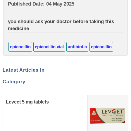
Published Date: 04 May 2025
you should ask your doctor before taking this
medicine
epicocillin
epicocillin vial
antibiotic
epicocillin
Latest Articles In
Category
Levcet 5 mg tablets