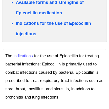
Available forms and strengths of
Epicocillin medication
Indications for the use of Epicocillin
injections
The
indications
for the use of Epicocillin for treating
bacterial infections: Epicocillin is primarily used to
combat infections caused by bacteria. Epicocillin is
prescribed to treat respiratory tract infections such as
sore throat, tonsillitis, and sinusitis, in addition to
bronchitis and lung infections.