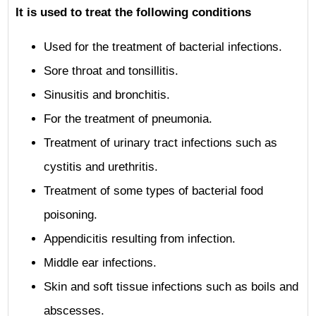
It is used to treat the following conditions
Used for the treatment of bacterial infections.
Sore throat and tonsillitis.
Sinusitis and bronchitis.
For the treatment of pneumonia.
Treatment of urinary tract infections such as
cystitis and urethritis.
Treatment of some types of bacterial food
poisoning.
Appendicitis resulting from infection.
Middle ear infections.
Skin and soft tissue infections such as boils and
abscesses.