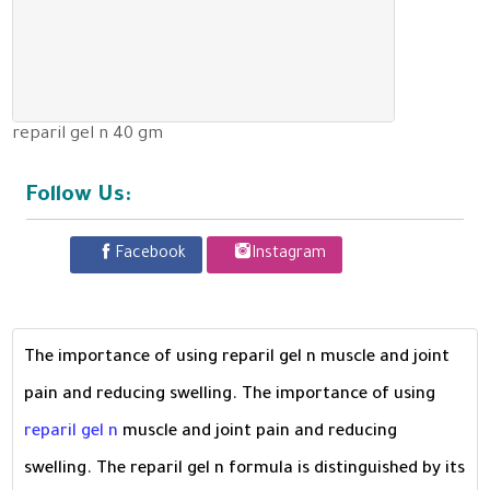
reparil gel n 40 gm
Follow Us:
Facebook
Instagram
The importance of using reparil gel n muscle and joint
pain and reducing swelling. The importance of using
reparil gel n
muscle and joint pain and reducing
swelling. The reparil gel n formula is distinguished by its