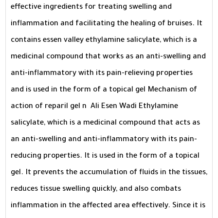
effective ingredients for treating swelling and
inflammation and facilitating the healing of bruises. It
contains essen valley ethylamine salicylate, which is a
medicinal compound that works as an anti-swelling and
anti-inflammatory with its pain-relieving properties
and is used in the form of a topical gel Mechanism of
action of reparil gel n Ali Esen Wadi Ethylamine
salicylate, which is a medicinal compound that acts as
an anti-swelling and anti-inflammatory with its pain-
reducing properties. It is used in the form of a topical
gel. It prevents the accumulation of fluids in the tissues,
reduces tissue swelling quickly, and also combats
inflammation in the affected area effectively. Since it is