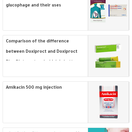
glucophage and their uses
Comparison of the difference
between Doxiproct and Doxiproct
Plus Ointment and which is better
for treatment of hemorrhoids
Amikacin 500 mg injection