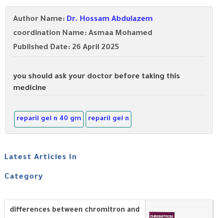
Author Name:
Dr. Hossam Abdulazem
coordination Name: Asmaa Mohamed
Published Date: 26 April 2025
you should ask your doctor before taking this
medicine
reparil gel n 40 gm
reparil gel n
Latest Articles In
Category
differences between chromitron and