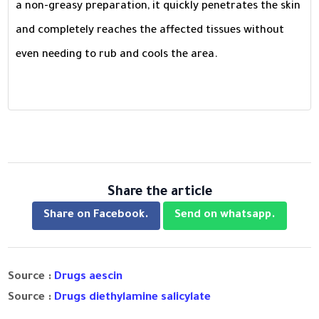
a non-greasy preparation, it quickly penetrates the skin
and completely reaches the affected tissues without
even needing to rub and cools the area.
Share the article
Share on Facebook.
Send on whatsapp.
Source :
Drugs aescin
Source :
Drugs diethylamine salicylate