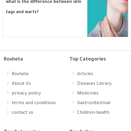
what is the difference between skin
tags and warts?
Rosheta
Top Categories
Rosheta
Articles
About Us
Diseases Library
privacy policy
Medicines
terms and conditions
Gastrointestinal
contact us
Children-health