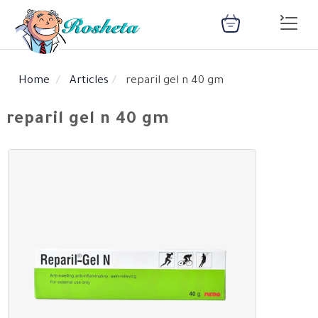
Home
Articles
reparil gel n 40 gm
SEARCH
reparil gel n 40 gm
Register
Woman
Children
Nutrition
Diet
Medical
Medicines
Disease
Change
Language
Articles
health
library
health
library
: Arabic