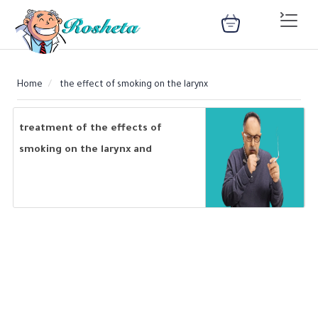
Home
the effect of smoking on the larynx
SEARCH
treatment of the effects of
smoking on the larynx and
methods of prevention
Register
Woman
Children
Nutrition
Diet
Medical
Medicines
Disease
Change
Language
Articles
library
health
health
library
: Arabic