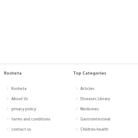
Rosheta
Top Categories
Rosheta
Articles
About Us
Diseases Library
privacy policy
Medicines
terms and conditions
Gastrointestinal
contact us
Children-health