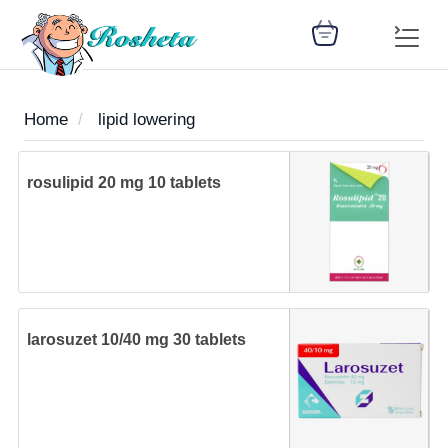
Home
lipid lowering
SEARCH
rosulipid 20 mg 10 tablets
Register
Woman
Children
Nutrition
Diet
Medicines
Disease
Medical
Change
Articles
Language
library
health
health
library
larosuzet 10/40 mg 30 tablets
: Arabic