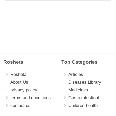
Rosheta
Top Categories
Rosheta
Articles
About Us
Diseases Library
privacy policy
Medicines
terms and conditions
Gastrointestinal
contact us
Children-health