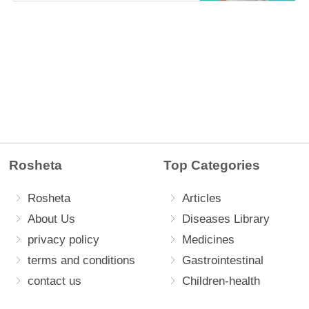
Rosheta
Top Categories
Rosheta
Articles
About Us
Diseases Library
privacy policy
Medicines
terms and conditions
Gastrointestinal
contact us
Children-health