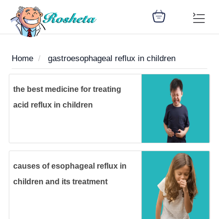
Home
gastroesophageal reflux in children
SEARCH
the best medicine for treating
acid reflux in children
Register
Woman
Children
Nutrition
Diet
Medicines
Disease
Medical
Change
Articles
Language
library
health
health
library
causes of esophageal reflux in
: Arabic
children and its treatment