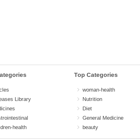
ategories
Top Categories
cles
woman-health
eases Library
Nutrition
icines
Diet
trointestinal
General Medicine
ldren-health
beauty