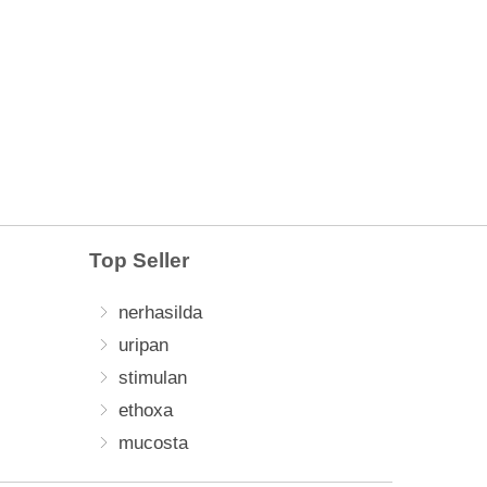
Top Seller
nerhasilda
uripan
stimulan
ethoxa
mucosta