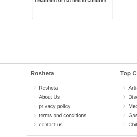
treatment of flat feet in children
Rosheta
Top C
Rosheta
Arti
About Us
Dis
privacy policy
Med
terms and conditions
Gas
contact us
Chi