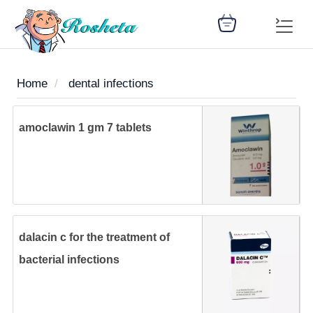
Home
dental infections
SEARCH
amoclawin 1 gm 7 tablets
Register
Woman
Children
Nutrition
Diet
Medicines
Disease
Medical
Change
Articles
Language
library
health
health
library
dalacin c for the treatment of
: Arabic
bacterial infections