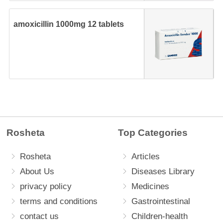
amoxicillin 1000mg 12 tablets
Rosheta
Top Categories
Rosheta
Articles
About Us
Diseases Library
privacy policy
Medicines
terms and conditions
Gastrointestinal
contact us
Children-health