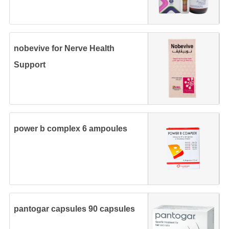
nobevive for Nerve Health
Support
power b complex 6 ampoules
pantogar capsules 90 capsules