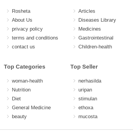
Rosheta
Articles
About Us
Diseases Library
privacy policy
Medicines
terms and conditions
Gastrointestinal
contact us
Children-health
Top Categories
Top Seller
woman-health
nerhasilda
Nutrition
uripan
Diet
stimulan
General Medicine
ethoxa
beauty
mucosta