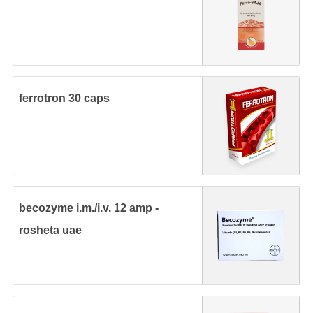
ferrotron 30 caps
becozyme i.m./i.v. 12 amp -
rosheta uae