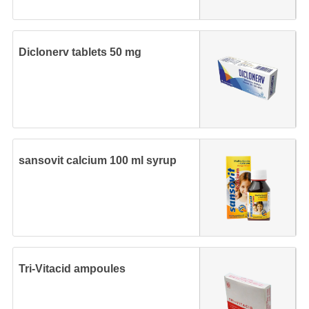
Diclonerv tablets 50 mg
sansovit calcium 100 ml syrup
Tri-Vitacid ampoules