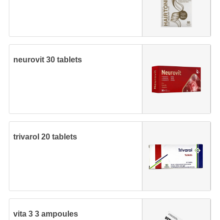
neurovit 30 tablets
trivarol 20 tablets
vita 3 3 ampoules