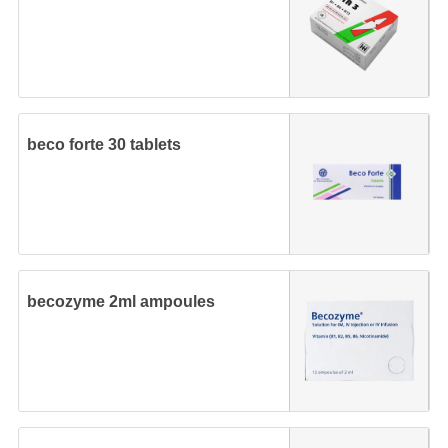
beco forte 30 tablets
becozyme 2ml ampoules