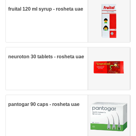
fruital 120 ml syrup - rosheta uae
neuroton 30 tablets - rosheta uae
pantogar 90 caps - rosheta uae