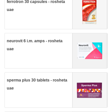
ferrotron 30 capsules - rosheta
uae
neurovit 6 i.m. amps - rosheta
uae
sperma plus 30 tablets - rosheta
uae