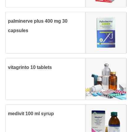
palminerve plus 400 mg 30
capsules
vitagrinto 10 tablets
medivit 100 ml syrup