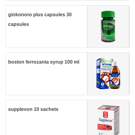
ginkonoro plus capsules 30
capsules
boston ferrozanta syrup 100 ml
supplevon 10 sachets