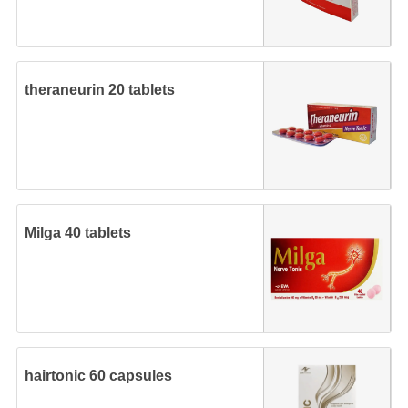
theraneurin 20 tablets
Milga 40 tablets
hairtonic 60 capsules