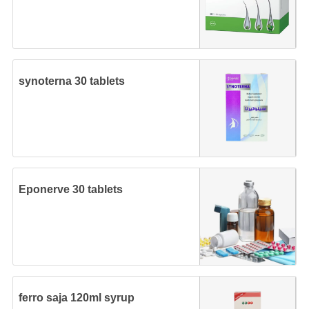
synoterna 30 tablets
Eponerve 30 tablets
ferro saja 120ml syrup