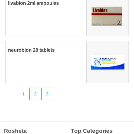
livabion 2ml ampoules
neurobion 20 tablets
1
2
3
Rosheta
Top Categories