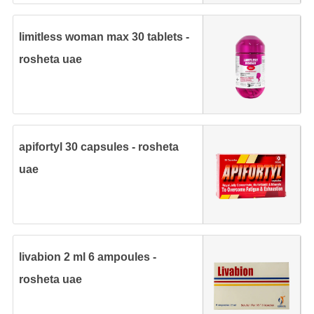
limitless woman max 30 tablets -
rosheta uae
apifortyl 30 capsules - rosheta
uae
livabion 2 ml 6 ampoules -
rosheta uae