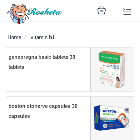
Home
vitamin b1
SEARCH
genepregna basic tablets 30
tablets
Register
Woman
Children
Nutrition
Diet
Medicines
Disease
Medical
Change
Articles
Language
library
health
health
library
boston otonerve capsules 30
: Arabic
capsules