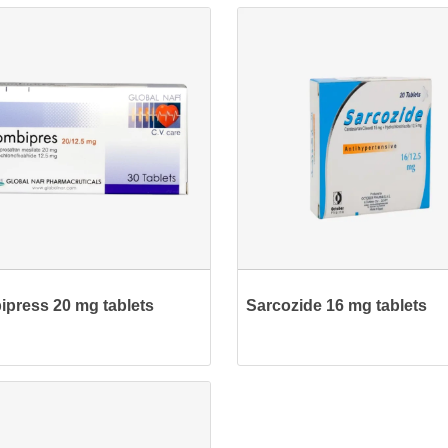
press 20 mg tablets
Sarcozide 16 mg tablets