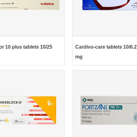
r 10 plus tablets 10/25
Cardivo-care tablets 10/6.
mg