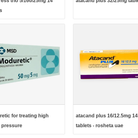
ress trio 5/160/25mg 14
atacand plus 32/25mg tabl
s
etic for treating high
atacand plus 16/12.5mg 14
 pressure
tablets - rosheta uae