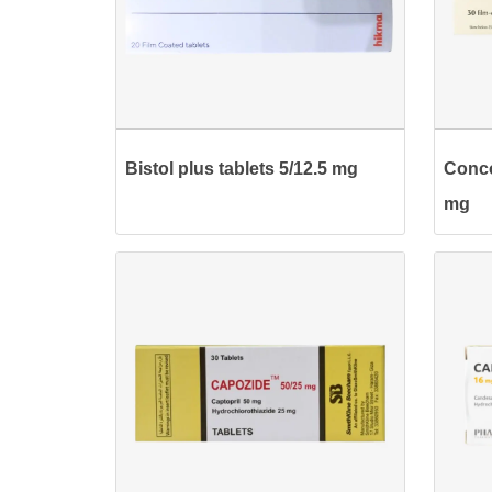
Bistol plus tablets 5/12.5 mg
Conco
mg