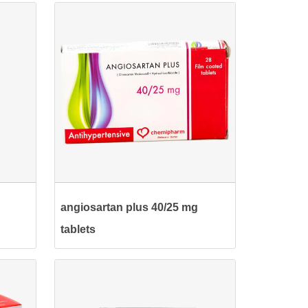
angiosartan plus 40/25 mg
tablets