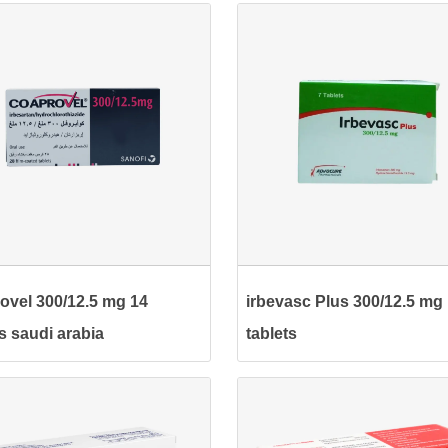
ovel 300/12.5 mg 14
irbevasc Plus 300/12.5 mg
ts saudi arabia
tablets