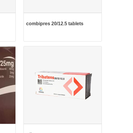
combipres 20/12.5 tablets