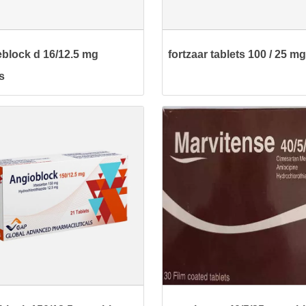
block d 16/12.5 mg
fortzaar tablets 100 / 25 mg
s