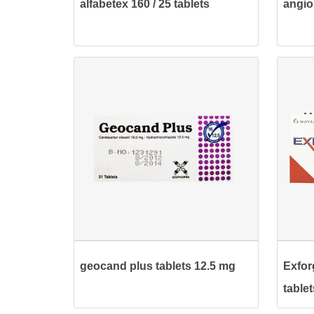
alfabetex 160 / 25 tablets
angio
geocand plus tablets 12.5 mg
Exfor
tablet