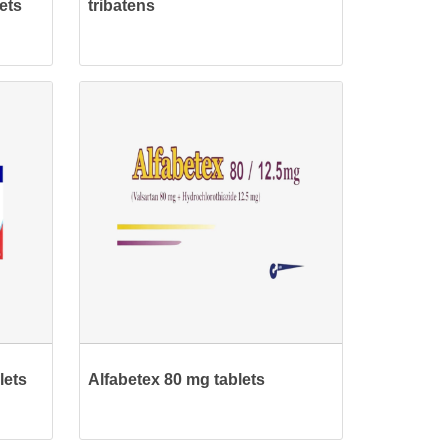
ets
tribatens
lets
Alfabetex 80 mg tablets