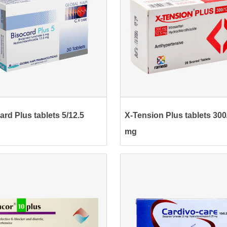
ard Plus tablets 5/12.5
X-Tension Plus tablets 300
mg