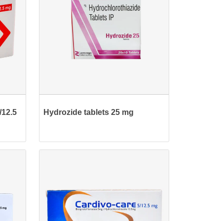
/12.5
Hydrozide tablets 25 mg