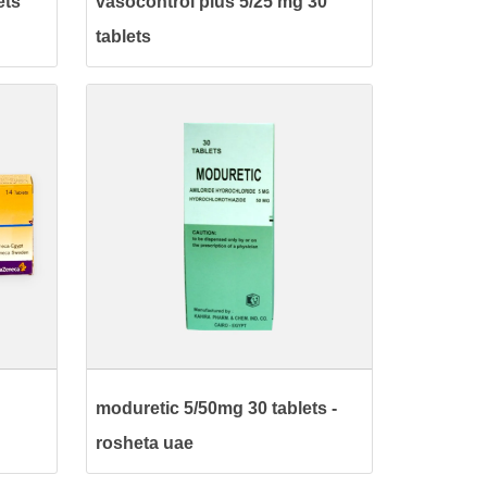
ets
vasocontrol plus 5/25 mg 30
tablets
moduretic 5/50mg 30 tablets -
rosheta uae