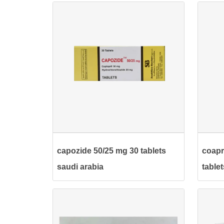
capozide 50/25 mg 30 tablets
coapr
saudi arabia
table