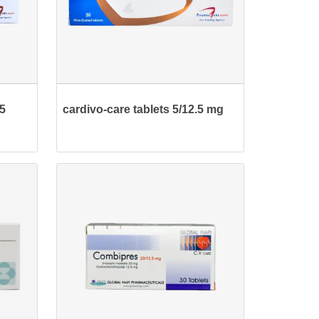
25
cardivo-care tablets 5/12.5 mg