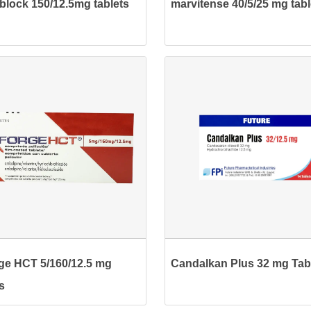
block 150/12.5mg tablets
marvitense 40/5/25 mg tabl
ge HCT 5/160/12.5 mg
Candalkan Plus 32 mg Tab
s