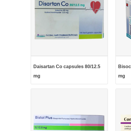
Daisartan Co capsules 80/12.5
Bisoc
mg
mg