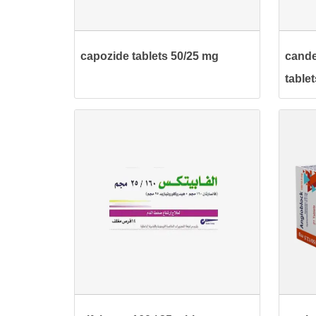
capozide tablets 50/25 mg
cande
tablet