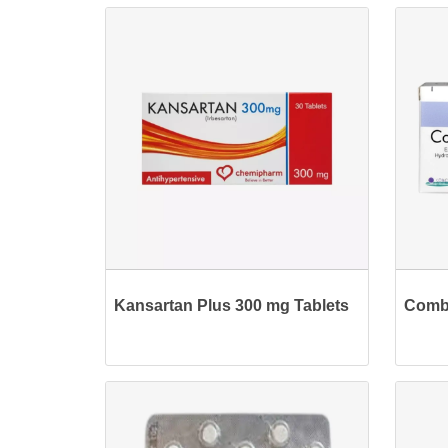
Kansartan Plus 300 mg Tablets
Combi