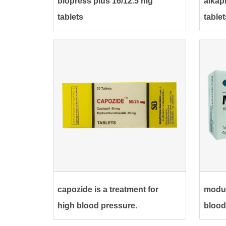
blopress plus 16/12.5 mg
alkap
tablets
tablet
capozide is a treatment for
modur
high blood pressure.
blood