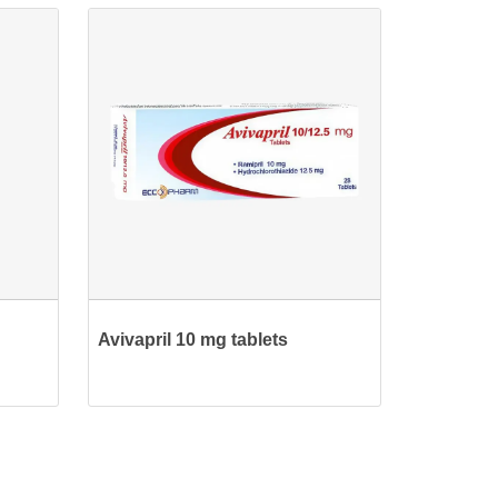
Avivapril 10 mg tablets