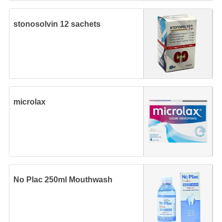
stonosolvin 12 sachets
microlax
No Plac 250ml Mouthwash