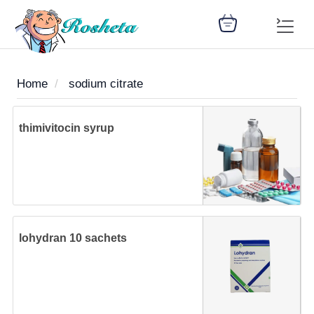
Home
sodium citrate
SEARCH
thimivitocin syrup
Register
Woman
Children
Nutrition
Diet
Medicines
Disease
Medical
Change
Articles
Language
library
health
health
library
lohydran 10 sachets
: Arabic