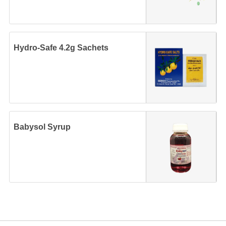
Hydro-Safe 4.2g Sachets
Babysol Syrup