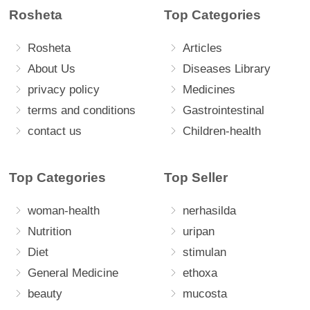
Rosheta
Top Categories
Rosheta
Articles
About Us
Diseases Library
privacy policy
Medicines
terms and conditions
Gastrointestinal
contact us
Children-health
Top Categories
Top Seller
woman-health
nerhasilda
Nutrition
uripan
Diet
stimulan
General Medicine
ethoxa
beauty
mucosta