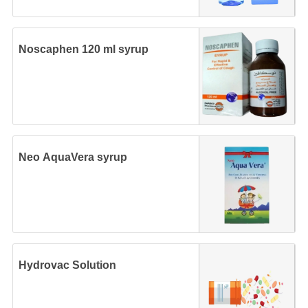
Noscaphen 120 ml syrup
Neo AquaVera syrup
Hydrovac Solution