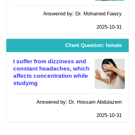
Answered by: Dr. Mohamed Fawzy
2025-10-31
Client Question: female
I suffer from dizziness and
constant headaches, which
affects concentration while
studying
Answered by: Dr. Hossam Abdulazem
2025-10-31