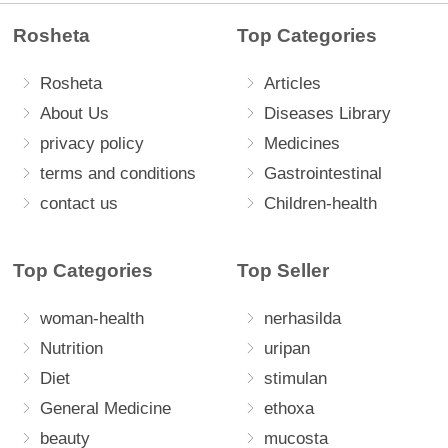
Rosheta
Top Categories
Rosheta
Articles
About Us
Diseases Library
privacy policy
Medicines
terms and conditions
Gastrointestinal
contact us
Children-health
Top Categories
Top Seller
woman-health
nerhasilda
Nutrition
uripan
Diet
stimulan
General Medicine
ethoxa
beauty
mucosta