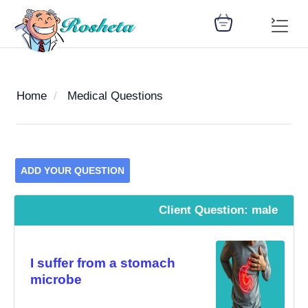
Home
Medical Questions
SEARCH
ADD YOUR QUESTION
Register
Woman
Children
Nutrition
Diet
Medicines
Disease
Medical
Change
Client Question: male
Articles
Language
library
health
health
library
: Arabic
I suffer from a stomach
microbe