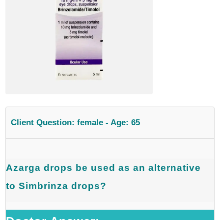
Client Question: female - Age: 65
Azarga drops be used as an alternative
to Simbrinza drops?