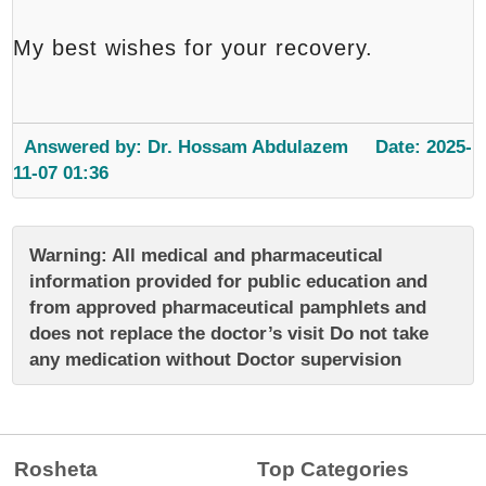
My best wishes for your recovery.
Answered by: Dr. Hossam Abdulazem
Date: 2025-
11-07 01:36
Warning: All medical and pharmaceutical
information provided for public education and
from approved pharmaceutical pamphlets and
does not replace the doctor’s visit Do not take
any medication without Doctor supervision
Rosheta
Top Categories