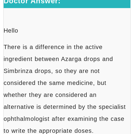
Doctor Answer:
Hello
There is a difference in the active
ingredient between Azarga drops and
Simbrinza drops, so they are not
considered the same medicine, but
whether they are considered an
alternative is determined by the specialist
ophthalmologist after examining the case
to write the appropriate doses.