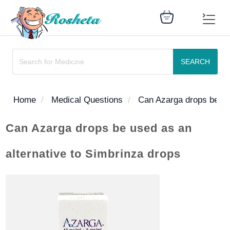
SEARCH
SEARCH
Home
Medical Questions
Can Azarga drops be use
Can Azarga drops be used as an
Register
alternative to Simbrinza drops
Woman
Children
Nutrition
Diet
Medicines
Disease
Medical
Change
Articles
Language
library
health
health
library
: Arabic