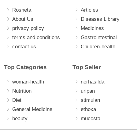
Rosheta
Articles
About Us
Diseases Library
privacy policy
Medicines
terms and conditions
Gastrointestinal
contact us
Children-health
Top Categories
Top Seller
woman-health
nerhasilda
Nutrition
uripan
Diet
stimulan
General Medicine
ethoxa
beauty
mucosta