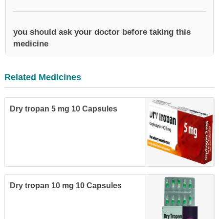
you should ask your doctor before taking this
medicine
Related Medicines
Dry tropan 5 mg 10 Capsules
Dry tropan 10 mg 10 Capsules