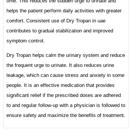
time. This reduces the sudden urge to urinate and
helps the patient perform daily activities with greater
comfort. Consistent use of Dry Tropan in uae
contributes to gradual stabilization and improved
symptom control.
Dry Tropan helps calm the urinary system and reduce
the frequent urge to urinate. It also reduces urine
leakage, which can cause stress and anxiety in some
people. It is an effective medication that provides
significant relief if the prescribed doses are adhered
to and regular follow-up with a physician is followed to
ensure safety and maximize the benefits of treatment.