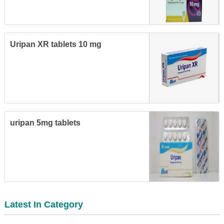
Uripan XR tablets 10 mg
uripan 5mg tablets
Latest In Category