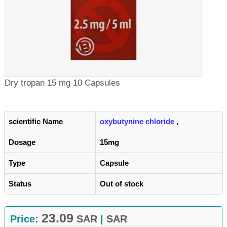
Dry tropan 15 mg 10 Capsules
scientific Name
oxybutynine chloride
,
Dosage
15mg
Type
Capsule
Status
Out of stock
23.09
Price:
SAR
|
SAR