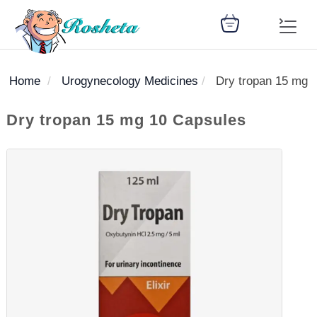
Home
Urogynecology Medicines
Dry tropan 15 mg 
SEARCH
Dry tropan 15 mg 10 Capsules
Register
Woman
Children
Nutrition
Diet
Medicines
Disease
Medical
Change
Articles
Language
library
health
health
library
: Arabic