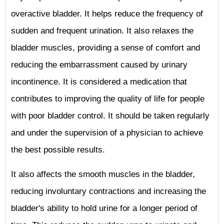
overactive bladder. It helps reduce the frequency of
sudden and frequent urination. It also relaxes the
bladder muscles, providing a sense of comfort and
reducing the embarrassment caused by urinary
incontinence. It is considered a medication that
contributes to improving the quality of life for people
with poor bladder control. It should be taken regularly
and under the supervision of a physician to achieve
the best possible results.
It also affects the smooth muscles in the bladder,
reducing involuntary contractions and increasing the
bladder's ability to hold urine for a longer period of