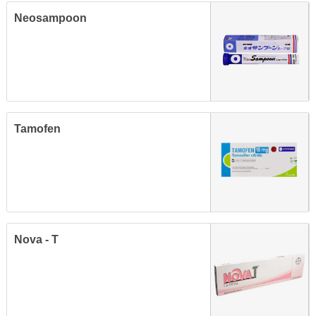
Neosampoon
Tamofen
Nova - T