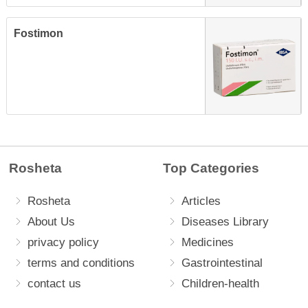
Fostimon
Rosheta
Top Categories
Rosheta
Articles
About Us
Diseases Library
privacy policy
Medicines
terms and conditions
Gastrointestinal
contact us
Children-health