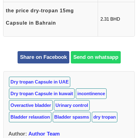
the price dry-tropan 15mg
2.31 BHD
Capsule in Bahrain
Share on Facebook
Send on whatsapp
Dry tropan Capsule in UAE
Dry tropan Capsule in kuwait
incontinence
Overactive bladder
Urinary control
Bladder relaxation
Bladder spasms
dry tropan
Author
:
Author Team