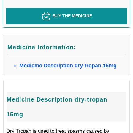
BUY THE MEDICINE
Medicine Information:
Medicine Description dry-tropan 15mg
Medicine Description dry-tropan
15mg
Dry Tropan is used to treat spasms caused by