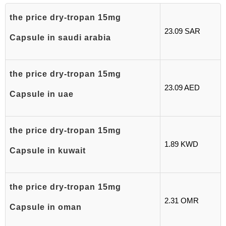
the price dry-tropan 15mg
23.09 SAR
Capsule in saudi arabia
the price dry-tropan 15mg
23.09 AED
Capsule in uae
the price dry-tropan 15mg
1.89 KWD
Capsule in kuwait
the price dry-tropan 15mg
2.31 OMR
Capsule in oman