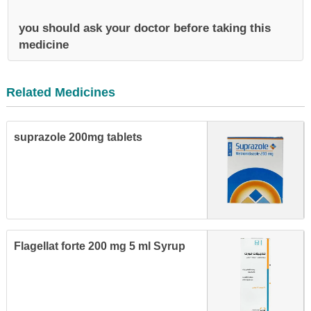
you should ask your doctor before taking this
medicine
Related Medicines
suprazole 200mg tablets
Flagellat forte 200 mg 5 ml Syrup