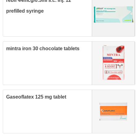
rebif 44mcg/0.5ml s.c. inj. 12
prefilled syringe
mintra iron 30 chocolate tablets
Gaseoflatex 125 mg tablet