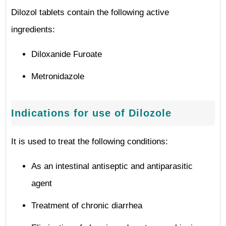
Dilozol tablets contain the following active
ingredients:
Diloxanide Furoate
Metronidazole
Indications for use of Dilozole
It is used to treat the following conditions:
As an intestinal antiseptic and antiparasitic
agent
Treatment of chronic diarrhea