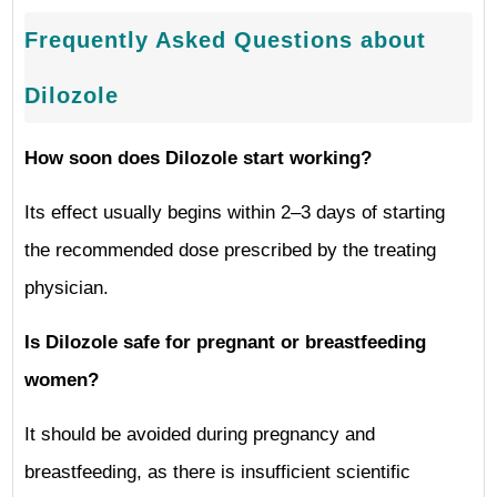
Frequently Asked Questions about
Dilozole
How soon does Dilozole start working?
Its effect usually begins within 2–3 days of starting
the recommended dose prescribed by the treating
physician.
Is Dilozole safe for pregnant or breastfeeding
women?
It should be avoided during pregnancy and
breastfeeding, as there is insufficient scientific