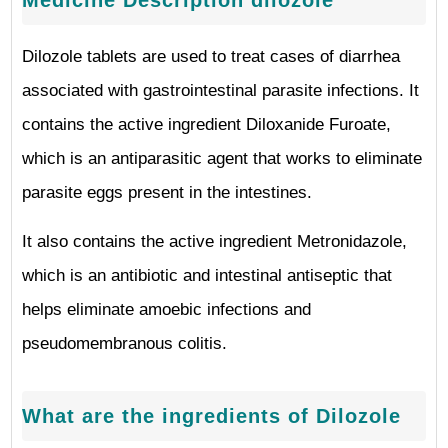
Medicine Description dilozole
Dilozole tablets are used to treat cases of diarrhea
associated with gastrointestinal parasite infections. It
contains the active ingredient Diloxanide Furoate,
which is an antiparasitic agent that works to eliminate
parasite eggs present in the intestines.
It also contains the active ingredient Metronidazole,
which is an antibiotic and intestinal antiseptic that
helps eliminate amoebic infections and
pseudomembranous colitis.
What are the ingredients of Dilozole