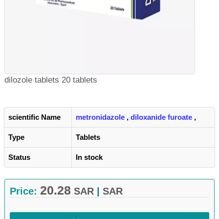
dilozole tablets 20 tablets
scientific Name
metronidazole
,
diloxanide furoate
,
Type
Tablets
Status
In stock
20.28
Price:
SAR
|
SAR