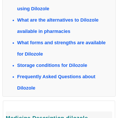
using Dilozole
What are the alternatives to Dilozole
available in pharmacies
What forms and strengths are available
for Dilozole
Storage conditions for Dilozole
Frequently Asked Questions about
Dilozole