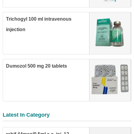
Trichogyl 100 ml intravenous
injection
Dumozol 500 mg 20 tablets
Latest In Category