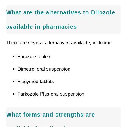
What are the alternatives to Dilozole
available in pharmacies
There are several alternatives available, including:
Furazole tablets
Dimetrol oral suspension
Flagymed tablets
Farkozole Plus oral suspension
What forms and strengths are