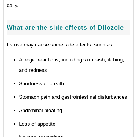
daily.
What are the side effects of Dilozole
Its use may cause some side effects, such as:
Allergic reactions, including skin rash, itching,
and redness
Shortness of breath
Stomach pain and gastrointestinal disturbances
Abdominal bloating
Loss of appetite