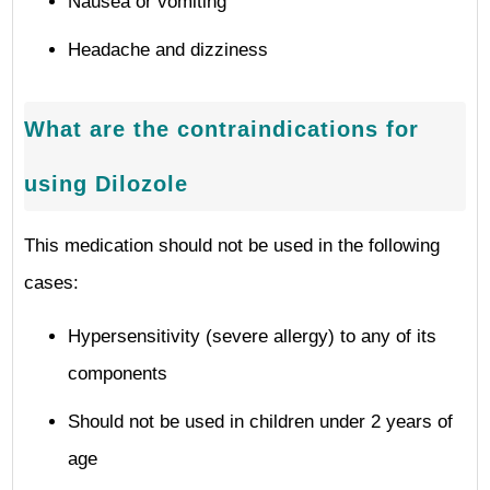
Nausea or vomiting
Headache and dizziness
What are the contraindications for
using Dilozole
This medication should not be used in the following
cases:
Hypersensitivity (severe allergy) to any of its
components
Should not be used in children under 2 years of
age