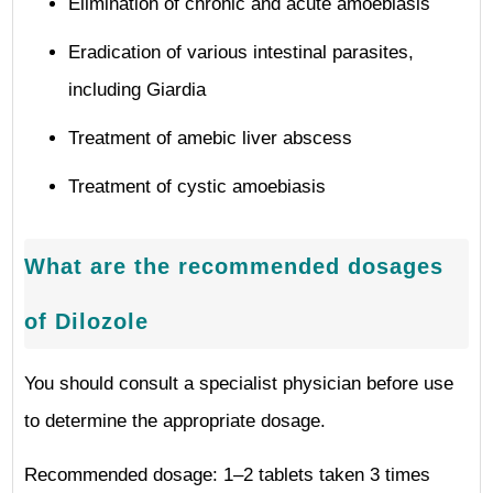
Elimination of chronic and acute amoebiasis
Eradication of various intestinal parasites,
including Giardia
Treatment of amebic liver abscess
Treatment of cystic amoebiasis
What are the recommended dosages
of Dilozole
You should consult a specialist physician before use
to determine the appropriate dosage.
Recommended dosage: 1–2 tablets taken 3 times