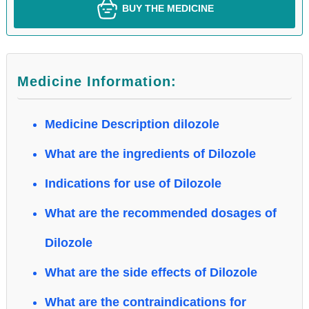
BUY THE MEDICINE
Medicine Information:
Medicine Description dilozole
What are the ingredients of Dilozole
Indications for use of Dilozole
What are the recommended dosages of
Dilozole
What are the side effects of Dilozole
What are the contraindications for