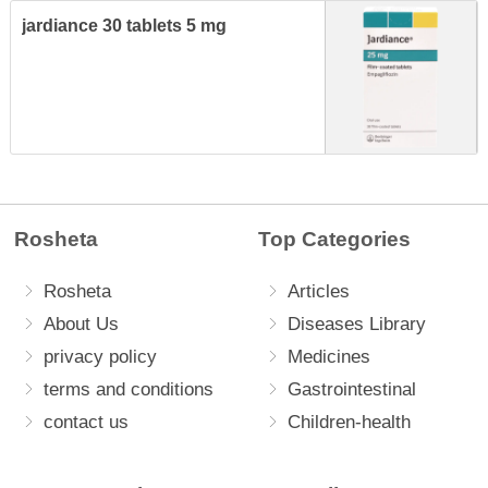
jardiance 30 tablets 5 mg
Rosheta
Top Categories
Rosheta
Articles
About Us
Diseases Library
privacy policy
Medicines
terms and conditions
Gastrointestinal
contact us
Children-health