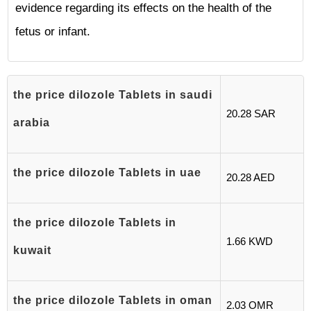
evidence regarding its effects on the health of the
fetus or infant.
the price dilozole Tablets in saudi
20.28 SAR
arabia
the price dilozole Tablets in uae
20.28 AED
the price dilozole Tablets in
1.66 KWD
kuwait
the price dilozole Tablets in oman
2.03 OMR