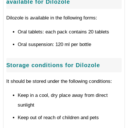
available for Dilozole
Dilozole is available in the following forms:
Oral tablets: each pack contains 20 tablets
Oral suspension: 120 ml per bottle
Storage conditions for Dilozole
It should be stored under the following conditions:
Keep in a cool, dry place away from direct
sunlight
Keep out of reach of children and pets