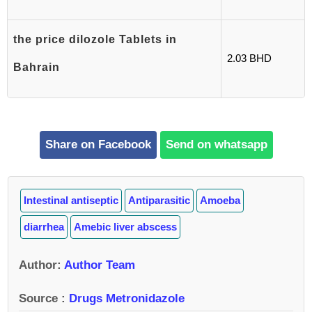
the price dilozole Tablets in
2.03 BHD
Bahrain
Share on Facebook
Send on whatsapp
Intestinal antiseptic
Antiparasitic
Amoeba
diarrhea
Amebic liver abscess
Author
:
Author Team
Source :
Drugs Metronidazole