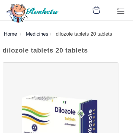
Home
Medicines
dilozole tablets 20 tablets
SEARCH
dilozole tablets 20 tablets
Register
Woman
Children
Nutrition
Diet
Medicines
Disease
Medical
Change
Articles
Language
library
health
health
library
: Arabic