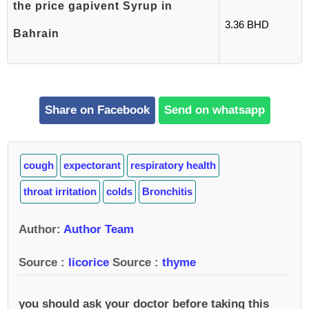
the price gapivent Syrup in
3.36 BHD
Bahrain
Share on Facebook
Send on whatsapp
cough
expectorant
respiratory health
throat irritation
colds
Bronchitis
Author
:
Author Team
Source :
licorice
Source :
thyme
you should ask your doctor before taking this