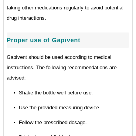
taking other medications regularly to avoid potential
drug interactions.
Proper use of Gapivent
Gapivent should be used according to medical
instructions. The following recommendations are
advised:
Shake the bottle well before use.
Use the provided measuring device.
Follow the prescribed dosage.