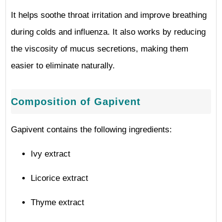
It helps soothe throat irritation and improve breathing
during colds and influenza. It also works by reducing
the viscosity of mucus secretions, making them
easier to eliminate naturally.
Composition of Gapivent
Gapivent contains the following ingredients:
Ivy extract
Licorice extract
Thyme extract