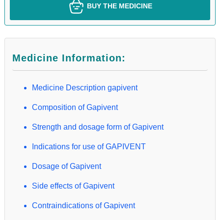
BUY THE MEDICINE
Medicine Information:
Medicine Description gapivent
Composition of Gapivent
Strength and dosage form of Gapivent
Indications for use of GAPIVENT
Dosage of Gapivent
Side effects of Gapivent
Contraindications of Gapivent