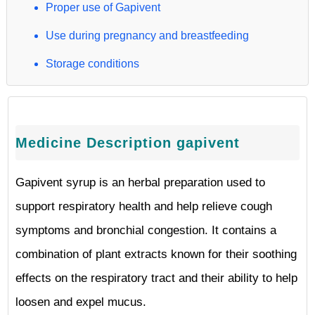
Proper use of Gapivent
Use during pregnancy and breastfeeding
Storage conditions
Medicine Description gapivent
Gapivent syrup is an herbal preparation used to
support respiratory health and help relieve cough
symptoms and bronchial congestion. It contains a
combination of plant extracts known for their soothing
effects on the respiratory tract and their ability to help
loosen and expel mucus.