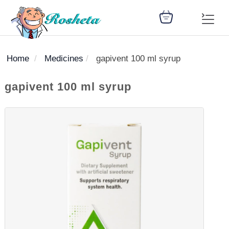
Home
Medicines
gapivent 100 ml syrup
SEARCH
gapivent 100 ml syrup
Register
Woman
Children
Nutrition
Diet
Medicines
Disease
Medical
Change
Articles
Language
library
health
health
library
: Arabic