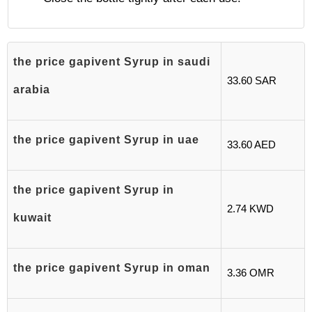
the price gapivent Syrup in saudi
33.60 SAR
arabia
the price gapivent Syrup in uae
33.60 AED
the price gapivent Syrup in
2.74 KWD
kuwait
the price gapivent Syrup in oman
3.36 OMR