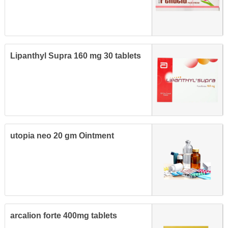
Lipanthyl Supra 160 mg 30 tablets
utopia neo 20 gm Ointment
arcalion forte 400mg tablets