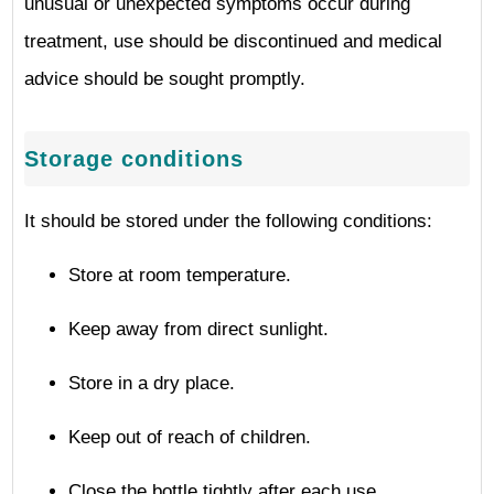
unusual or unexpected symptoms occur during
treatment, use should be discontinued and medical
advice should be sought promptly.
Storage conditions
It should be stored under the following conditions:
Store at room temperature.
Keep away from direct sunlight.
Store in a dry place.
Keep out of reach of children.
Close the bottle tightly after each use.