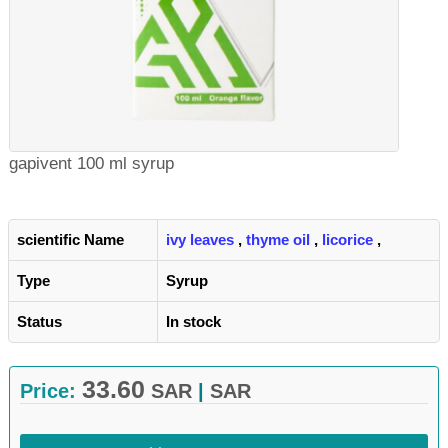
gapivent 100 ml syrup
scientific Name
ivy leaves
,
thyme oil
,
licorice
,
Type
Syrup
Status
In stock
33.60
Price:
SAR
|
SAR