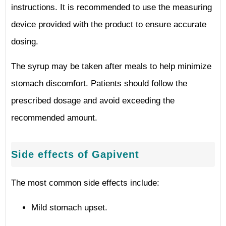
instructions. It is recommended to use the measuring
device provided with the product to ensure accurate
dosing.
The syrup may be taken after meals to help minimize
stomach discomfort. Patients should follow the
prescribed dosage and avoid exceeding the
recommended amount.
Side effects of Gapivent
The most common side effects include:
Mild stomach upset.