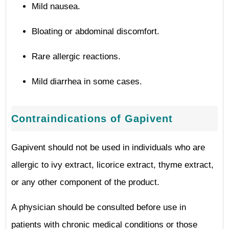
Mild nausea.
Bloating or abdominal discomfort.
Rare allergic reactions.
Mild diarrhea in some cases.
Contraindications of Gapivent
Gapivent should not be used in individuals who are
allergic to ivy extract, licorice extract, thyme extract,
or any other component of the product.
A physician should be consulted before use in
patients with chronic medical conditions or those