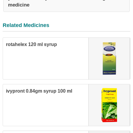
medicine
Related Medicines
rotahelex 120 ml syrup
ivypront 0.84gm syrup 100 ml