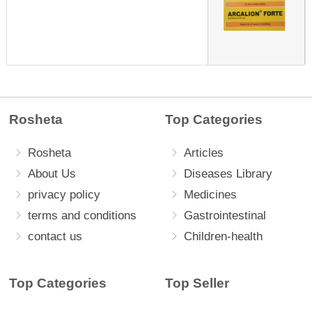
Rosheta
Top Categories
Rosheta
Articles
About Us
Diseases Library
privacy policy
Medicines
terms and conditions
Gastrointestinal
contact us
Children-health
Top Categories
Top Seller