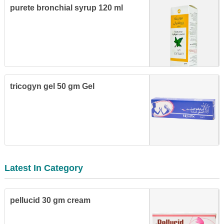
purete bronchial syrup 120 ml
tricogyn gel 50 gm Gel
Latest In Category
pellucid 30 gm cream