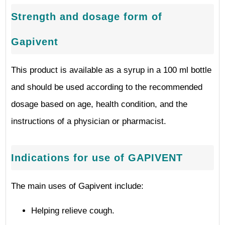
Strength and dosage form of
Gapivent
This product is available as a syrup in a 100 ml bottle
and should be used according to the recommended
dosage based on age, health condition, and the
instructions of a physician or pharmacist.
Indications for use of GAPIVENT
The main uses of Gapivent include:
Helping relieve cough.