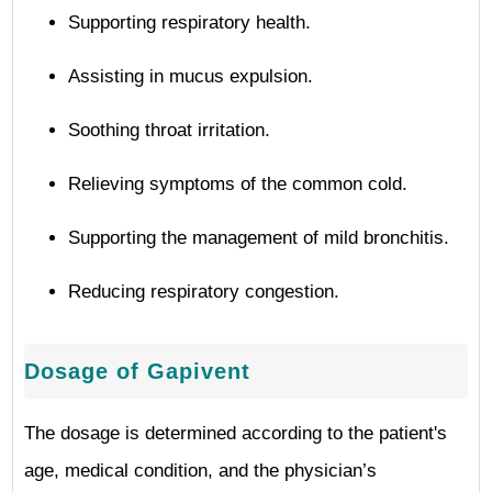
Supporting respiratory health.
Assisting in mucus expulsion.
Soothing throat irritation.
Relieving symptoms of the common cold.
Supporting the management of mild bronchitis.
Reducing respiratory congestion.
Dosage of Gapivent
The dosage is determined according to the patient's
age, medical condition, and the physician’s