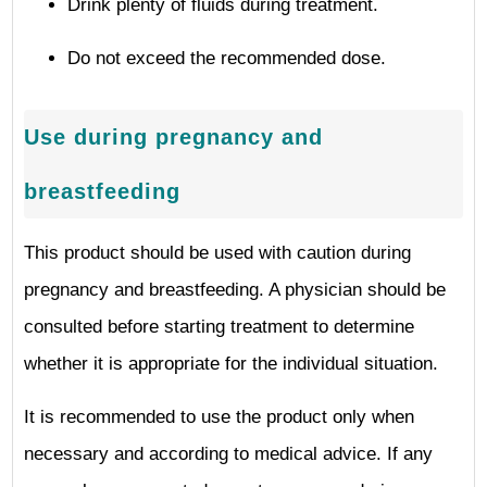
Drink plenty of fluids during treatment.
Do not exceed the recommended dose.
Use during pregnancy and
breastfeeding
This product should be used with caution during
pregnancy and breastfeeding. A physician should be
consulted before starting treatment to determine
whether it is appropriate for the individual situation.
It is recommended to use the product only when
necessary and according to medical advice. If any