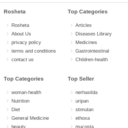
Rosheta
Top Categories
Rosheta
Articles
About Us
Diseases Library
privacy policy
Medicines
terms and conditions
Gastrointestinal
contact us
Children-health
Top Categories
Top Seller
woman-health
nerhasilda
Nutrition
uripan
Diet
stimulan
General Medicine
ethoxa
beauty
mucosta