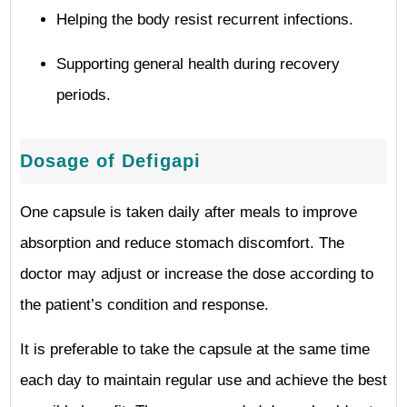
Helping the body resist recurrent infections.
Supporting general health during recovery
periods.
Dosage of Defigapi
One capsule is taken daily after meals to improve
absorption and reduce stomach discomfort. The
doctor may adjust or increase the dose according to
the patient’s condition and response.
It is preferable to take the capsule at the same time
each day to maintain regular use and achieve the best