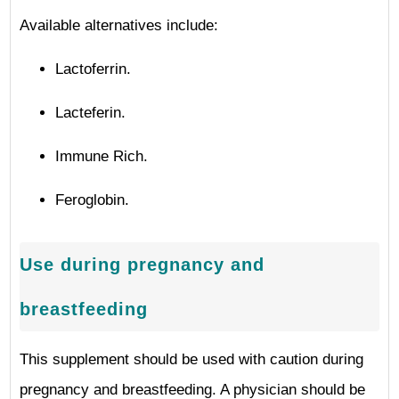
Available alternatives include:
Lactoferrin.
Lacteferin.
Immune Rich.
Feroglobin.
Use during pregnancy and
breastfeeding
This supplement should be used with caution during
pregnancy and breastfeeding. A physician should be