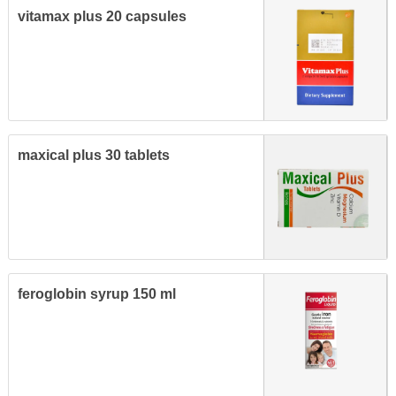
vitamax plus 20 capsules
maxical plus 30 tablets
feroglobin syrup 150 ml