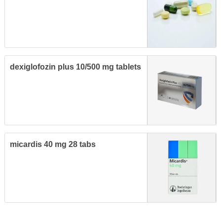
dexiglofozin plus 10/500 mg tablets
micardis 40 mg 28 tabs