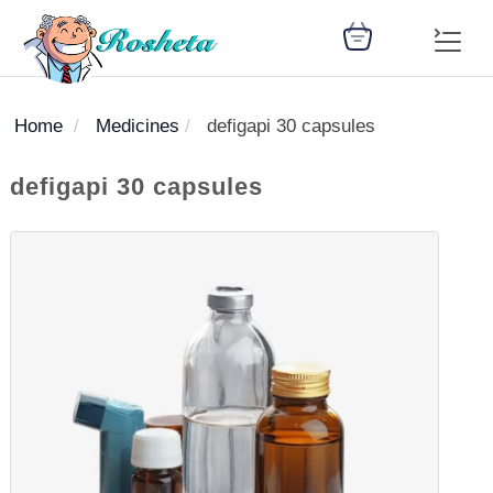
Home
Medicines
defigapi 30 capsules
SEARCH
defigapi 30 capsules
Register
Woman
Children
Nutrition
Diet
Medicines
Disease
Medical
Change
Articles
Language
library
health
health
library
: Arabic