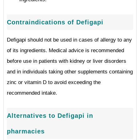
Contraindications of Defigapi
Defigapi should not be used in cases of allergy to any
of its ingredients. Medical advice is recommended
before use in patients with kidney or liver disorders
and in individuals taking other supplements containing
zinc or vitamin D to avoid exceeding the
recommended intake.
Alternatives to Defigapi in
pharmacies