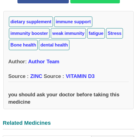
dietary supplement
immune support
immunity booster
weak immunity
fatigue
Stress
Bone health
dental health
Author
:
Author Team
Source :
ZINC
Source :
VITAMIN D3
you should ask your doctor before taking this
medicine
Related Medicines