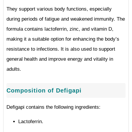
They support various body functions, especially
during periods of fatigue and weakened immunity. The
formula contains lactoferrin, zinc, and vitamin D,
making it a suitable option for enhancing the body’s
resistance to infections. It is also used to support
general health and improve energy and vitality in
adults.
Composition of Defigapi
Defigapi contains the following ingredients:
Lactoferrin.