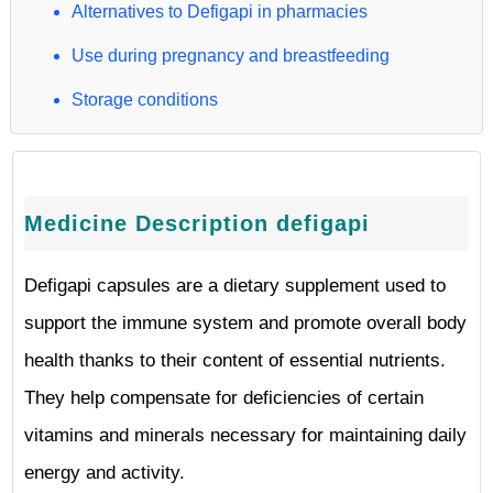
Alternatives to Defigapi in pharmacies
Use during pregnancy and breastfeeding
Storage conditions
Medicine Description defigapi
Defigapi capsules are a dietary supplement used to
support the immune system and promote overall body
health thanks to their content of essential nutrients.
They help compensate for deficiencies of certain
vitamins and minerals necessary for maintaining daily
energy and activity.