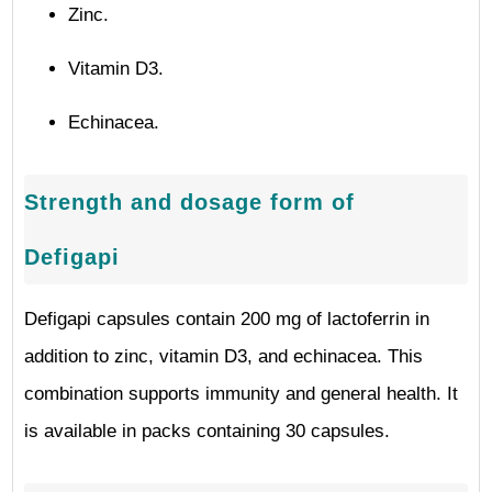
Zinc.
Vitamin D3.
Echinacea.
Strength and dosage form of
Defigapi
Defigapi capsules contain 200 mg of lactoferrin in
addition to zinc, vitamin D3, and echinacea. This
combination supports immunity and general health. It
is available in packs containing 30 capsules.