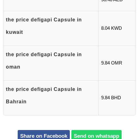
the price defigapi Capsule in
8.04 KWD
kuwait
the price defigapi Capsule in
9.84 OMR
oman
the price defigapi Capsule in
9.84 BHD
Bahrain
Share on Facebook
Send on whatsapp