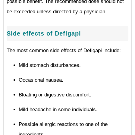
possible benefit. The recommended dose should not
be exceeded unless directed by a physician.
Side effects of Defigapi
The most common side effects of Defigapi include:
Mild stomach disturbances.
Occasional nausea.
Bloating or digestive discomfort.
Mild headache in some individuals.
Possible allergic reactions to one of the
ingredients.