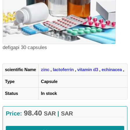
defigapi 30 capsules
scientific Name
zinc
,
lactoferrin
,
vitamin d3
,
echinacea
,
Type
Capsule
Status
In stock
98.40
Price:
SAR
|
SAR