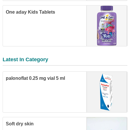
One aday Kids Tablets
Latest In Category
palonoflat 0.25 mg vial 5 ml
Soft dry skin