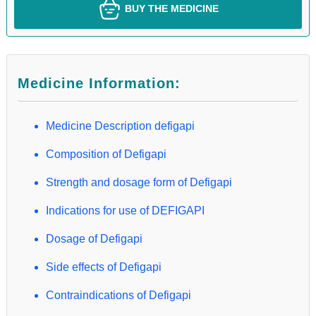
BUY THE MEDICINE
Medicine Information:
Medicine Description defigapi
Composition of Defigapi
Strength and dosage form of Defigapi
Indications for use of DEFIGAPI
Dosage of Defigapi
Side effects of Defigapi
Contraindications of Defigapi