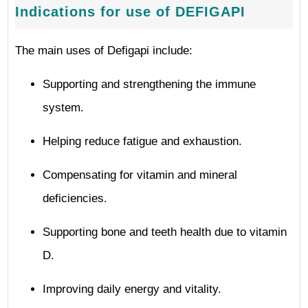
Indications for use of DEFIGAPI
The main uses of Defigapi include:
Supporting and strengthening the immune
system.
Helping reduce fatigue and exhaustion.
Compensating for vitamin and mineral
deficiencies.
Supporting bone and teeth health due to vitamin
D.
Improving daily energy and vitality.