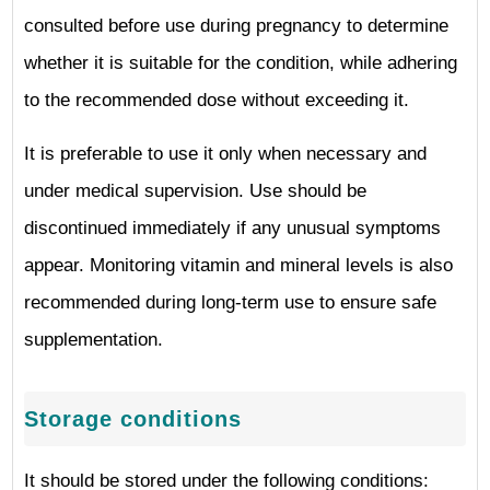
consulted before use during pregnancy to determine
whether it is suitable for the condition, while adhering
to the recommended dose without exceeding it.
It is preferable to use it only when necessary and
under medical supervision. Use should be
discontinued immediately if any unusual symptoms
appear. Monitoring vitamin and mineral levels is also
recommended during long-term use to ensure safe
supplementation.
Storage conditions
It should be stored under the following conditions: