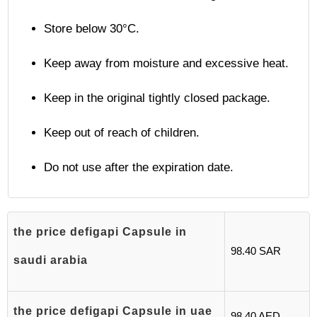
Store below 30°C.
Keep away from moisture and excessive heat.
Keep in the original tightly closed package.
Keep out of reach of children.
Do not use after the expiration date.
the price defigapi Capsule in
98.40 SAR
saudi arabia
the price defigapi Capsule in uae
98.40 AED