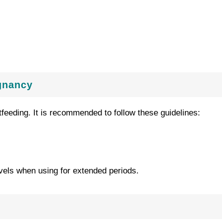
gnancy
feeding. It is recommended to follow these guidelines:
vels when using for extended periods.