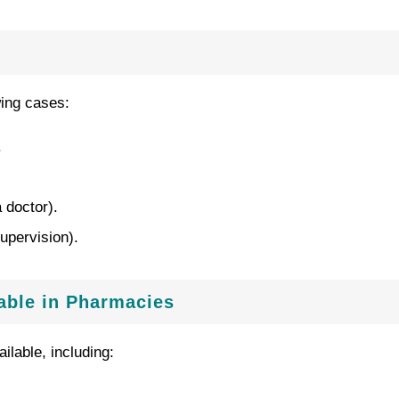
wing cases:
.
 doctor).
upervision).
lable in Pharmacies
ilable, including: