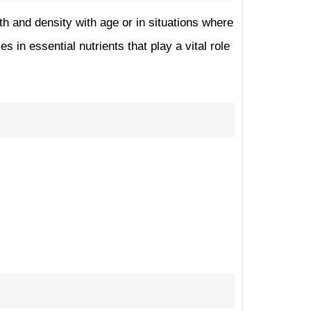
th and density with age or in situations where
in essential nutrients that play a vital role