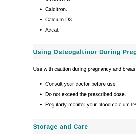
Calcitron.
Calcium D3.
Adcal.
Using Osteogaltinor During Pre
Use with caution during pregnancy and breast
Consult your doctor before use.
Do not exceed the prescribed dose.
Regularly monitor your blood calcium le
Storage and Care