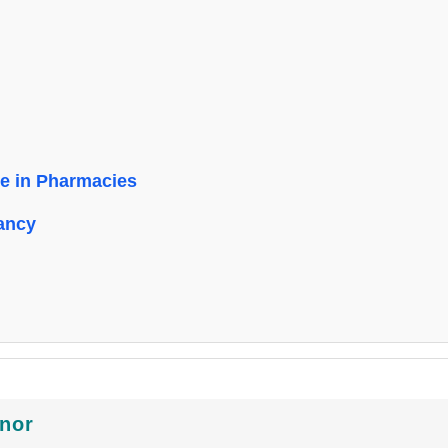
le in Pharmacies
ancy
inor