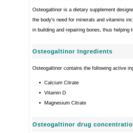
Osteogaltinor is a dietary supplement designe
the body's need for minerals and vitamins inc
in building and repairing bones, thus helping
Osteogaltinor Ingredients
Osteogaltinor contains the following active in
Calcium Citrate
Vitamin D
Magnesium Citrate
Osteogaltinor drug concentrati