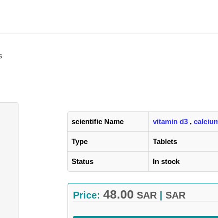
s
scientific Name
vitamin d3
,
calcium
Type
Tablets
Status
In stock
48.00
Price:
SAR
|
SAR