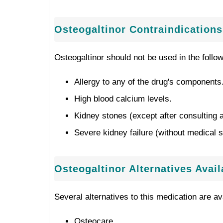
Osteogaltinor Contraindications
Osteogaltinor should not be used in the follo
Allergy to any of the drug's components
High blood calcium levels.
Kidney stones (except after consulting a
Severe kidney failure (without medical s
Osteogaltinor Alternatives Avai
Several alternatives to this medication are ava
Osteocare.