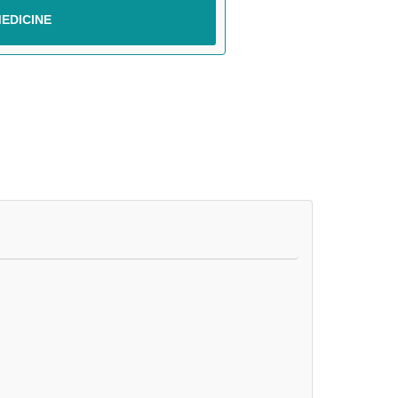
EDICINE