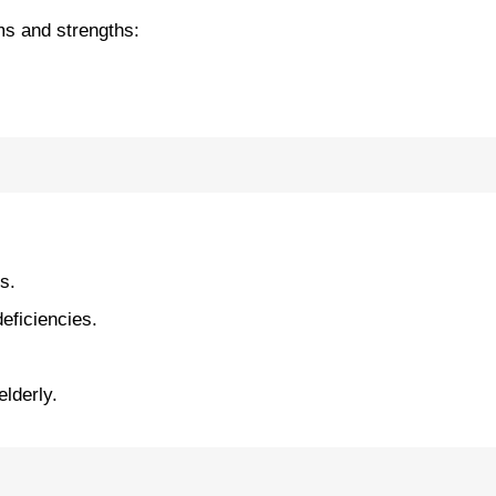
rms and strengths:
s.
eficiencies.
elderly.