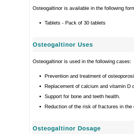
Osteogaltinor is available in the following fo
Tablets - Pack of 30 tablets
Osteogaltinor Uses
Osteogaltinor is used in the following cases:
Prevention and treatment of osteoporosi
Replacement of calcium and vitamin D d
Support for bone and teeth health.
Reduction of the risk of fractures in the 
Osteogaltinor Dosage