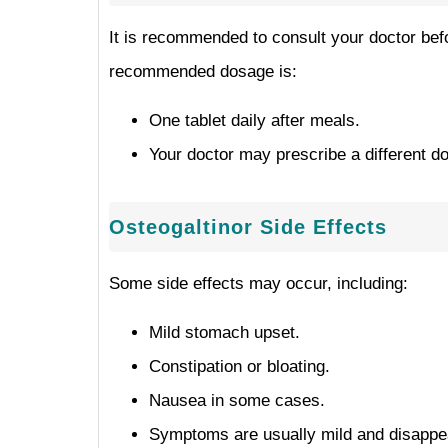
It is recommended to consult your doctor befo
recommended dosage is:
One tablet daily after meals.
Your doctor may prescribe a different d
Osteogaltinor Side Effects
Some side effects may occur, including:
Mild stomach upset.
Constipation or bloating.
Nausea in some cases.
Symptoms are usually mild and disappea