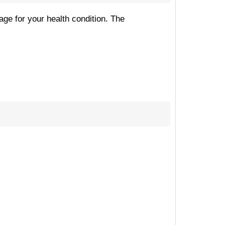
age for your health condition. The