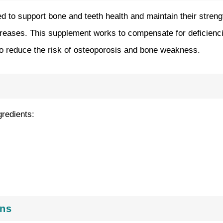
d to support bone and teeth health and maintain their streng
reases. This supplement works to compensate for deficiencies 
 to reduce the risk of osteoporosis and bone weakness.
gredients:
ons