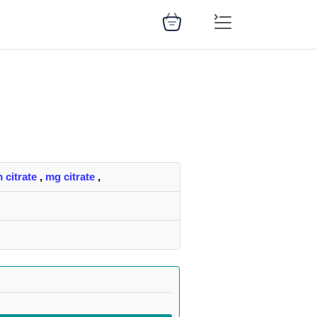
 citrate
,
mg citrate
,