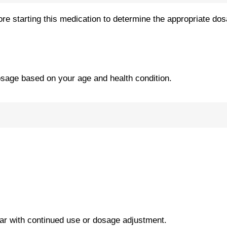
re starting this medication to determine the appropriate dos
osage based on your age and health condition.
r with continued use or dosage adjustment.