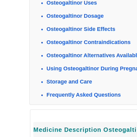
Osteogaltinor Uses
Osteogaltinor Dosage
Osteogaltinor Side Effects
Osteogaltinor Contraindications
Osteogaltinor Alternatives Availab
Using Osteogaltinor During Pregn
Storage and Care
Frequently Asked Questions
Medicine Description Osteogalt