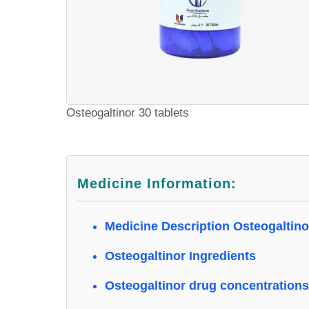
Osteogaltinor 30 tablets
Medicine Information:
Medicine Description Osteogaltino
Osteogaltinor Ingredients
Osteogaltinor drug concentrations