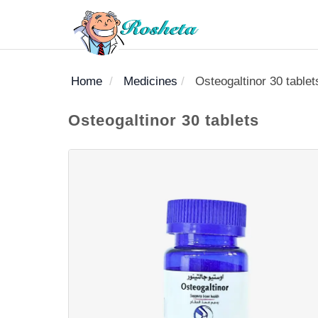
Home
Medicines
Osteogaltinor 30 tablet
SEARCH
Osteogaltinor 30 tablets
Register
Woman
Children
Nutrition
Diet
Medicines
Disease
Medical
Change
Articles
Language
library
health
health
library
: Arabic