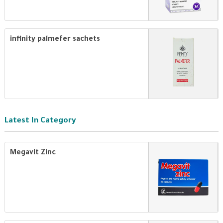
infinity palmefer sachets
Latest In Category
Megavit Zinc