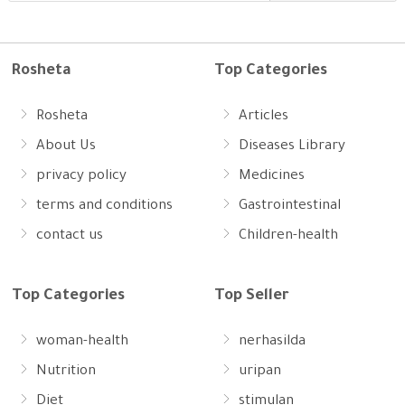
Rosheta
Top Categories
Rosheta
Articles
About Us
Diseases Library
privacy policy
Medicines
terms and conditions
Gastrointestinal
contact us
Children-health
Top Categories
Top Seller
woman-health
nerhasilda
Nutrition
uripan
Diet
stimulan