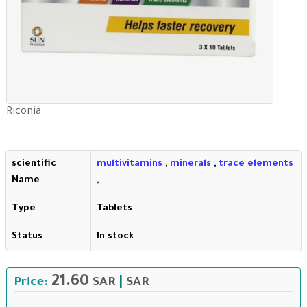
Riconia
scientific
multivitamins
,
minerals
,
trace elements
Name
,
Type
Tablets
Status
In stock
21.60
Price:
SAR
|
SAR