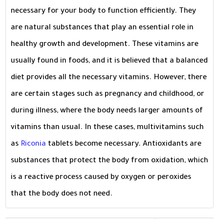
necessary for your body to function efficiently. They
are natural substances that play an essential role in
healthy growth and development. These vitamins are
usually found in foods, and it is believed that a balanced
diet provides all the necessary vitamins. However, there
are certain stages such as pregnancy and childhood, or
during illness, where the body needs larger amounts of
vitamins than usual. In these cases, multivitamins such
as
Riconia
tablets become necessary. Antioxidants are
substances that protect the body from oxidation, which
is a reactive process caused by oxygen or peroxides
that the body does not need.