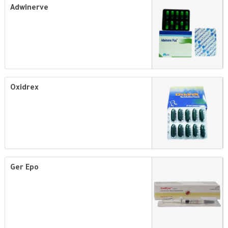
Adwinerve
Oxidrex
Ger Epo