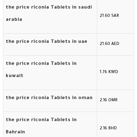
the price riconia Tablets in saudi
21.60 SAR
arabia
the price riconia Tablets in uae
21.60 AED
the price riconia Tablets in
1.76 KWD
kuwait
the price riconia Tablets in oman
2.16 OMR
the price riconia Tablets in
2.16 BHD
Bahrain