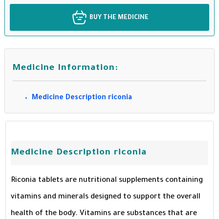
BUY THE MEDICINE
Medicine Information:
Medicine Description riconia
Medicine Description riconia
Riconia tablets are nutritional supplements containing
vitamins and minerals designed to support the overall
health of the body. Vitamins are substances that are