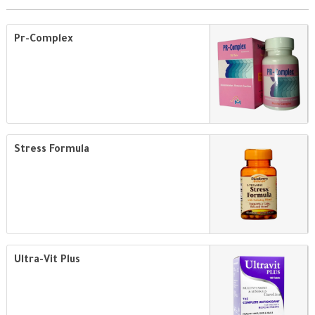
Pr-Complex
Stress Formula
Ultra-Vit Plus