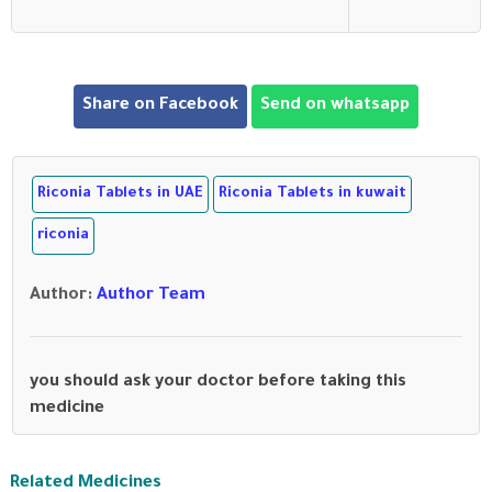
Share on Facebook
Send on whatsapp
Riconia Tablets in UAE
Riconia Tablets in kuwait
riconia
Author
:
Author Team
you should ask your doctor before taking this
medicine
Related Medicines