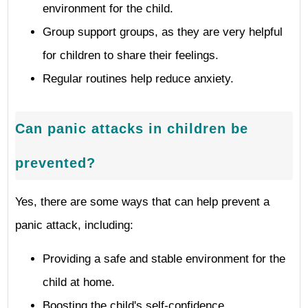
environment for the child.
Group support groups, as they are very helpful
for children to share their feelings.
Regular routines help reduce anxiety.
Can panic attacks in children be
prevented?
Yes, there are some ways that can help prevent a
panic attack, including:
Providing a safe and stable environment for the
child at home.
Boosting the child's self-confidence.