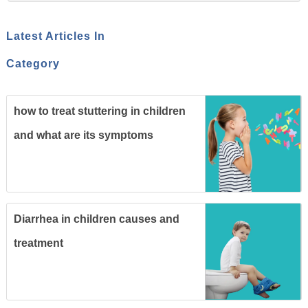
Latest Articles In
Category
how to treat stuttering in children
and what are its symptoms
Diarrhea in children causes and
treatment