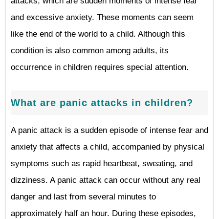
attacks, which are sudden moments of intense fear
and excessive anxiety. These moments can seem
like the end of the world to a child. Although this
condition is also common among adults, its
occurrence in children requires special attention.
What are panic attacks in children?
A panic attack is a sudden episode of intense fear and
anxiety that affects a child, accompanied by physical
symptoms such as rapid heartbeat, sweating, and
dizziness. A panic attack can occur without any real
danger and last from several minutes to
approximately half an hour. During these episodes,