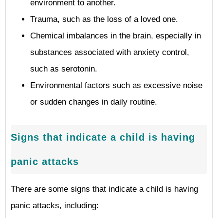
environment to another.
Trauma, such as the loss of a loved one.
Chemical imbalances in the brain, especially in
substances associated with anxiety control,
such as serotonin.
Environmental factors such as excessive noise
or sudden changes in daily routine.
Signs that indicate a child is having
panic attacks
There are some signs that indicate a child is having
panic attacks, including: