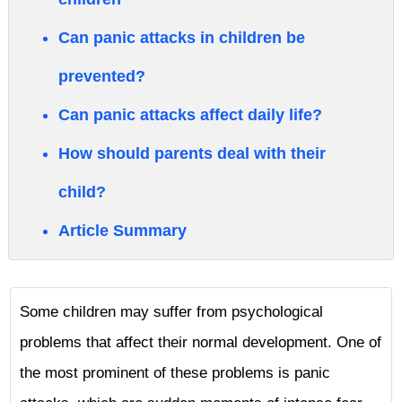
Can panic attacks in children be
prevented?
Can panic attacks affect daily life?
How should parents deal with their
child?
Article Summary
Some children may suffer from psychological
problems that affect their normal development. One of
the most prominent of these problems is panic