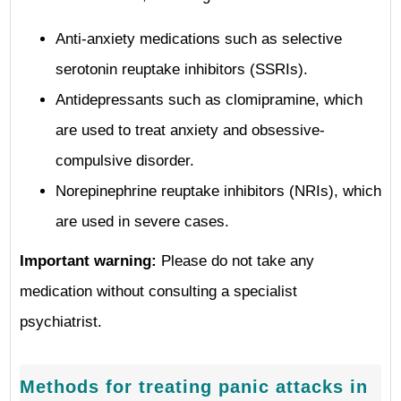
Anti-anxiety medications such as selective
serotonin reuptake inhibitors (SSRIs).
Antidepressants such as clomipramine, which
are used to treat anxiety and obsessive-
compulsive disorder.
Norepinephrine reuptake inhibitors (NRIs), which
are used in severe cases.
Important warning:
Please do not take any
medication without consulting a specialist
psychiatrist.
Methods for treating panic attacks in