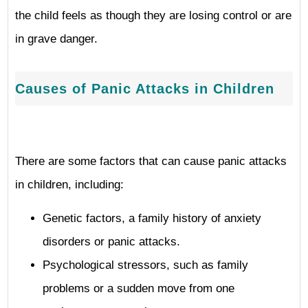
the child feels as though they are losing control or are
in grave danger.
Causes of Panic Attacks in Children
There are some factors that can cause panic attacks
in children, including:
Genetic factors, a family history of anxiety
disorders or panic attacks.
Psychological stressors, such as family
problems or a sudden move from one