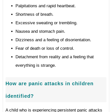
Palpitations and rapid heartbeat.
Shortness of breath.
Excessive sweating or trembling.
Nausea and stomach pain.
Dizziness and a feeling of disorientation.
Fear of death or loss of control.
Detachment from reality and a feeling that
everything is strange.
How are panic attacks in children
identified?
A child who is experiencing persistent panic attacks