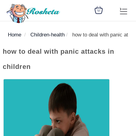
Home
Children-health
how to deal with panic attac
SEARCH
how to deal with panic attacks in
children
Register
Woman
Children
Nutrition
Diet
Medicines
Disease
Medical
Change
Articles
Language
library
health
health
library
: Arabic