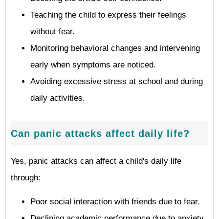
Teaching the child to express their feelings
without fear.
Monitoring behavioral changes and intervening
early when symptoms are noticed.
Avoiding excessive stress at school and during
daily activities.
Can panic attacks affect daily life?
Yes, panic attacks can affect a child's daily life
through:
Poor social interaction with friends due to fear.
Declining academic performance due to anxiety