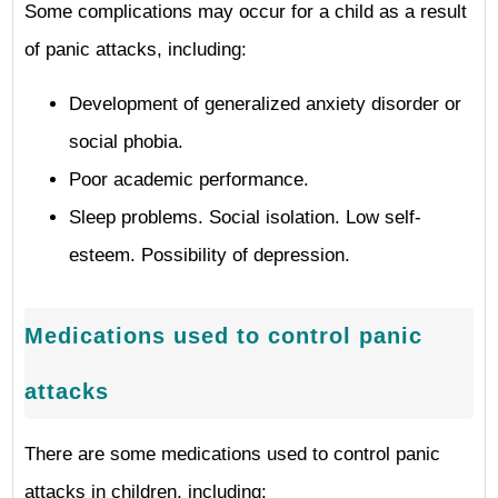
Some complications may occur for a child as a result
of panic attacks, including:
Development of generalized anxiety disorder or
social phobia.
Poor academic performance.
Sleep problems. Social isolation. Low self-
esteem. Possibility of depression.
Medications used to control panic
attacks
There are some medications used to control panic
attacks in children, including: