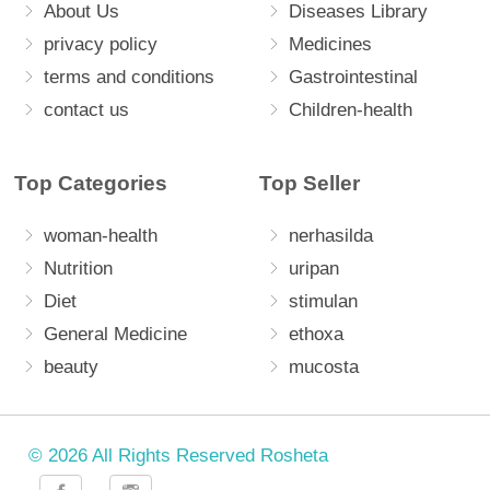
About Us
Diseases Library
privacy policy
Medicines
terms and conditions
Gastrointestinal
contact us
Children-health
Top Categories
Top Seller
woman-health
nerhasilda
Nutrition
uripan
Diet
stimulan
General Medicine
ethoxa
beauty
mucosta
© 2026 All Rights Reserved Rosheta