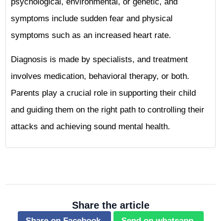
psychological, environmental, or genetic, and
symptoms include sudden fear and physical
symptoms such as an increased heart rate.
Diagnosis is made by specialists, and treatment
involves medication, behavioral therapy, or both.
Parents play a crucial role in supporting their child
and guiding them on the right path to controlling their
attacks and achieving sound mental health.
Share the article
Share on Facebook.
Send on whatsapp.