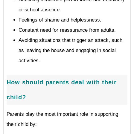
or school absence.
Feelings of shame and helplessness.
Constant need for reassurance from adults.
Avoiding situations that trigger an attack, such
as leaving the house and engaging in social
activities.
How should parents deal with their
child?
Parents play the most important role in supporting
their child by: