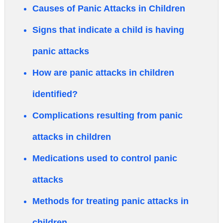
Causes of Panic Attacks in Children
Signs that indicate a child is having
panic attacks
How are panic attacks in children
identified?
Complications resulting from panic
attacks in children
Medications used to control panic
attacks
Methods for treating panic attacks in
children