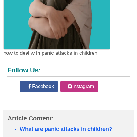
how to deal with panic attacks in children
Follow Us:
Facebook
Instagram
Article Content:
What are panic attacks in children?