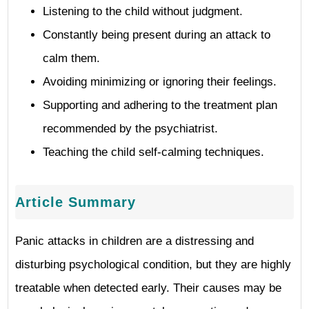
Listening to the child without judgment.
Constantly being present during an attack to
calm them.
Avoiding minimizing or ignoring their feelings.
Supporting and adhering to the treatment plan
recommended by the psychiatrist.
Teaching the child self-calming techniques.
Article Summary
Panic attacks in children are a distressing and
disturbing psychological condition, but they are highly
treatable when detected early. Their causes may be