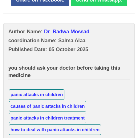
Author Name:
Dr. Radwa Mossad
coordination Name: Salma Alaa
Published Date: 05 October 2025
you should ask your doctor before taking this
medicine
panic attacks in children
causes of panic attacks in children
panic attacks in children treatment
how to deal with panic attacks in children