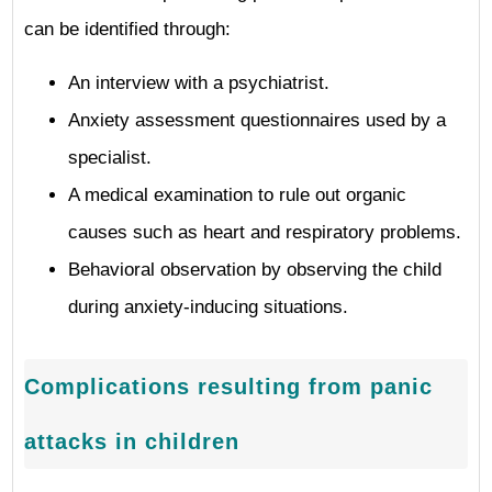
can be identified through:
An interview with a psychiatrist.
Anxiety assessment questionnaires used by a
specialist.
A medical examination to rule out organic
causes such as heart and respiratory problems.
Behavioral observation by observing the child
during anxiety-inducing situations.
Complications resulting from panic
attacks in children