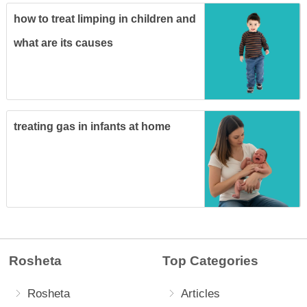
how to treat limping in children and
what are its causes
treating gas in infants at home
Rosheta
Top Categories
Rosheta
Articles