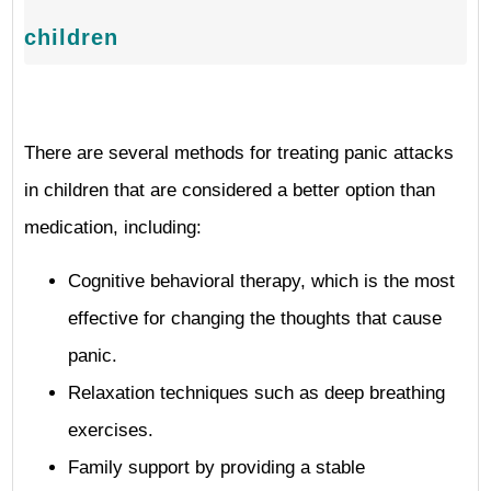
children
There are several methods for treating panic attacks
in children that are considered a better option than
medication, including:
Cognitive behavioral therapy, which is the most
effective for changing the thoughts that cause
panic.
Relaxation techniques such as deep breathing
exercises.
Family support by providing a stable