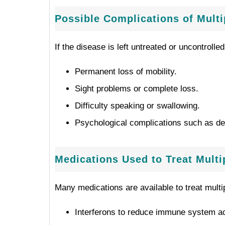
Possible Complications of Multi
If the disease is left untreated or uncontrolled,
Permanent loss of mobility.
Sight problems or complete loss.
Difficulty speaking or swallowing.
Psychological complications such as de
Medications Used to Treat Mult
Many medications are available to treat multi
Interferons to reduce immune system act