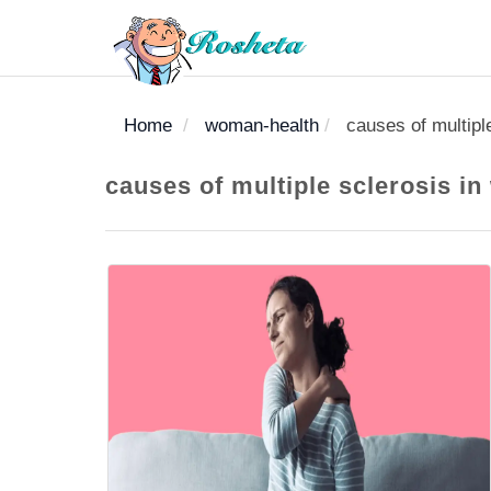
Home
woman-health
causes of multipl
SEARCH
causes of multiple sclerosis i
Register
Woman
Children
Nutrition
Diet
Medicines
Disease
Medical
Change
Articles
Language
library
health
health
library
: Arabic