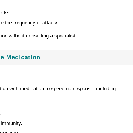
acks.
 the frequency of attacks.
on without consulting a specialist.
de Medication
tion with medication to speed up response, including:
.
d immunity.