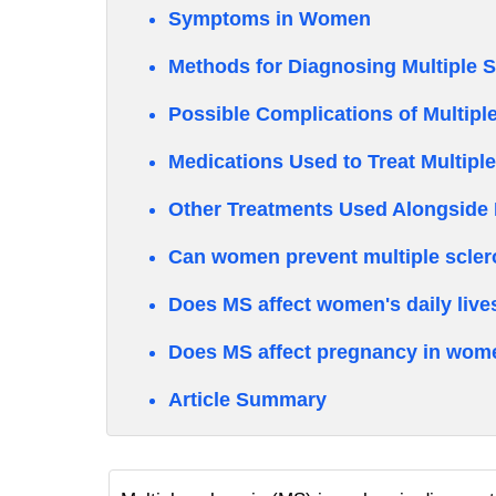
Symptoms in Women
Methods for Diagnosing Multiple 
Possible Complications of Multiple
Medications Used to Treat Multipl
Other Treatments Used Alongside 
Can women prevent multiple scler
Does MS affect women's daily live
Does MS affect pregnancy in wom
Article Summary