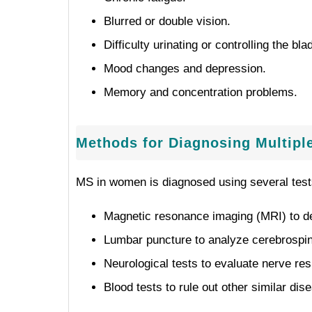
Blurred or double vision.
Difficulty urinating or controlling the bla
Mood changes and depression.
Memory and concentration problems.
Methods for Diagnosing Multipl
MS in women is diagnosed using several test
Magnetic resonance imaging (MRI) to dete
Lumbar puncture to analyze cerebrospina
Neurological tests to evaluate nerve re
Blood tests to rule out other similar dis