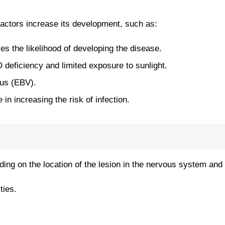
factors increase its development, such as:
ses the likelihood of developing the disease.
 deficiency and limited exposure to sunlight.
rus (EBV).
in increasing the risk of infection.
g on the location of the lesion in the nervous system and 
ties.