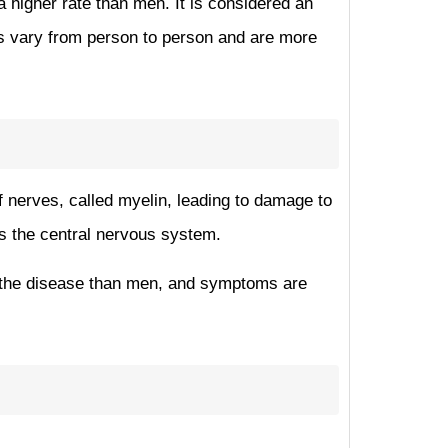
a higher rate than men. It is considered an
oms vary from person to person and are more
 nerves, called myelin, leading to damage to
ts the central nervous system.
p the disease than men, and symptoms are