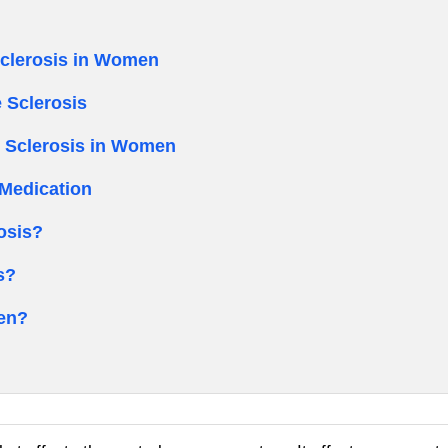
Sclerosis in Women
 Sclerosis
e Sclerosis in Women
Medication
osis?
s?
en?