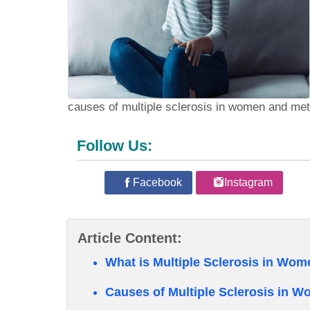
causes of multiple sclerosis in women and met
Follow Us:
Facebook
Instagram
Article Content:
What is Multiple Sclerosis in Wo
Causes of Multiple Sclerosis in 