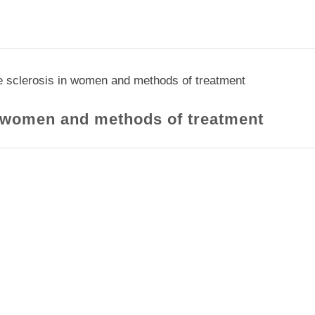
e sclerosis in women and methods of treatment
n women and methods of treatment