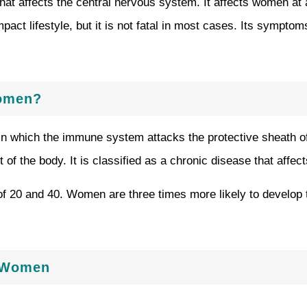
that affects the central nervous system. It affects women at 
mpact lifestyle, but it is not fatal in most cases. Its sympt
Women?
in which the immune system attacks the protective sheath of
of the body. It is classified as a chronic disease that affec
 of 20 and 40. Women are three times more likely to develo
n Women