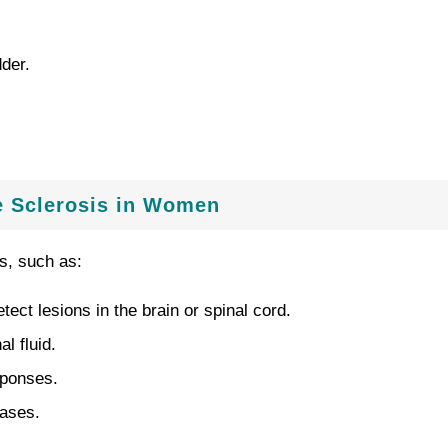
dder.
e Sclerosis in Women
s, such as:
ct lesions in the brain or spinal cord.
l fluid.
sponses.
eases.