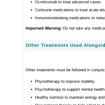
Ocrelizumab to treat advanced cases.
Cortisone medications to treat acute att
Immunomodulating medications to reduce
Important Warning:
Do not take any medicati
Other Treatments Used Alongsi
Other treatments must be followed in conjunc
Physiotherapy to improve mobility.
Psychotherapy to support mental health
Healthy nutrition to maintain energy an