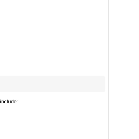
include: