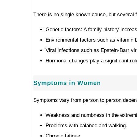
There is no single known cause, but several 
Genetic factors: A family history increa
Environmental factors such as vitamin D
Viral infections such as Epstein-Barr vi
Hormonal changes play a significant role 
Symptoms in Women
Symptoms vary from person to person dependin
Weakness and numbness in the extremi
Problems with balance and walking.
Chronic fatigue.