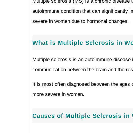
Multiple sclerosis (MS) is a chronic disease 
autoimmune condition that can significantly i
severe in women due to hormonal changes.
What is Multiple Sclerosis in 
Multiple sclerosis is an autoimmune disease 
communication between the brain and the rest 
It is most often diagnosed between the ages
more severe in women.
Causes of Multiple Sclerosis i