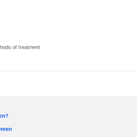
hods of treatment
men?
Women