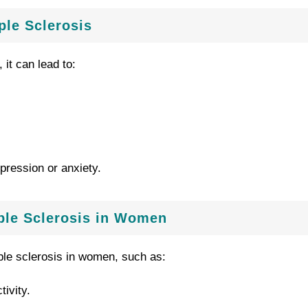
ple Sclerosis
 it can lead to:
pression or anxiety.
iple Sclerosis in Women
ple sclerosis in women, such as:
ivity.