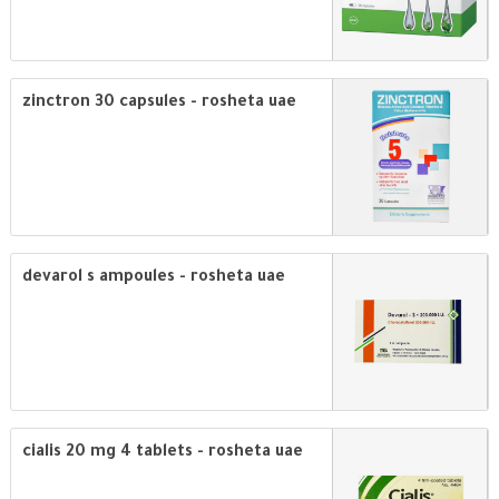
zinctron 30 capsules - rosheta uae
devarol s ampoules - rosheta uae
cialis 20 mg 4 tablets - rosheta uae