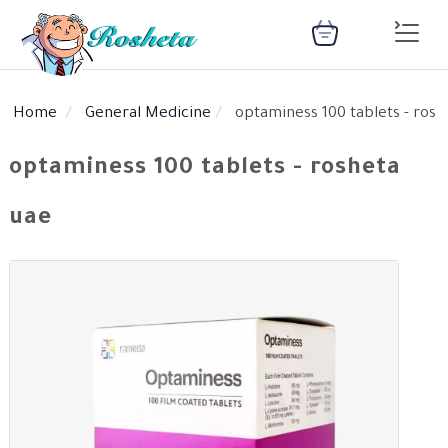
Home
General Medicine
optaminess 100 tablets - rosh
SEARCH
optaminess 100 tablets - rosheta
uae
Register
Woman
Children
Nutrition
Diet
Medical
Medicines
Disease
Change
Language
Articles
health
library
health
library
: Arabic