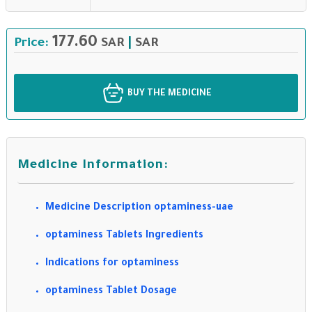
177.60
Price:
SAR
|
SAR
BUY THE MEDICINE
Medicine Information:
Medicine Description optaminess-uae
optaminess Tablets Ingredients
Indications for optaminess
optaminess Tablet Dosage