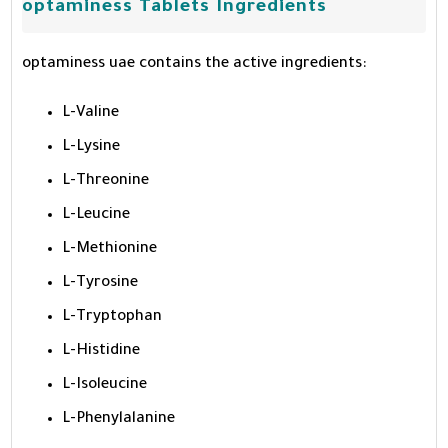
optaminess Tablets Ingredients
optaminess uae contains the active ingredients:
L-Valine
L-Lysine
L-Threonine
L-Leucine
L-Methionine
L-Tyrosine
L-Tryptophan
L-Histidine
L-Isoleucine
L-Phenylalanine