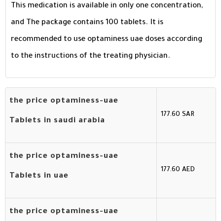
This medication is available in only one concentration,
and The package contains 100 tablets. It is
recommended to use optaminess uae doses according
to the instructions of the treating physician.
the price optaminess-uae
177.60 SAR
Tablets in saudi arabia
the price optaminess-uae
177.60 AED
Tablets in uae
the price optaminess-uae