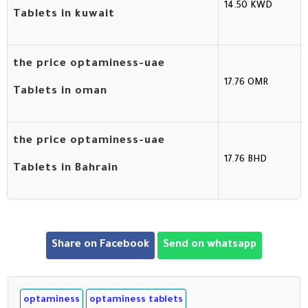
14.50 KWD
Tablets in kuwait
the price optaminess-uae
17.76 OMR
Tablets in oman
the price optaminess-uae
17.76 BHD
Tablets in Bahrain
Share on Facebook
Send on whatsapp
optaminess
optaminess tablets