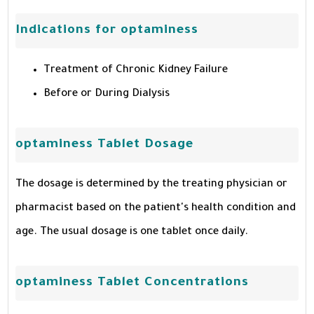
Indications for optaminess
Treatment of Chronic Kidney Failure
Before or During Dialysis
optaminess Tablet Dosage
The dosage is determined by the treating physician or
pharmacist based on the patient's health condition and
age. The usual dosage is one tablet once daily.
optaminess Tablet Concentrations