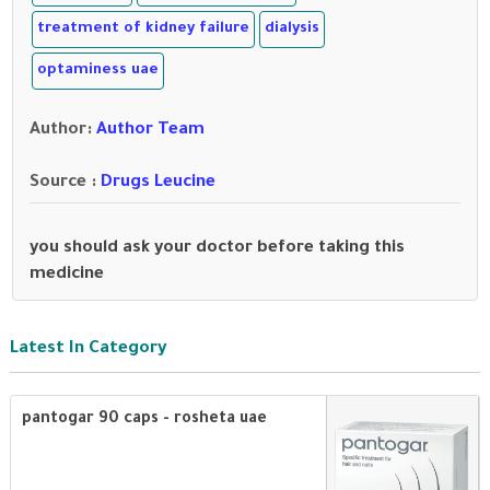
treatment of kidney failure
dialysis
optaminess uae
Author
:
Author Team
Source :
Drugs Leucine
you should ask your doctor before taking this
medicine
Latest In Category
pantogar 90 caps - rosheta uae