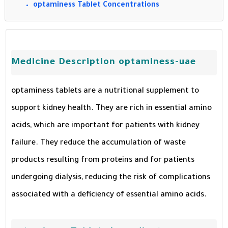
optaminess Tablet Concentrations
Medicine Description optaminess-uae
optaminess tablets are a nutritional supplement to
support kidney health. They are rich in essential amino
acids, which are important for patients with kidney
failure. They reduce the accumulation of waste
products resulting from proteins and for patients
undergoing dialysis, reducing the risk of complications
associated with a deficiency of essential amino acids.