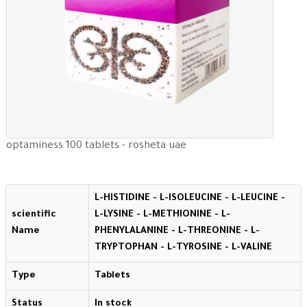
optaminess 100 tablets - rosheta uae
L-HISTIDINE - L-ISOLEUCINE - L-LEUCINE -
scientific
L-LYSINE - L-METHIONINE - L-
Name
PHENYLALANINE - L-THREONINE - L-
TRYPTOPHAN - L-TYROSINE - L-VALINE
Type
Tablets
Status
In stock