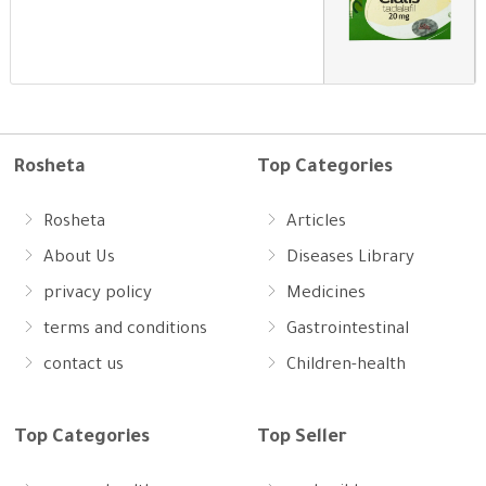
Rosheta
Top Categories
Rosheta
Articles
About Us
Diseases Library
privacy policy
Medicines
terms and conditions
Gastrointestinal
contact us
Children-health
Top Categories
Top Seller