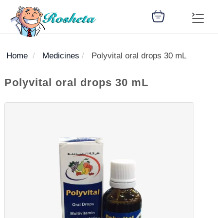
Home
Medicines
Polyvital oral drops 30 mL
SEARCH
Polyvital oral drops 30 mL
Register
Woman
Children
Nutrition
Diet
Medicines
Disease
Medical
Change
Articles
Language
library
health
health
library
: Arabic