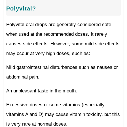
Polyvital?
Polyvital oral drops are generally considered safe
when used at the recommended doses. It rarely
causes side effects. However, some mild side effects
may occur at very high doses, such as:
Mild gastrointestinal disturbances such as nausea or
abdominal pain.
An unpleasant taste in the mouth.
Excessive doses of some vitamins (especially
vitamins A and D) may cause vitamin toxicity, but this
is very rare at normal doses.