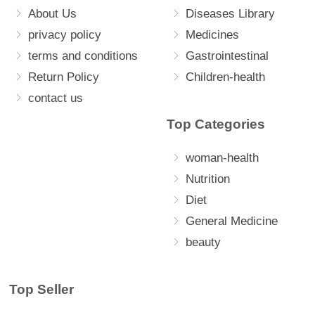
About Us
Diseases Library
privacy policy
Medicines
terms and conditions
Gastrointestinal
Return Policy
Children-health
contact us
Top Categories
woman-health
Nutrition
Diet
General Medicine
beauty
Top Seller