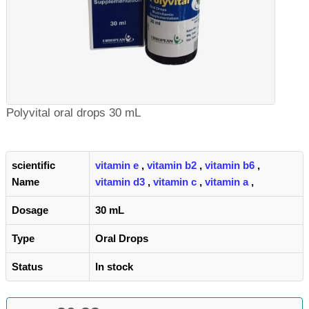
Polyvital oral drops 30 mL
scientific
vitamin e
,
vitamin b2
,
vitamin b6
,
Name
vitamin d3
,
vitamin c
,
vitamin a
,
Dosage
30 mL
Type
Oral Drops
Status
In stock