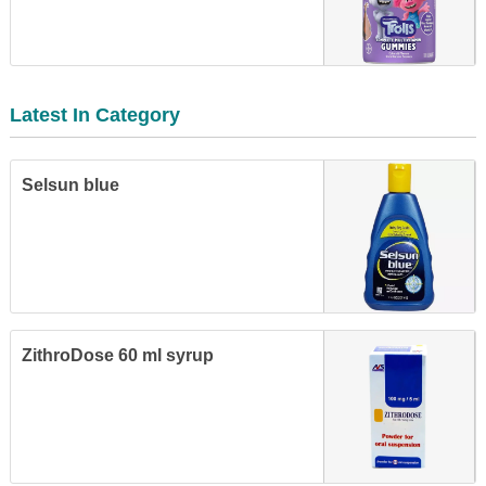
Latest In Category
Selsun blue
ZithroDose 60 ml syrup