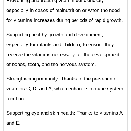
Preventing and treating vitamin deficiencies,
especially in cases of malnutrition or when the need
for vitamins increases during periods of rapid growth.
Supporting healthy growth and development,
especially for infants and children, to ensure they
receive the vitamins necessary for the development
of bones, teeth, and the nervous system.
Strengthening immunity: Thanks to the presence of
vitamins C, D, and A, which enhance immune system
function.
Supporting eye and skin health: Thanks to vitamins A
and E.