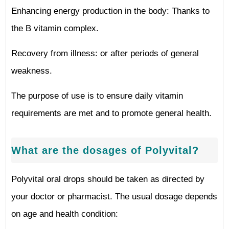
Enhancing energy production in the body: Thanks to
the B vitamin complex.
Recovery from illness: or after periods of general
weakness.
The purpose of use is to ensure daily vitamin
requirements are met and to promote general health.
What are the dosages of Polyvital?
Polyvital oral drops should be taken as directed by
your doctor or pharmacist. The usual dosage depends
on age and health condition: