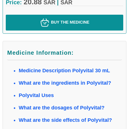
20.88
Price:
SAR
|
SAR
BUY THE MEDICINE
Medicine Information:
Medicine Description Polyvital 30 mL
What are the ingredients in Polyvital?
Polyvital Uses
What are the dosages of Polyvital?
What are the side effects of Polyvital?