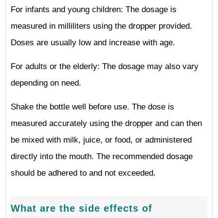
For infants and young children: The dosage is
measured in milliliters using the dropper provided.
Doses are usually low and increase with age.
For adults or the elderly: The dosage may also vary
depending on need.
Shake the bottle well before use. The dose is
measured accurately using the dropper and can then
be mixed with milk, juice, or food, or administered
directly into the mouth. The recommended dosage
should be adhered to and not exceeded.
What are the side effects of