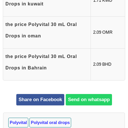
1.71 KWD
Drops in kuwait
the price Polyvital 30 mL Oral
2.09 OMR
Drops in oman
the price Polyvital 30 mL Oral
2.09 BHD
Drops in Bahrain
Share on Facebook
Send on whatsapp
Polyvital
Polyvital oral drops