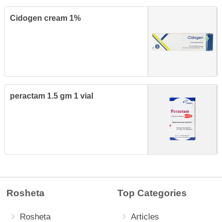
Cidogen cream 1%
peractam 1.5 gm 1 vial
Rosheta
Top Categories
Rosheta
Articles