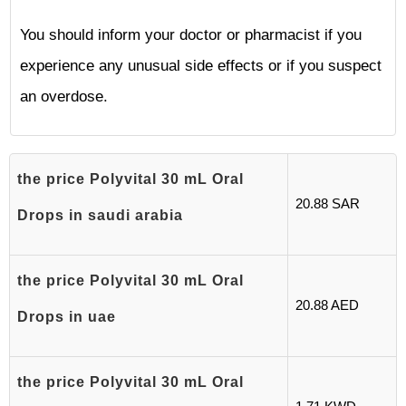
You should inform your doctor or pharmacist if you
experience any unusual side effects or if you suspect
an overdose.
the price Polyvital 30 mL Oral
20.88 SAR
Drops in saudi arabia
the price Polyvital 30 mL Oral
20.88 AED
Drops in uae
the price Polyvital 30 mL Oral