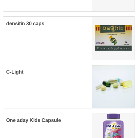
densitin 30 caps
C-Light
One aday Kids Capsule