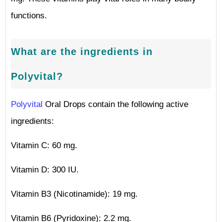
functions.
What are the ingredients in
Polyvital?
Polyvital
Oral Drops contain the following active
ingredients:
Vitamin C: 60 mg.
Vitamin D: 300 IU.
Vitamin B3 (Nicotinamide): 19 mg.
Vitamin B6 (Pyridoxine): 2.2 mg.