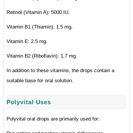
Retinol (Vitamin A): 5000 IU.
Vitamin B1 (Thiamin): 1.5 mg.
Vitamin E: 2.5 mg.
Vitamin B2 (Riboflavin): 1.7 mg.
In addition to these vitamins, the drops contain a
suitable base for oral solution.
Polyvital Uses
Polyvital oral drops are primarily used for: