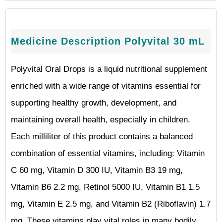
Medicine Description Polyvital 30 mL
Polyvital Oral Drops is a liquid nutritional supplement
enriched with a wide range of vitamins essential for
supporting healthy growth, development, and
maintaining overall health, especially in children.
Each milliliter of this product contains a balanced
combination of essential vitamins, including: Vitamin
C 60 mg, Vitamin D 300 IU, Vitamin B3 19 mg,
Vitamin B6 2.2 mg, Retinol 5000 IU, Vitamin B1 1.5
mg, Vitamin E 2.5 mg, and Vitamin B2 (Riboflavin) 1.7
mg. These vitamins play vital roles in many bodily