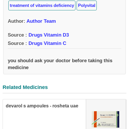
treatment of vitamins deficiency
Polyvital
Author
:
Author Team
Source :
Drugs Vitamin D3
Source :
Drugs Vitamin C
you should ask your doctor before taking this
medicine
Related Medicines
devarol s ampoules - rosheta uae