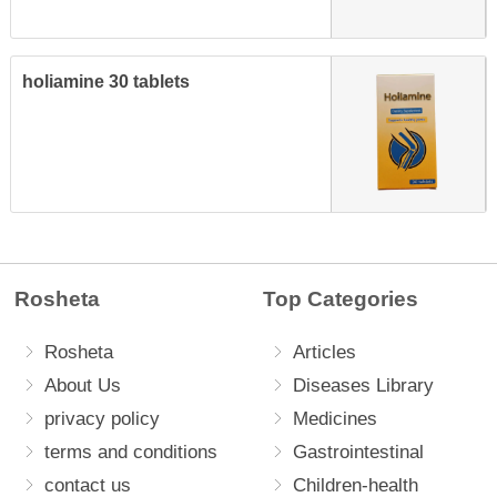
holiamine 30 tablets
Rosheta
Top Categories
Rosheta
Articles
About Us
Diseases Library
privacy policy
Medicines
terms and conditions
Gastrointestinal
contact us
Children-health