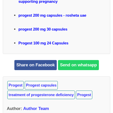
supporting pregnancy
progest 200 mg capsules - rosheta uae
progest 200 mg 30 capsules
Progest 100 mg 24 Capsules
Share on Facebook
Send on whatsapp
Progest
Progest capsules
treatment of progesterone deficiency
Progest
Author
:
Author Team