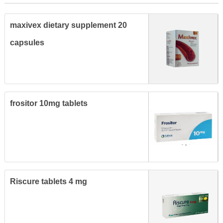
maxivex dietary supplement 20
capsules
frositor 10mg tablets
Riscure tablets 4 mg