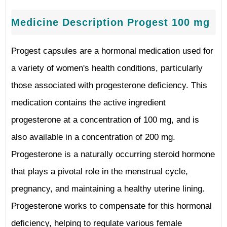
Medicine Description Progest 100 mg
Progest capsules are a hormonal medication used for
a variety of women's health conditions, particularly
those associated with progesterone deficiency. This
medication contains the active ingredient
progesterone at a concentration of 100 mg, and is
also available in a concentration of 200 mg.
Progesterone is a naturally occurring steroid hormone
that plays a pivotal role in the menstrual cycle,
pregnancy, and maintaining a healthy uterine lining.
Progesterone works to compensate for this hormonal
deficiency, helping to regulate various female