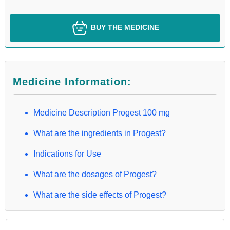
BUY THE MEDICINE
Medicine Information:
Medicine Description Progest 100 mg
What are the ingredients in Progest?
Indications for Use
What are the dosages of Progest?
What are the side effects of Progest?