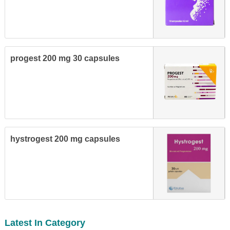
progest 200 mg 30 capsules
hystrogest 200 mg capsules
Latest In Category