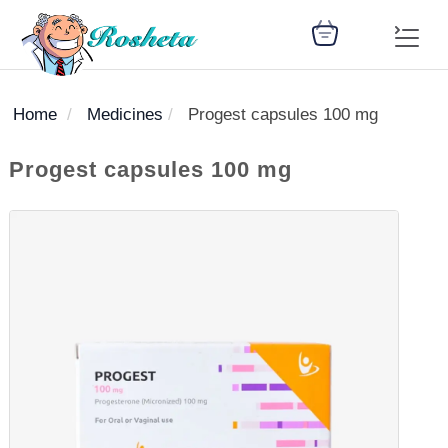
Home
Medicines
Progest capsules 100 mg
SEARCH
Progest capsules 100 mg
Register
Woman
Children
Nutrition
Diet
Medicines
Disease
Medical
Change
Articles
Language
library
health
health
library
: Arabic