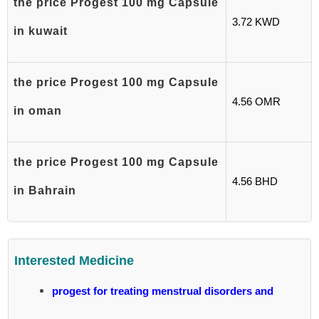
the price Progest 100 mg Capsule
3.72 KWD
in kuwait
the price Progest 100 mg Capsule
4.56 OMR
in oman
the price Progest 100 mg Capsule
4.56 BHD
in Bahrain
Interested Medicine
progest for treating menstrual disorders and