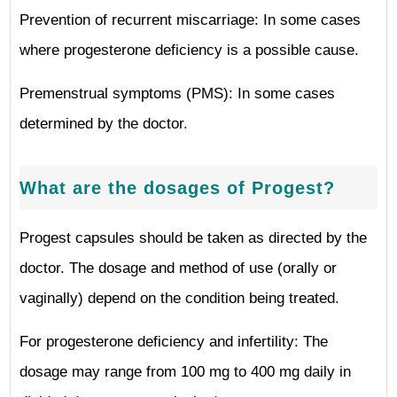
Prevention of recurrent miscarriage: In some cases
where progesterone deficiency is a possible cause.
Premenstrual symptoms (PMS): In some cases
determined by the doctor.
What are the dosages of Progest?
Progest capsules should be taken as directed by the
doctor. The dosage and method of use (orally or
vaginally) depend on the condition being treated.
For progesterone deficiency and infertility: The
dosage may range from 100 mg to 400 mg daily in