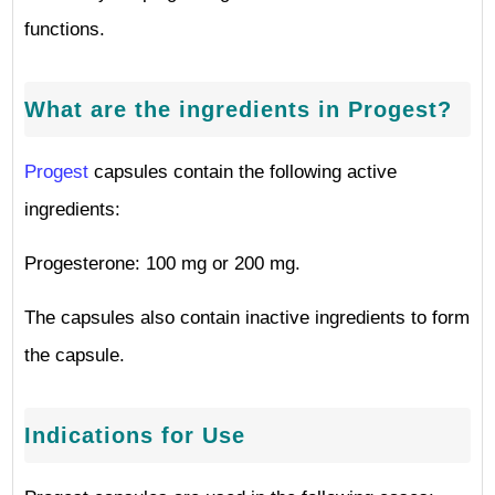
functions.
What are the ingredients in Progest?
Progest
capsules contain the following active
ingredients:
Progesterone: 100 mg or 200 mg.
The capsules also contain inactive ingredients to form
the capsule.
Indications for Use