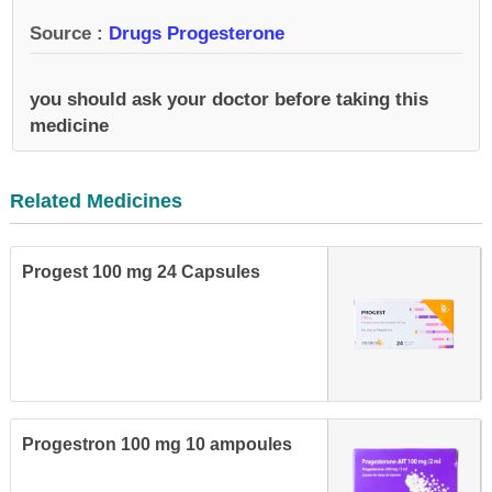
Source :
Drugs Progesterone
you should ask your doctor before taking this
medicine
Related Medicines
Progest 100 mg 24 Capsules
Progestron 100 mg 10 ampoules