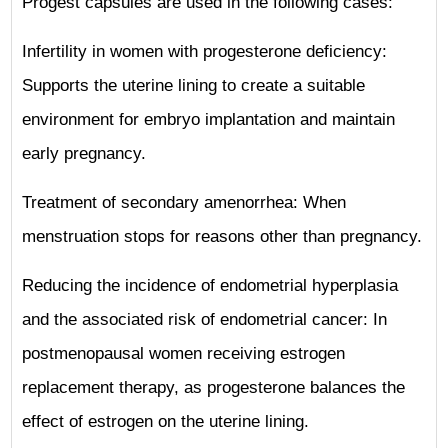
Progest capsules are used in the following cases:
Infertility in women with progesterone deficiency:
Supports the uterine lining to create a suitable
environment for embryo implantation and maintain
early pregnancy.
Treatment of secondary amenorrhea: When
menstruation stops for reasons other than pregnancy.
Reducing the incidence of endometrial hyperplasia
and the associated risk of endometrial cancer: In
postmenopausal women receiving estrogen
replacement therapy, as progesterone balances the
effect of estrogen on the uterine lining.