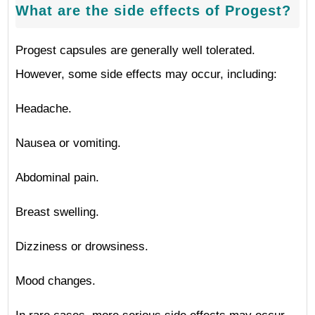
What are the side effects of Progest?
Progest capsules are generally well tolerated.
However, some side effects may occur, including:
Headache.
Nausea or vomiting.
Abdominal pain.
Breast swelling.
Dizziness or drowsiness.
Mood changes.