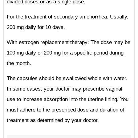
divided doses or as a single dose.
For the treatment of secondary amenorrhea: Usually,
200 mg daily for 10 days.
With estrogen replacement therapy: The dose may be
100 mg daily or 200 mg for a specific period during
the month.
The capsules should be swallowed whole with water.
In some cases, your doctor may prescribe vaginal
use to increase absorption into the uterine lining. You
must adhere to the prescribed dose and duration of
treatment as determined by your doctor.