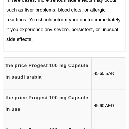
In rare cases, more serious side effects may occur,
such as liver problems, blood clots, or allergic
reactions. You should inform your doctor immediately
if you experience any severe, persistent, or unusual
side effects.
the price Progest 100 mg Capsule
45.60 SAR
in saudi arabia
the price Progest 100 mg Capsule
45.60 AED
in uae