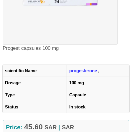
Progest capsules 100 mg
scientific Name
progesterone
,
Dosage
100 mg
Type
Capsule
Status
In stock
45.60
Price:
SAR
|
SAR